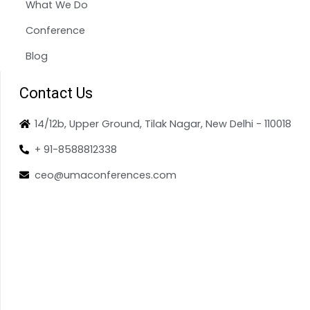
What We Do
Conference
Blog
Contact Us
14/12b, Upper Ground, Tilak Nagar, New Delhi - 110018
+ 91-8588812338
ceo@umaconferences.com