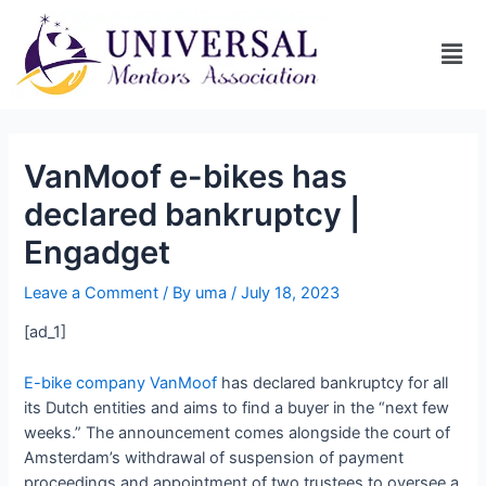
VanMoof e-bikes has
declared bankruptcy |
Engadget
Leave a Comment
/ By
uma
/
July 18, 2023
[ad_1]
E-bike company VanMoof
has declared bankruptcy for all
its Dutch entities and aims to find a buyer in the “next few
weeks.” The announcement comes alongside the court of
Amsterdam’s withdrawal of suspension of payment
proceedings and appointment of two trustees to oversee a