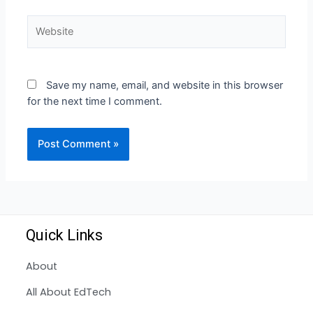
Save my name, email, and website in this browser
for the next time I comment.
Quick Links
About
All About EdTech