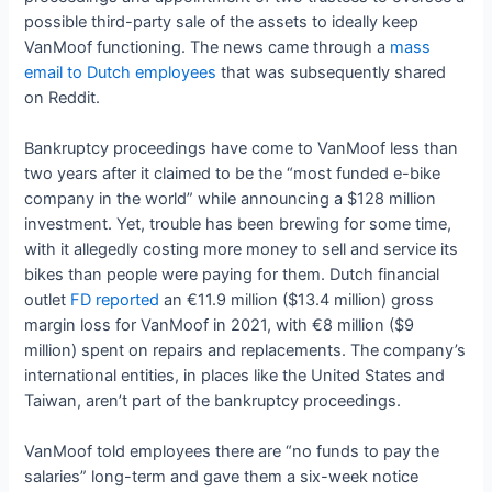
possible third-party sale of the assets to ideally keep
VanMoof functioning. The news came through a
mass
email to Dutch employees
that was subsequently shared
on Reddit.
Bankruptcy proceedings have come to VanMoof less than
two years after it claimed to be the “most funded e-bike
company in the world” while announcing a $128 million
investment. Yet, trouble has been brewing for some time,
with it allegedly costing more money to sell and service its
bikes than people were paying for them. Dutch financial
outlet
FD reported
an €11.9 million ($13.4 million) gross
margin loss for VanMoof in 2021, with €8 million ($9
million) spent on repairs and replacements. The company’s
international entities, in places like the United States and
Taiwan, aren’t part of the bankruptcy proceedings.
VanMoof told employees there are “no funds to pay the
salaries” long-term and gave them a six-week notice