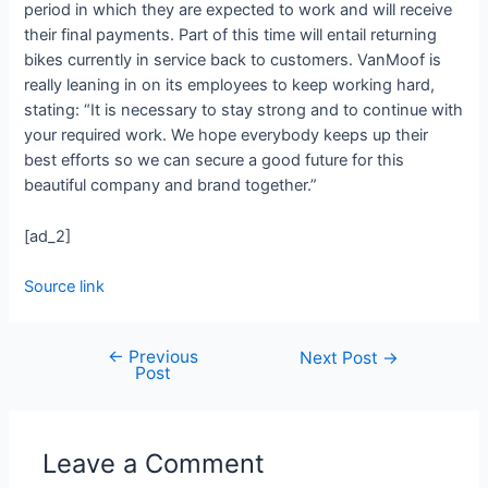
period in which they are expected to work and will receive
their final payments. Part of this time will entail returning
bikes currently in service back to customers. VanMoof is
really leaning in on its employees to keep working hard,
stating: “It is necessary to stay strong and to continue with
your required work. We hope everybody keeps up their
best efforts so we can secure a good future for this
beautiful company and brand together.”
[ad_2]
Source link
←
Previous
Next Post
→
Post
Leave a Comment