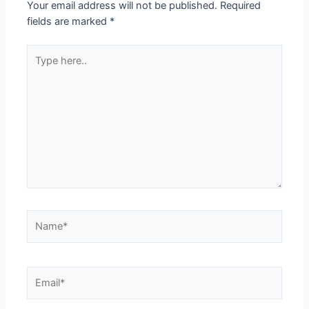
Your email address will not be published.
Required
fields are marked
*