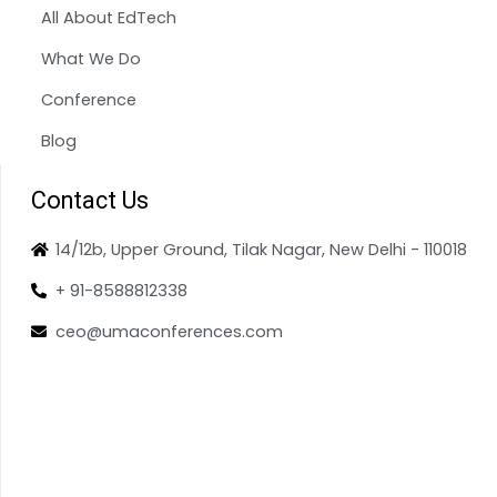
All About EdTech
What We Do
Conference
Blog
Contact Us
14/12b, Upper Ground, Tilak Nagar, New Delhi - 110018
+ 91-8588812338
ceo@umaconferences.com