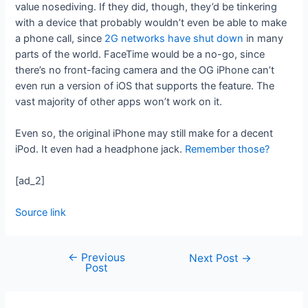
value nosediving. If they did, though, they’d be tinkering
with a device that probably wouldn’t even be able to make
a phone call, since
2G networks have shut down
in many
parts of the world. FaceTime would be a no-go, since
there’s no front-facing camera and the OG iPhone can’t
even run a version of iOS that supports the feature. The
vast majority of other apps won’t work on it.
Even so, the original iPhone may still make for a decent
iPod. It even had a headphone jack.
Remember those?
[ad_2]
Source link
←
Previous
Next Post
→
Post