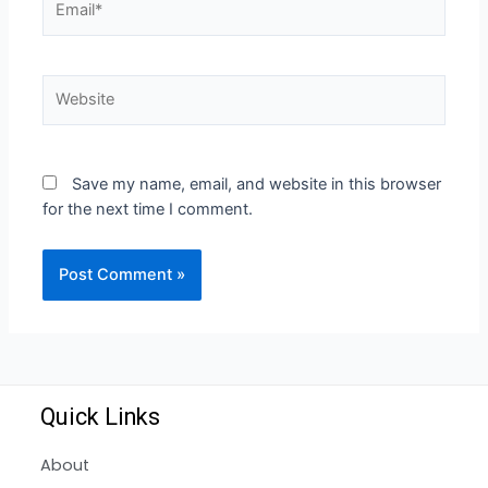
Save my name, email, and website in this browser
for the next time I comment.
Quick Links
About