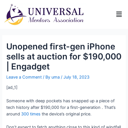
Unopened first-gen iPhone
sells at auction for $190,000
| Engadget
Leave a Comment
/ By
uma
/
July 18, 2023
[ad_1]
Someone with deep pockets has snapped up a piece of
tech history after
$190,000 for a first-generation
. That’s
around
300 times
the device’s original price.
Don’t expect to fetch anything close to this kind of windfall