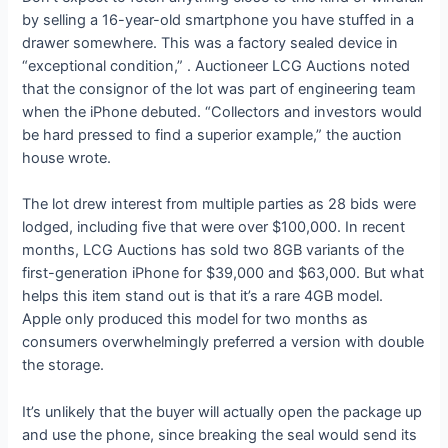
by selling a 16-year-old smartphone you have stuffed in a
drawer somewhere. This was a factory sealed device in
“exceptional condition,”
. Auctioneer LCG Auctions noted
that the consignor of the lot was part of
engineering team
when the iPhone debuted. “Collectors and investors would
be hard pressed to find a superior example,” the auction
house wrote.
The lot drew interest from multiple parties as 28 bids were
lodged, including five that were over $100,000. In recent
months, LCG Auctions has sold two 8GB variants of the
first-generation iPhone for $39,000 and $63,000. But what
helps this item stand out is that it’s a rare 4GB model.
Apple only produced this model for two months as
consumers overwhelmingly preferred a version with double
the storage.
It’s unlikely that the buyer will actually open the package up
and use the phone, since breaking the seal would send its