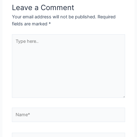
Leave a Comment
Your email address will not be published.
Required
fields are marked
*