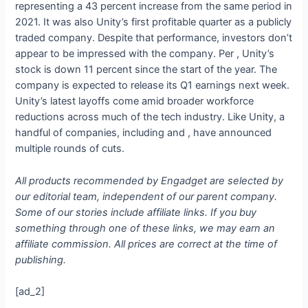
representing a 43 percent increase from the same period in
2021. It was also Unity’s first profitable quarter as a publicly
traded company. Despite that performance, investors don’t
appear to be impressed with the company. Per
, Unity’s
stock is down 11 percent since the start of the year. The
company is expected to release its Q1 earnings next week.
Unity’s latest layoffs come amid broader workforce
reductions across much of the tech industry. Like Unity, a
handful of companies, including
and
, have announced
multiple rounds of cuts.
All products recommended by Engadget are selected by
our editorial team, independent of our parent company.
Some of our stories include affiliate links. If you buy
something through one of these links, we may earn an
affiliate commission. All prices are correct at the time of
publishing.
[ad_2]