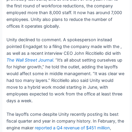
the first round of workforce reductions, the company
employed more than 8,000 staff. It now has around 7,000
employees. Unity also plans to reduce the number of
offices it operates globally.
Unity declined to comment. A spokesperson instead
pointed Engadget to a filing the company made with the
,
as well as a recent interview CEO John Riccitiello did with
The Wall Street Journal
. “It’s all about setting ourselves up
for higher growth,” he told the outlet, adding the layoffs
would affect some in middle management. “It was clear we
had too many layers.” Riccitiello also said Unity would
move to a hybrid work model starting in June, with
employees expected to work from the office at least three
days a week.
The layoffs come despite Unity recently posting its best
fiscal quarter and year in company history. In February, the
engine maker
reported a Q4 revenue of $451 million
,