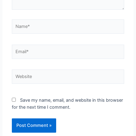
Save my name, email, and website in this browser
for the next time I comment.