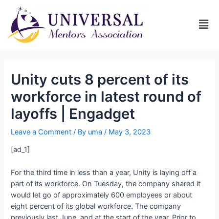
Unity cuts 8 percent of its
workforce in latest round of
layoffs | Engadget
Leave a Comment
/ By
uma
/
May 3, 2023
[ad_1]
For the third time in less than a year, Unity is laying off a
part of its workforce. On Tuesday, the company shared it
would let go of approximately 600 employees or about
eight percent of its global workforce. The company
previously
last June, and
at the start of the year. Prior to