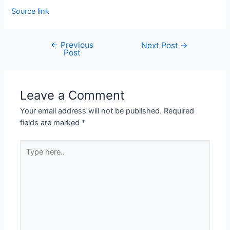
Source link
←
Previous
Next Post
→
Post
Leave a Comment
Your email address will not be published.
Required
fields are marked
*