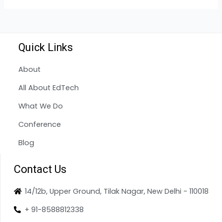
Quick Links
About
All About EdTech
What We Do
Conference
Blog
Contact Us
14/12b, Upper Ground, Tilak Nagar, New Delhi - 110018
+ 91-8588812338