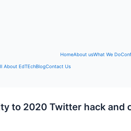
Home
About us
What We Do
Con
ll About EdTEch
Blog
Contact Us
lty to 2020 Twitter hack and 
3