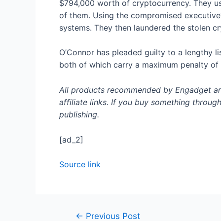
$794,000 worth of cryptocurrency. They use
of them. Using the compromised executive’
systems. They then laundered the stolen c
O’Connor has pleaded guilty to a lengthy l
both of which carry a maximum penalty of 
All products recommended by Engadget are 
affiliate links. If you buy something throug
publishing.
[ad_2]
Source link
Post
←
Previous Post