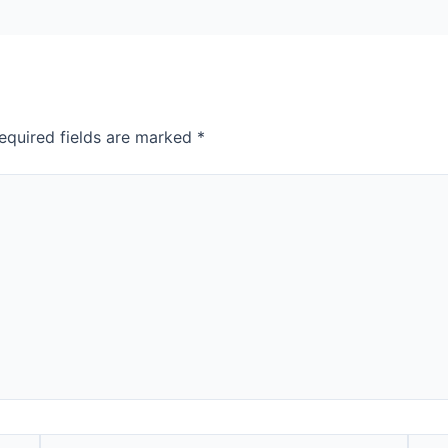
equired fields are marked
*
Email*
Webs