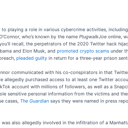
y
to playing a role in various cybercrime activities, includi
. O’Connor, who’s known by the name
PlugwalkJoe
online, w
f you’ll recall, the perpetrators of the 2020 Twitter hack h
k Obama and Elon Musk, and
promoted crypto scams
under th
breach,
pleaded guilty
in return for a three-year prison sen
nnor communicated with his co-conspirators in that Twitte
e allegedly purchased access to at least one Twitter accoun
ikTok account with millions of followers, as well as a Snap
le sensitive personal information from the victims and the
ose cases,
The Guardian
says they were named in press repo
as also allegedly involved in the infiltration of a Manha