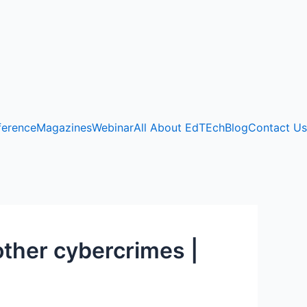
ference
Magazines
Webinar
All About EdTEch
Blog
Contact Us
other cybercrimes |