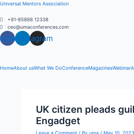
Skip
Universal Mentors Association
to
content
+91-85888 12338
ceo@umaconferences.com
cebook
Linkedin
Instagram
Home
About us
What We Do
Conference
Magazines
Webinar
A
UK citizen pleads gui
Engadget
Leave a Comment
/ By
uma
/
May 10, 202