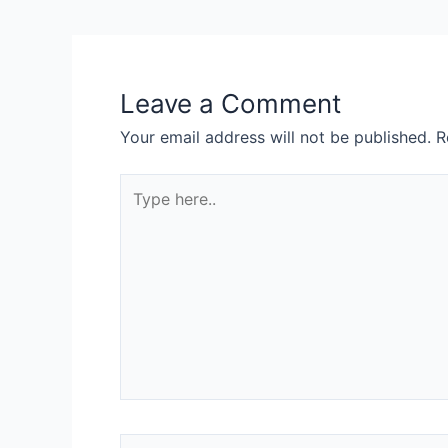
navigation
Leave a Comment
Your email address will not be published.
R
Type
here..
Name*