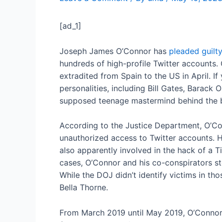
[ad_1]
Joseph James O’Connor has
pleaded guilt
hundreds of high-profile Twitter accounts
extradited from Spain to the US in April. I
personalities, including Bill Gates, Barac
supposed teenage mastermind behind the 
According to the Justice Department, O’Co
unauthorized access to Twitter accounts. H
also apparently involved in the hack of a T
cases, O’Connor and his co-conspirators sto
While the DOJ didn’t identify victims in th
Bella Thorne.
From March 2019 until May 2019, O’Connor w