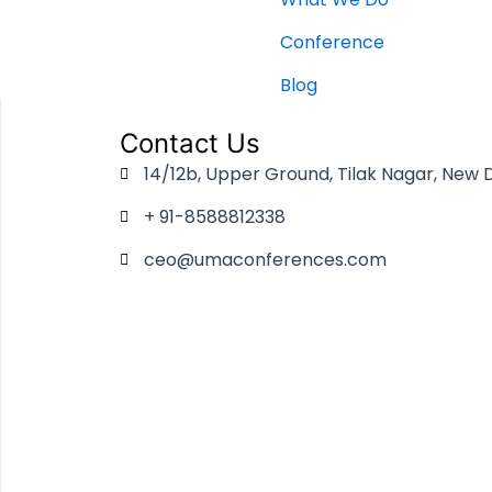
Conference
Blog
Contact Us
14/12b, Upper Ground, Tilak Nagar, New D
+ 91-8588812338
ceo@umaconferences.com