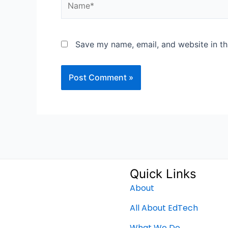
Save my name, email, and website in th
Quick Links
About
All About EdTech
What We Do