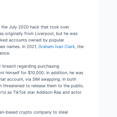
ng the July 2020 hack that took over
as originally from Liverpool, but he was
ijacked accounts owned by popular
eir names. In 2021,
Graham Ivan Clark
, the
tence.
r breach regarding purchasing
t himself for $10,000. In addition, he was
chat account, via SIM swapping. In both
n threatened to release them to the public.
rts as TikTok star Addison Rae and actor
ttan-based crypto company to steal