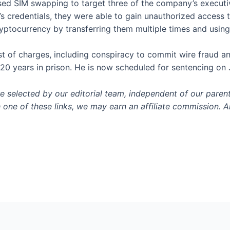
d SIM swapping to target three of the company’s executive
s credentials, they were able to gain unauthorized acces
ryptocurrency by transferring them multiple times and usi
ist of charges, including conspiracy to commit wire fraud
20 years in prison. He is now scheduled for sentencing on
selected by our editorial team, independent of our paren
h one of these links, we may earn an affiliate commission. Al