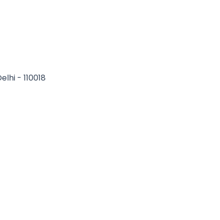
elhi - 110018