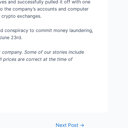
s and successfully pulled it off with one
s to the company’s accounts and computer
ng crypto exchanges.
 and conspiracy to commit money laundering,
 June 23rd.
t company. Some of our stories include
l prices are correct at the time of
Next Post
→