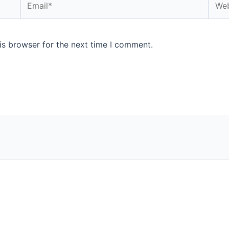
is browser for the next time I comment.