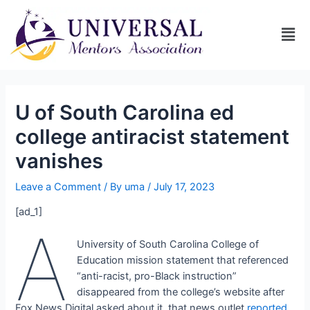
U of South Carolina ed
college antiracist statement
vanishes
Leave a Comment
/ By
uma
/
July 17, 2023
[ad_1]
A
University of South Carolina College of
Education mission statement that referenced
“anti-racist, pro-Black instruction”
disappeared from the college’s website after
Fox News Digital asked about it, that news outlet
reported