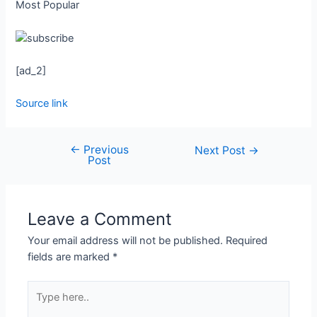
Most Popular
[ad_2]
Source link
←
Previous
Next Post
→
Post
Leave a Comment
Your email address will not be published.
Required
fields are marked
*