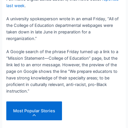
last week
.
A university spokesperson wrote in an email Friday, “All of
the College of Education departmental webpages were
taken down in late June in preparation for a
reorganization.”
A Google search of the phrase Friday turned up a link to a
“Mission Statement—College of Education” page, but the
link led to an error message. However, the preview of the
page on Google shows the line “We prepare educators to
have strong knowledge of their specialty areas; to be
proficient in culturally relevant, anti-racist, pro-Black
instruction.”
Most Popular Stories