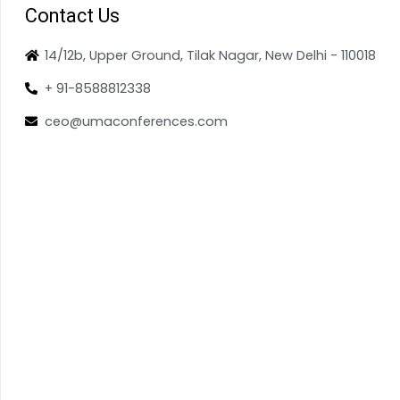
Contact Us
14/12b, Upper Ground, Tilak Nagar, New Delhi - 110018
+ 91-8588812338
ceo@umaconferences.com