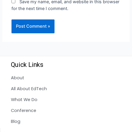
Save my name, email, and website in this browser
for the next time I comment.
Quick Links
About
All About EdTech
What We Do
Conference
Blog