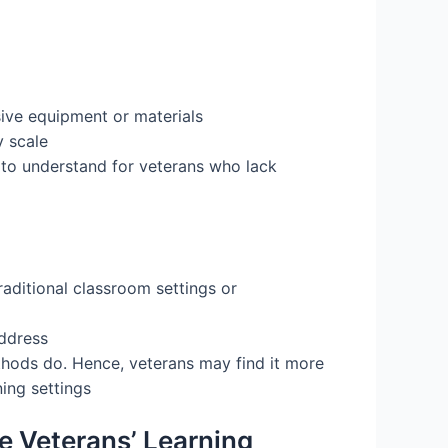
sive equipment or materials
y scale
 to understand for veterans who lack
aditional classroom settings or
address
methods do. Hence, veterans may find it more
ing settings
e Veterans’ Learning