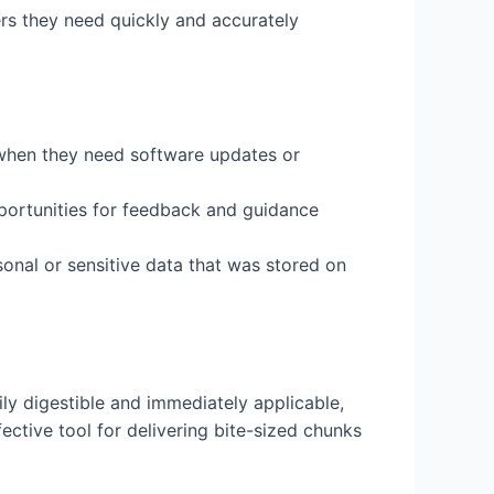
ers they need quickly and accurately
lp when they need software updates or
pportunities for feedback and guidance
rsonal or sensitive data that was stored on
ily digestible and immediately applicable,
ective tool for delivering bite-sized chunks