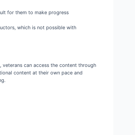
icult for them to make progress
uctors, which is not possible with
h, veterans can access the content through
tional content at their own pace and
ng.