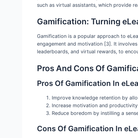
such as virtual assistants, which provide r
Gamification: Turning eLe
Gamification is a popular approach to eLe
engagement and motivation [3]. It involves 
leaderboards, and virtual rewards, to enco
Pros And Cons Of Gamifica
Pros Of Gamification In eLe
Improve knowledge retention by allowi
Increase motivation and productivit
Reduce boredom by instilling a sens
Cons Of Gamification In eLe