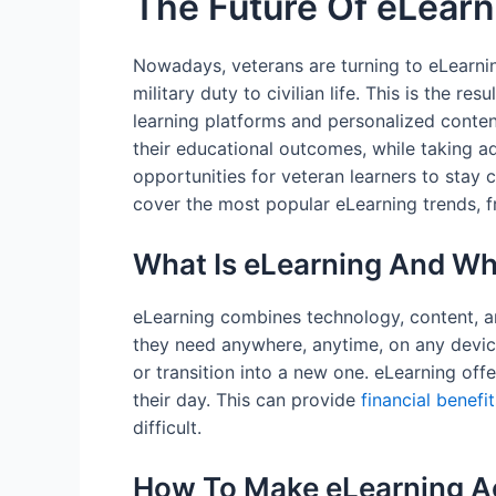
The Future Of eLearn
Nowadays, veterans are turning to eLearning
military duty to civilian life. This is the r
learning platforms and personalized content
their educational outcomes, while taking 
opportunities for veteran learners to stay 
cover the most popular eLearning trends, fr
What Is eLearning And Why
eLearning combines technology, content, an
they need anywhere, anytime, on any device.
or transition into a new one. eLearning of
their day. This can provide
financial benefi
difficult.
How To Make eLearning A