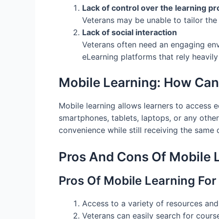
Lack of control over the learning p
Veterans may be unable to tailor the
Lack of social interaction
Veterans often need an engaging envi
eLearning platforms that rely heavily
Mobile Learning: How Can
Mobile learning allows learners to access 
smartphones, tablets, laptops, or any othe
convenience while still receiving the same qu
Pros And Cons Of Mobile 
Pros Of Mobile Learning For
Access to a variety of resources and
Veterans can easily search for course