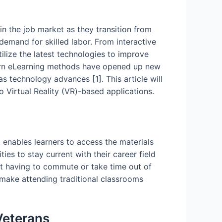
in the job market as they transition from
d demand for skilled labor. From interactive
ilize the latest technologies to improve
odern eLearning methods have opened up new
s technology advances [1]. This article will
 Virtual Reality (VR)-based applications.
 enables learners to access the materials
es to stay current with their career field
ut having to commute or take time out of
 make attending traditional classrooms
Veterans