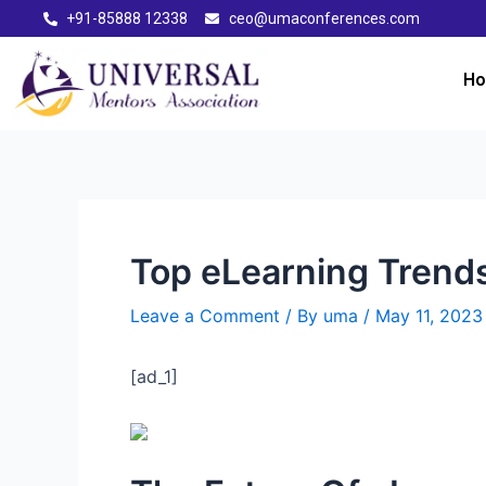
+91-85888 12338
ceo@umaconferences.com
H
Top eLearning Trend
Leave a Comment
/ By
uma
/
May 11, 2023
[ad_1]