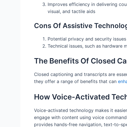
Improves efficiency in delivering cou
visual, and tactile aids
Cons Of Assistive Technolo
Potential privacy and security issues
Technical issues, such as hardware ma
The Benefits Of Closed Ca
Closed captioning and transcripts are essen
they offer a range of benefits that can
enha
How Voice-Activated Tech
Voice-activated technology makes it easier
engage with content using voice commands 
provides hands-free navigation, text-to-spe