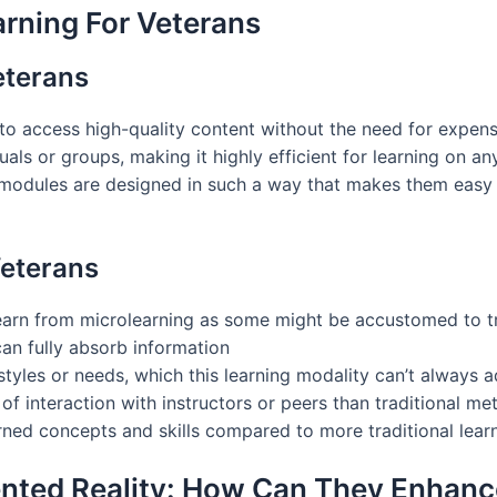
rning For Veterans
eterans
s to access high-quality content without the need for expen
als or groups, making it highly efficient for learning on an
g modules are designed in such a way that makes them easy
Veterans
learn from microlearning as some might be accustomed to tr
n fully absorb information
styles or needs, which this learning modality can’t always 
l of interaction with instructors or peers than traditional 
arned concepts and skills compared to more traditional learn
ented Reality: How Can They Enhanc