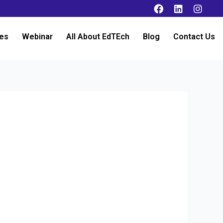
es
Webinar
All About EdTEch
Blog
Contact Us