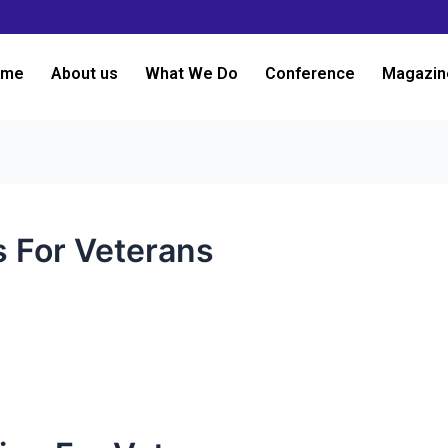
ome
About us
What We Do
Conference
Magazin
s For Veterans