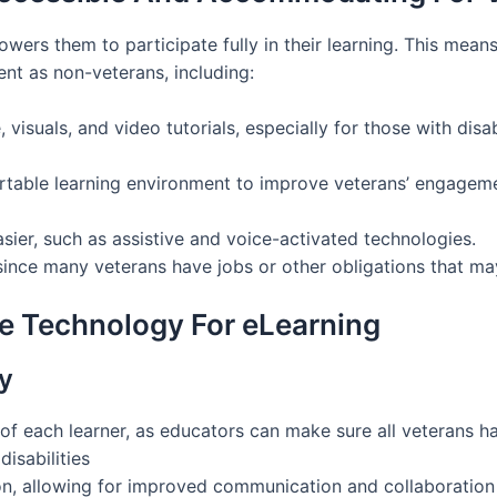
ers them to participate fully in their learning. This mean
nt as non-veterans, including:
visuals, and video tutorials, especially for those with disab
table learning environment to improve veterans’ engagemen
sier, such as assistive and voice-activated technologies.
since many veterans have jobs or other obligations that may
ve Technology For eLearning
y
f each learner, as educators can make sure all veterans ha
disabilities
, allowing for improved communication and collaboration