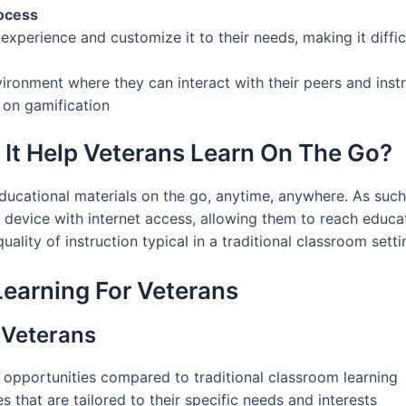
rocess
 experience and customize it to their needs, making it diff
ronment where they can interact with their peers and instr
 on gamification
 It Help Veterans Learn On The Go?
educational materials on the go, anytime, anywhere. As suc
r device with internet access, allowing them to reach educa
ality of instruction typical in a traditional classroom setti
Learning For Veterans
 Veterans
 opportunities compared to traditional classroom learning
s that are tailored to their specific needs and interests