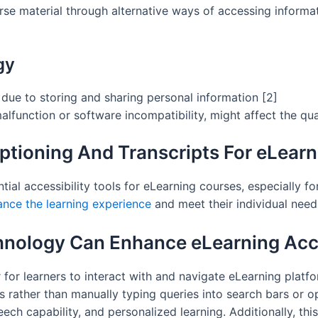
rse material through alternative ways of accessing informat
gy
 due to storing and sharing personal information [2]
lfunction or software incompatibility, might affect the qua
ptioning And Transcripts For eLearn
tial accessibility tools for eLearning courses, especially f
nce the learning experience
and meet their individual need
nology Can Enhance eLearning Acce
 for learners to interact with and navigate eLearning platf
rather than manually typing queries into search bars or 
ech capability, and personalized learning. Additionally, th