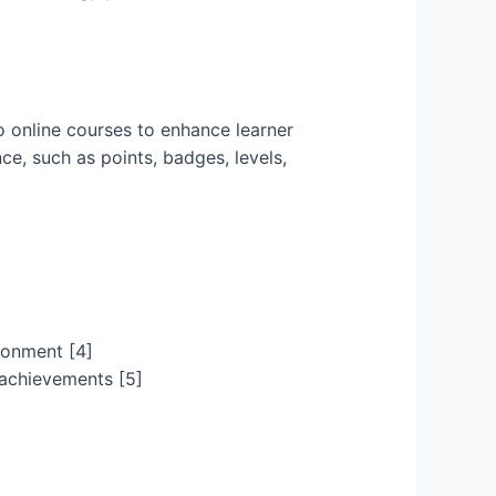
 online courses to enhance learner
ce, such as points, badges, levels,
ironment [4]
 achievements [5]