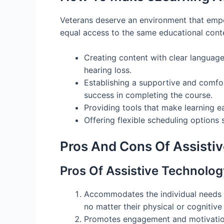
Veterans deserve an environment that empow
equal access to the same educational conte
Creating content with clear language, 
hearing loss.
Establishing a supportive and comfor
success in completing the course.
Providing tools that make learning ea
Offering flexible scheduling options 
Pros And Cons Of Assisti
Pros Of Assistive Technolog
Accommodates the individual needs o
no matter their physical or cognitive 
Promotes engagement and motivation