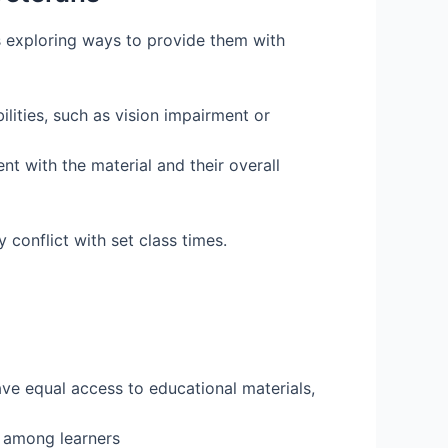
s exploring ways to provide them with
ilities, such as vision impairment or
t with the material and their overall
 conflict with set class times.
ve equal access to educational materials,
 among learners