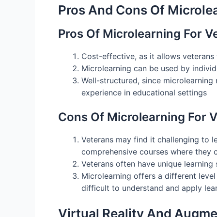
Pros And Cons Of Microlea
Pros Of Microlearning For V
Cost-effective, as it allows veteran
Microlearning can be used by individu
Well-structured, since microlearnin
experience in educational settings
Cons Of Microlearning For 
Veterans may find it challenging to 
comprehensive courses where they ca
Veterans often have unique learning 
Microlearning offers a different leve
difficult to understand and apply le
Virtual Reality And Augm