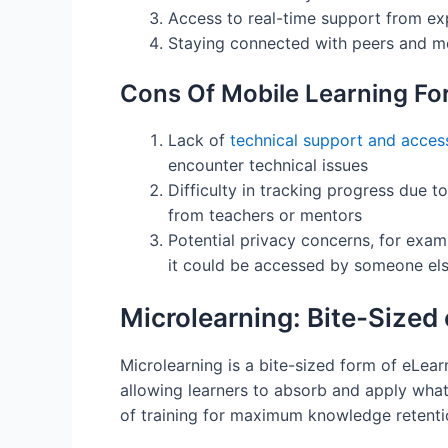
Access to real-time support from exp
Staying connected with peers and men
Cons Of Mobile Learning Fo
Lack of
technical support and accessi
encounter technical issues
Difficulty in tracking progress due 
from teachers or mentors
Potential privacy concerns, for examp
it could be accessed by someone el
Microlearning: Bite-Sized
Microlearning is a bite-sized form of eLear
allowing learners to absorb and apply what 
of training for maximum knowledge retenti