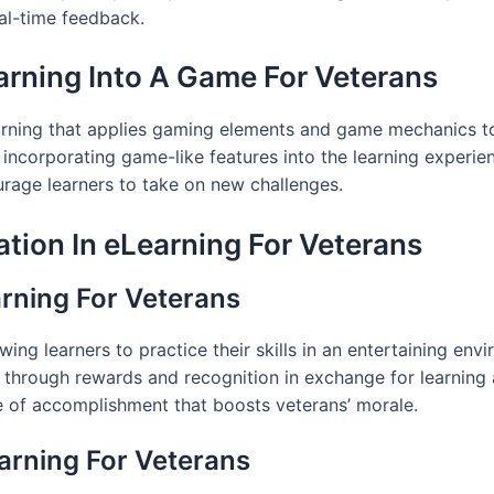
eal-time feedback.
arning Into A Game For Veterans
arning that applies gaming elements and game mechanics to
incorporating game-like features into the learning experien
urage learners to take on new challenges.
tion In eLearning For Veterans
arning For Veterans
ng learners to practice their skills in an entertaining env
y through rewards and recognition in exchange for learning
e of accomplishment that boosts veterans’ morale.
arning For Veterans