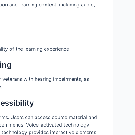
ion and learning content, including audio,
lity of the learning experience
ing
or veterans with hearing impairments, as
s.
ssibility
orms. Users can access course material and
open menus. Voice-activated technology
is technology provides interactive elements