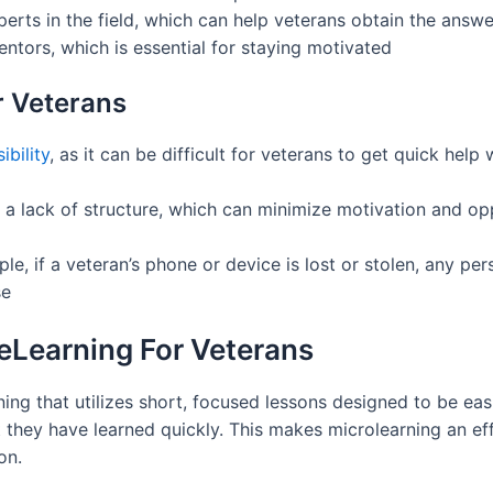
erts in the field, which can help veterans obtain the answ
tors, which is essential for staying motivated
r Veterans
bility
, as it can be difficult for veterans to get quick he
to a lack of structure, which can minimize motivation and o
le, if a veteran’s phone or device is lost or stolen, any pe
se
 eLearning For Veterans
ning that utilizes short, focused lessons designed to be eas
they have learned quickly. This makes microlearning an eff
on.