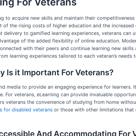
ing For Veterans
 to acquire new skills and maintain their competitiveness 
esult of the rising costs of higher education and the increase
 delivery to gamified learning experiences, veterans can ut
advantage of the added flexibility of online education. M
connected with their peers and continue learning new skills a
om learning experiences tailored to each veteran’s needs to
 Is it Important For Veterans?
d media to provide an engaging experience for learners. It
 For veterans, eLearning can provide invaluable opportuniti
fers veterans the convenience of studying from home witho
ts for disabled veterans
or those with other limitations that
ccessible And Accommodating For 