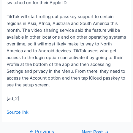
switched on for their Apple ID.
TikTok will start rolling out passkey support to certain
regions in Asia, Africa, Australia and South America this
month. The video sharing service said the feature will be
available in other locations and on other operating systems
over time, so it will most likely make its way to North
America and to Android devices. TikTok users who get
access to the login option can activate it by going to their
Profile at the bottom of the app and then accessing
Settings and privacy in the Menu. From there, they need to
access the Account option and then tap iCloud passkey to
see the setup screen.
[ad_2]
Source link
←
Previous
Next Post
→