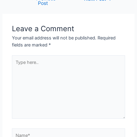
Post
Leave a Comment
Your email address will not be published.
Required
fields are marked
*