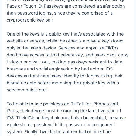
Face or Touch ID. Passkeys are considered a safer option
than password logins, since they’re comprised of a
cryptographic key pair.
One of the keys is a public key that’s associated with the
website or service, while the other is a private key stored
only in the user’s device. Services and apps like TikTok
don’t have access to that private key, and users can’t copy
it down or give it out, making passkeys resistant to data
breaches and social engineering by bad actors. iOS
devices authenticate users’ identity for logins using their
biometric data before matching their private key with a
service’s public one.
To be able to use passkeys on TikTok for iPhones and
iPads, their device must be running the latest version of
iOS. Their iCloud Keychain must also be enabled, because
Apple stores passkeys in its password management
system. Finally, two-factor authentication must be