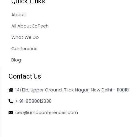
Quick Links
About
All About EdTech
What We Do
Conference
Blog
Contact Us
14/12b, Upper Ground, Tilak Nagar, New Delhi - 110018
+ 91-8588812338
ceo@umaconferences.com