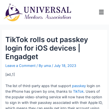
TikTok rolls out passkey
login for iOS devices |
Engadget
Leave a Comment
/ By
uma
/
July 18, 2023
[ad_1]
The list of third-party apps that support
passkey
login on
the iPhone has grown by one, thanks to
TikTok
. Users of
the popular video-sharing service will now have the option
to sign in with their passkey associated with their Apple ID,
which means they can easily get into their account using