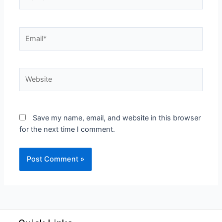
Save my name, email, and website in this browser
for the next time I comment.