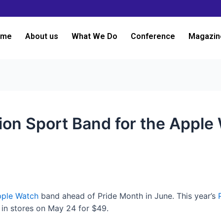
ome
About us
What We Do
Conference
Magazin
tion Sport Band for the Apple
ple Watch
band ahead of Pride Month in June. This year’s
 in stores on May 24 for $49.