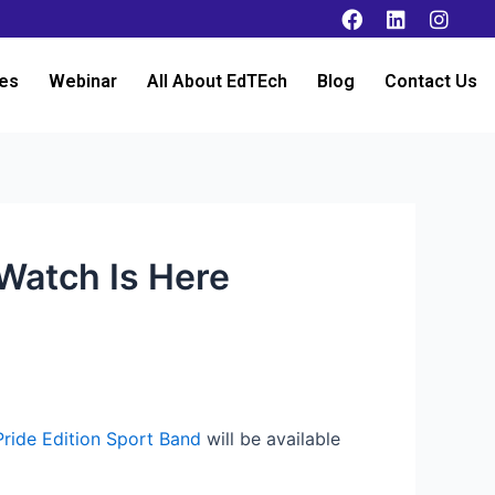
es
Webinar
All About EdTEch
Blog
Contact Us
 Watch Is Here
Pride Edition Sport Band
will be available