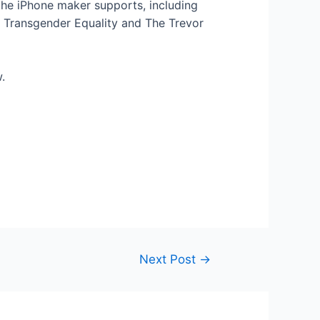
the iPhone maker supports, including
r Transgender Equality and The Trevor
w.
Next Post
→