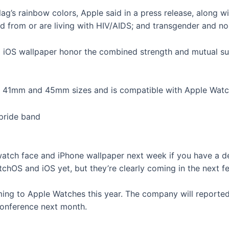
ag’s rainbow colors, Apple said in a press release, along wi
 from or are living with HIV/AIDS; and transgender and non
d iOS wallpaper honor the combined strength and mutual 
 in 41mm and 45mm sizes and is compatible with Apple Watch
watch face and iPhone wallpaper next week if you have a 
tchOS and iOS yet, but they’re clearly coming in the next 
ng to Apple Watches this year. The company will reporte
onference next month.