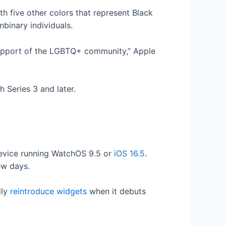
th five other colors that represent Black
binary individuals.
support of the LGBTQ+ community,” Apple
 Series 3 and later.
device running WatchOS 9.5 or
iOS 16.5
.
few days.
dly
reintroduce widgets
when it debuts