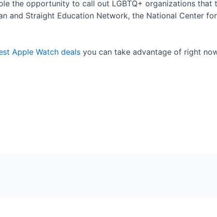
le the opportunity to call out LGBTQ+ organizations that 
an and Straight Education Network, the National Center fo
est Apple Watch deals
you can take advantage of right no