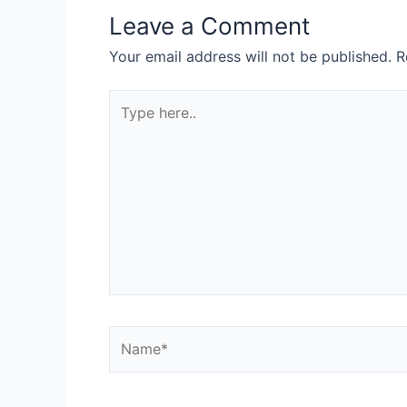
Leave a Comment
Your email address will not be published.
R