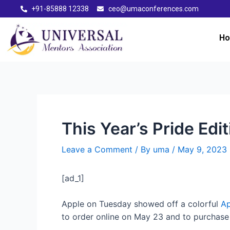
+91-85888 12338
ceo@umaconferences.com
H
This Year’s Pride Edi
Leave a Comment
/ By
uma
/
May 9, 2023
[ad_1]
Apple on Tuesday showed off a colorful
Ap
to order online on May 23 and to purchase