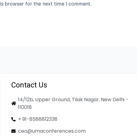
is browser for the next time I comment.
Contact Us
14/12b, Upper Ground, Tilak Nagar, New Delhi -
110018
+ 91-8588812338
ceo@umaconferences.com