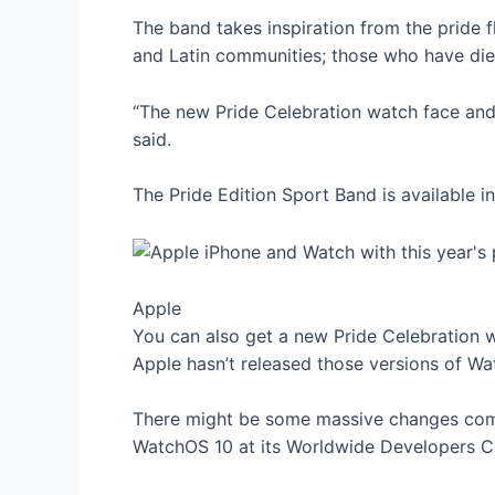
The band takes inspiration from the pride fl
and Latin communities; those who have died
“The new Pride Celebration watch face an
said.
The Pride Edition Sport Band is available
Apple
You can also get a new Pride Celebration 
Apple hasn’t released those versions of Wa
There might be some massive changes comi
WatchOS 10 at its Worldwide Developers C