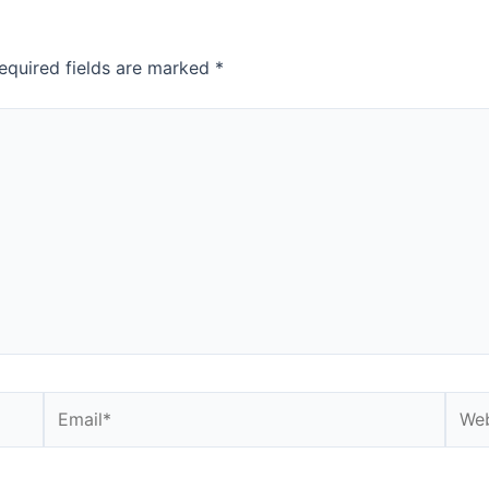
equired fields are marked
*