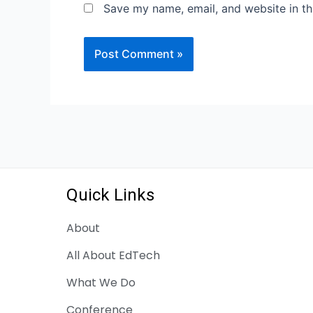
Save my name, email, and website in th
Quick Links
About
All About EdTech
What We Do
Conference