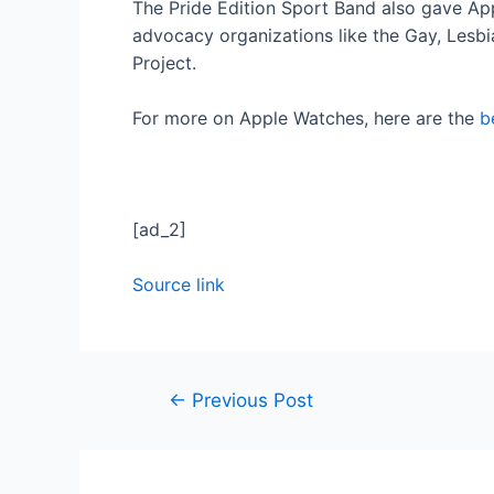
The Pride Edition Sport Band also gave App
advocacy organizations like the Gay, Lesbi
Project.
For more on Apple Watches, here are the
b
[ad_2]
Source link
←
Previous Post