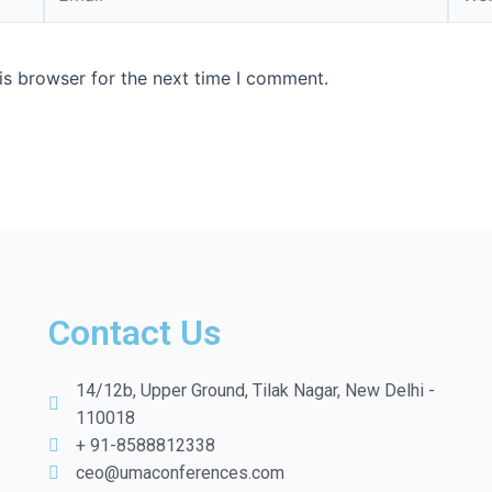
is browser for the next time I comment.
Contact Us
14/12b, Upper Ground, Tilak Nagar, New Delhi -
110018
+ 91-8588812338
ceo@umaconferences.com