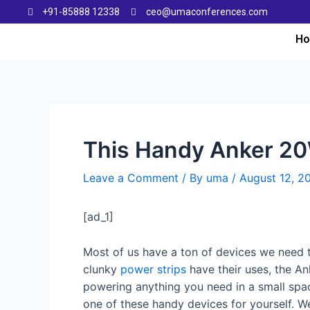
+91-85888 12338
ceo@umaconferences.com
H
This Handy Anker 20
Leave a Comment
/ By
uma
/
August 12, 2
[ad_1]
Most of us have a ton of devices we need
clunky
power strips
have their uses, the Ank
powering anything you need in a small spac
one of these handy devices for yourself. W