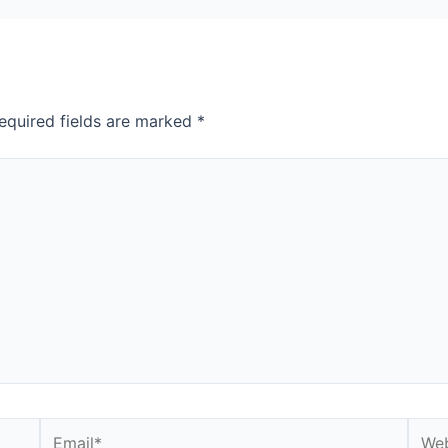
equired fields are marked
*