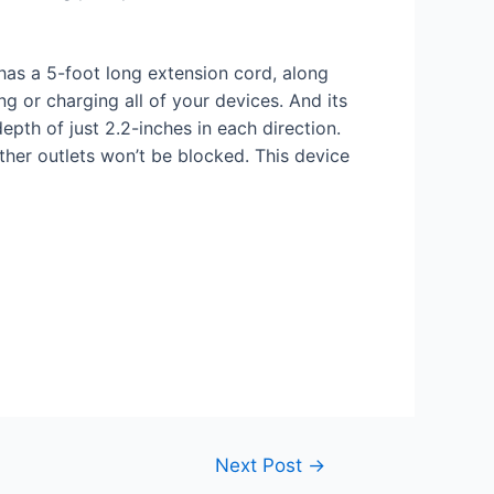
has a 5-foot long extension cord, along
g or charging all of your devices. And its
depth of just 2.2-inches in each direction.
ther outlets won’t be blocked. This device
Next Post
→