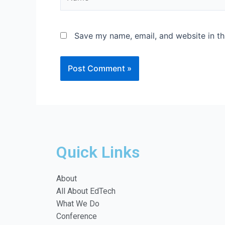
Save my name, email, and website in th
Quick Links
About
All About EdTech
What We Do
Conference