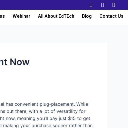
es
Webinar
All About EdTEch
Blog
Contact Us
ght Now
el has convenient plug-placement. While
 out there, with a lot of versatility for
t now, meaning you’ll pay just $15 to get
nd making your purchase sooner rather than