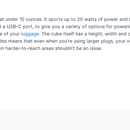
at under 10 ounces. It sports up to 20 watts of power and 
 a USB-C port, to give you a variety of options for powerin
de of your
luggage
. The cube itself has a height, width and 
ides means that even when you’re using larger plugs, your o
it in harder-to-reach areas shouldn’t be an issue.