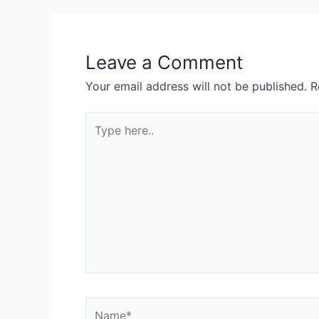
Leave a Comment
Your email address will not be published.
R