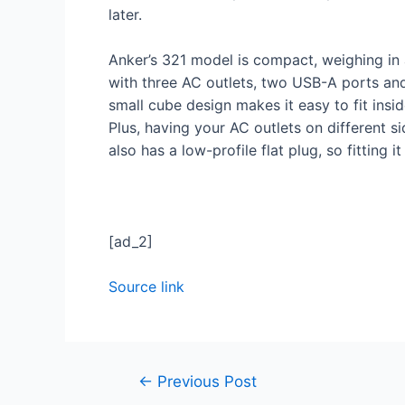
later.
Anker’s 321 model is compact, weighing in 
with three AC outlets, two USB-A ports and
small cube design makes it easy to fit insi
Plus, having your AC outlets on different s
also has a low-profile flat plug, so fitting 
[ad_2]
Source link
←
Previous Post