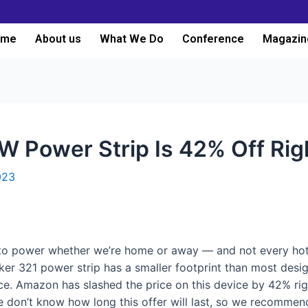
ome
About us
What We Do
Conference
Magazin
W Power Strip Is 42% Off Ri
023
 to power whether we’re home or away — and not every hot
er 321 power strip has a smaller footprint than most designs
e. Amazon has slashed the price on this device by 42% righ
e don’t know how long this offer will last, so we recomme