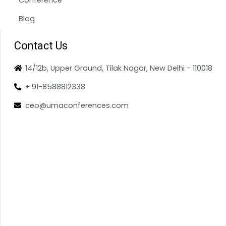
Blog
Contact Us
14/12b, Upper Ground, Tilak Nagar, New Delhi - 110018
+ 91-8588812338
ceo@umaconferences.com