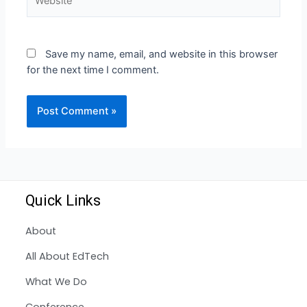
Save my name, email, and website in this browser
for the next time I comment.
Quick Links
About
All About EdTech
What We Do
Conference