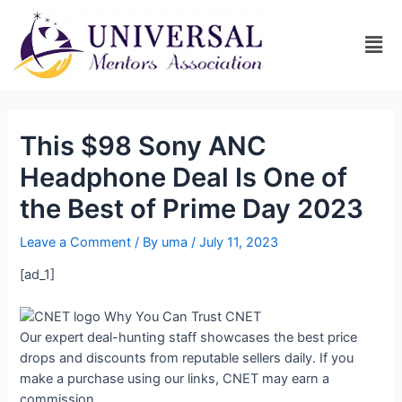
This $98 Sony ANC
Headphone Deal Is One of
the Best of Prime Day 2023
Leave a Comment
/ By
uma
/
July 11, 2023
[ad_1]
Why You Can Trust CNET
Our expert deal-hunting staff showcases the best price
drops and discounts from reputable sellers daily. If you
make a purchase using our links, CNET may earn a
commission.