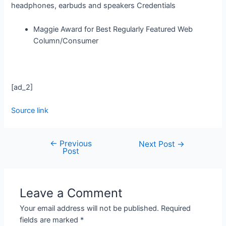
headphones, earbuds and speakers
Credentials
Maggie Award for Best Regularly Featured Web
Column/Consumer
[ad_2]
Source link
←
Previous
Next Post
→
Post
Leave a Comment
Your email address will not be published.
Required
fields are marked
*