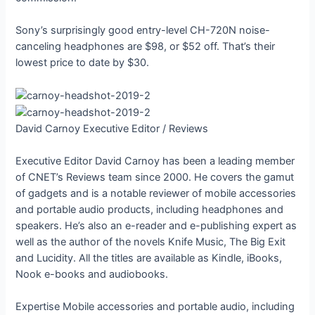
Sony’s surprisingly good entry-level CH-720N noise-
canceling headphones are $98, or $52 off. That’s their
lowest price to date by $30.
David Carnoy
Executive Editor / Reviews
Executive Editor David Carnoy has been a leading member
of CNET’s Reviews team since 2000. He covers the gamut
of gadgets and is a notable reviewer of mobile accessories
and portable audio products, including headphones and
speakers. He’s also an e-reader and e-publishing expert as
well as the author of the novels Knife Music, The Big Exit
and Lucidity. All the titles are available as Kindle, iBooks,
Nook e-books and audiobooks.
Expertise
Mobile accessories and portable audio, including