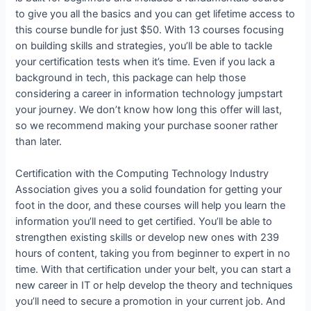
to give you all the basics and you can get lifetime access to
this course bundle for just $50. With 13 courses focusing
on building skills and strategies, you’ll be able to tackle
your certification tests when it’s time. Even if you lack a
background in tech, this package can help those
considering a career in information technology jumpstart
your journey. We don’t know how long this offer will last,
so we recommend making your purchase sooner rather
than later.
Certification with the Computing Technology Industry
Association gives you a solid foundation for getting your
foot in the door, and these courses will help you learn the
information you’ll need to get certified. You’ll be able to
strengthen existing skills or develop new ones with 239
hours of content, taking you from beginner to expert in no
time. With that certification under your belt, you can start a
new career in IT or help develop the theory and techniques
you’ll need to secure a promotion in your current job. And