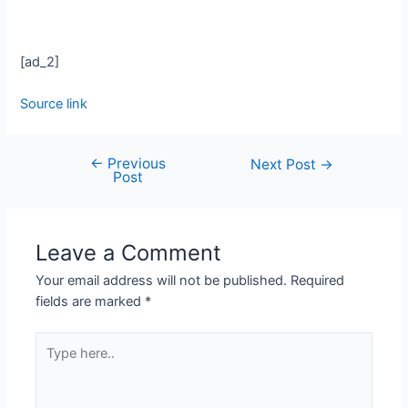
[ad_2]
Source link
←
Previous
Next Post
→
Post
Leave a Comment
Your email address will not be published.
Required
fields are marked
*