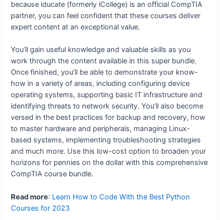
because iducate (formerly iCollege) is an official CompTIA
partner, you can feel confident that these courses deliver
expert content at an exceptional value.
You’ll gain useful knowledge and valuable skills as you
work through the content available in this super bundle.
Once finished, you’ll be able to demonstrate your know-
how in a variety of areas, including configuring device
operating systems, supporting basic IT infrastructure and
identifying threats to network security. You’ll also become
versed in the best practices for backup and recovery, how
to master hardware and peripherals, managing Linux-
based systems, implementing troubleshooting strategies
and much more. Use this low-cost option to broaden your
horizons for pennies on the dollar with this comprehensive
CompTIA course bundle.
Read more
:
Learn How to Code With the Best Python
Courses for 2023