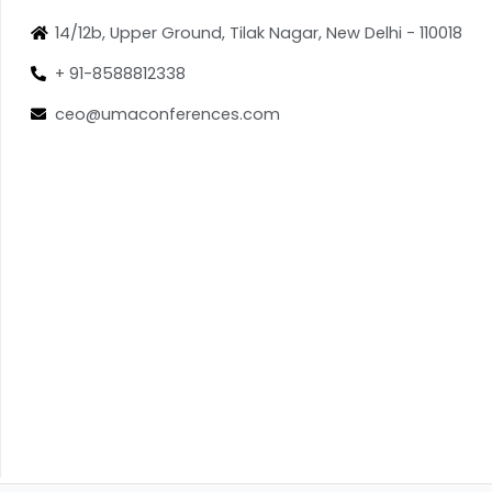
14/12b, Upper Ground, Tilak Nagar, New Delhi - 110018
+ 91-8588812338
ceo@umaconferences.com