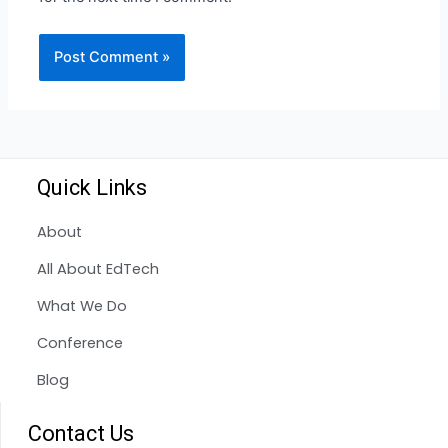
Quick Links
About
All About EdTech
What We Do
Conference
Blog
Contact Us