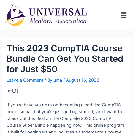
This 2023 CompTIA Course
Bundle Can Get You Started
for Just $50
Leave a Comment
/ By
uma
/
August 16, 2023
[ad_1]
If you’re have your aim on becoming a certified CompTIA
professional, but you’re just getting started, you’ll want to
check out this deal on the Complete 2023 CompTIA
Course Super Bundle happening now. This online program
is built for beginners and includes a fundamentals course