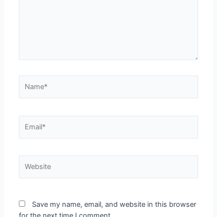
Save my name, email, and website in this browser
for the next time I comment.