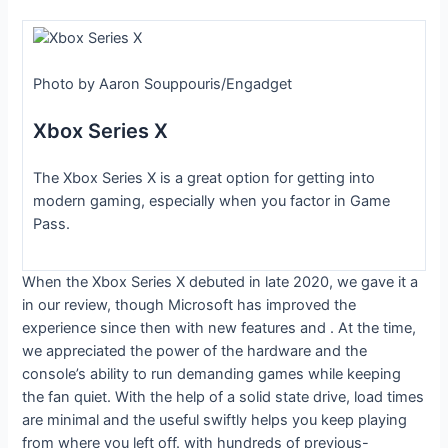
Photo by Aaron Souppouris/Engadget
Xbox Series X
The Xbox Series X is a great option for getting into
modern gaming, especially when you factor in Game
Pass.
When the Xbox Series X debuted in late 2020, we gave it a
in our review, though Microsoft has improved the
experience since then with new features and
. At the time,
we appreciated the power of the hardware and the
console’s ability to run demanding games while keeping
the fan quiet. With the help of a solid state drive, load times
are minimal and the useful
swiftly helps you keep playing
from where you left off.
with hundreds of previous-