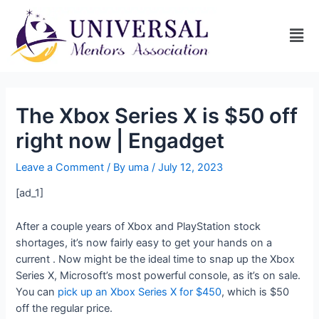
The Xbox Series X is $50 off
right now | Engadget
Leave a Comment
/ By
uma
/
July 12, 2023
[ad_1]
After a couple years of Xbox and PlayStation stock
shortages, it’s now fairly easy to get your hands on a
current
. Now might be the ideal time to snap up the Xbox
Series X, Microsoft’s most powerful console, as it’s on sale.
You can
pick up an Xbox Series X for $450
, which is $50
off the regular price.