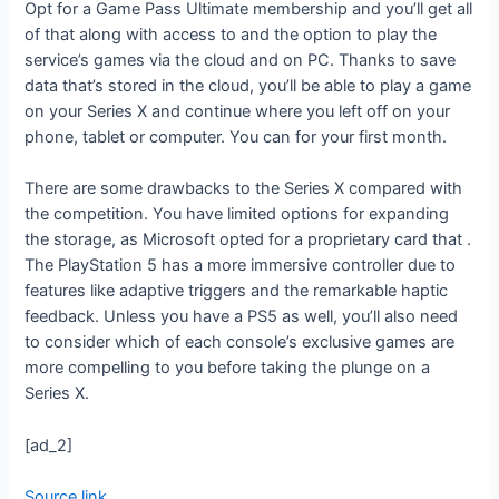
Opt for a Game Pass Ultimate membership and you’ll get all
of that along with access to
and the option to play the
service’s games via the cloud and on PC. Thanks to save
data that’s stored in the cloud, you’ll be able to play a game
on your Series X and continue where you left off on your
phone, tablet or computer. You can
for your first month.
There are some drawbacks to the Series X compared with
the competition. You have limited options for expanding
the storage, as Microsoft opted for a proprietary card that
.
The PlayStation 5 has a more immersive controller due to
features like adaptive triggers and the remarkable haptic
feedback. Unless you have a PS5 as well, you’ll also need
to consider which of each console’s exclusive games are
more compelling to you before taking the plunge on a
Series X.
[ad_2]
Source link