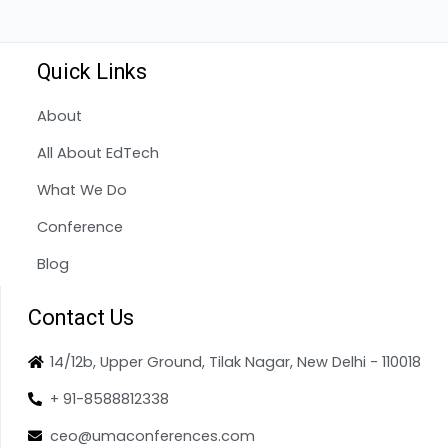
Quick Links
About
All About EdTech
What We Do
Conference
Blog
Contact Us
14/12b, Upper Ground, Tilak Nagar, New Delhi - 110018
+ 91-8588812338
ceo@umaconferences.com