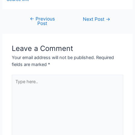
←
Previous
Next Post
→
Post
Leave a Comment
Your email address will not be published.
Required
fields are marked
*