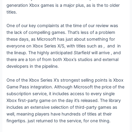
generation Xbox games is a major plus, as is the
to older
titles.
One of our key complaints at the time of our review was
the lack of compelling games. That’s less of a problem
these days, as Microsoft has just about something for
everyone on Xbox Series X/S, with titles such as
,
and
in
the lineup
.
The highly anticipated
Starfield
will arrive
, and
there are a ton of
from both Xbox’s studios and external
developers in the pipeline.
One of the Xbox Series X’s strongest selling points is Xbox
Game Pass integration. Although Microsoft
the price of the
subscription service, it includes access to every single
Xbox first-party game on the day it’s released. The library
includes an extensive selection of third-party games as
well, meaning players have hundreds of titles at their
fingertips.
just returned to the service, for one thing.