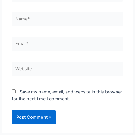
Save my name, email, and website in this browser
for the next time I comment.