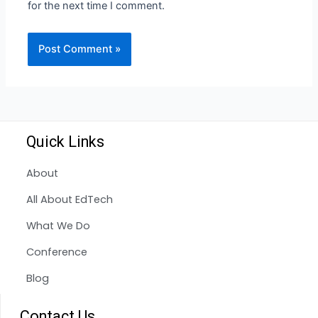
for the next time I comment.
Quick Links
About
All About EdTech
What We Do
Conference
Blog
Contact Us