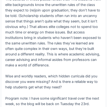
elite backgrounds know the unwritten rules of the class
they expect to (re)join upon graduation; they don’t have to
be told. (Scholarship students often run into an uncanny
sense that things aren’t quite what they seem, but it isn’t
obvious why.) That allows elite colleges not to spend too
much time or energy on these issues. But access
institutions bring in students who haven’t been exposed to
the same unwritten rules. The rules they’ve learned are
often quite complex in their own ways, but they’re built
around a different reality. This is where academic advising,
career advising and informal asides from professors can
make a world of difference.
Wise and worldly readers, which hidden curricula did you
discover you were missing? And is there a reliable way to
help students get what they need?
Program note: I have some significant travel over the next
week, so the blog will be back on Tuesday the 23rd.