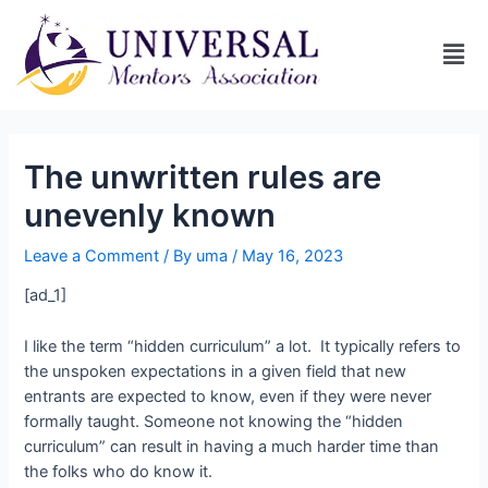
The unwritten rules are
unevenly known
Leave a Comment
/ By
uma
/
May 16, 2023
[ad_1]
I like the term “hidden curriculum” a lot. It typically refers to
the unspoken expectations in a given field that new
entrants are expected to know, even if they were never
formally taught. Someone not knowing the “hidden
curriculum” can result in having a much harder time than
the folks who do know it.