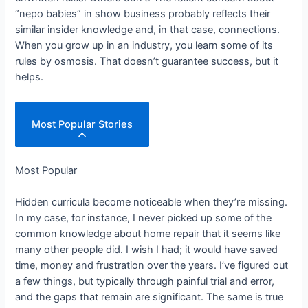
“nepo babies” in show business probably reflects their
similar insider knowledge and, in that case, connections.
When you grow up in an industry, you learn some of its
rules by osmosis. That doesn’t guarantee success, but it
helps.
Most Popular Stories
Most Popular
Hidden curricula become noticeable when they’re missing.
In my case, for instance, I never picked up some of the
common knowledge about home repair that it seems like
many other people did. I wish I had; it would have saved
time, money and frustration over the years. I’ve figured out
a few things, but typically through painful trial and error,
and the gaps that remain are significant. The same is true