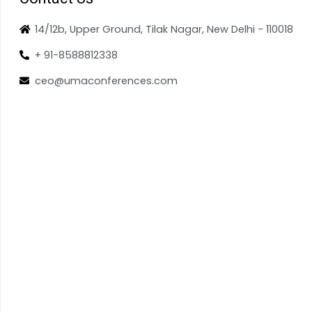
14/12b, Upper Ground, Tilak Nagar, New Delhi - 110018
+ 91-8588812338
ceo@umaconferences.com