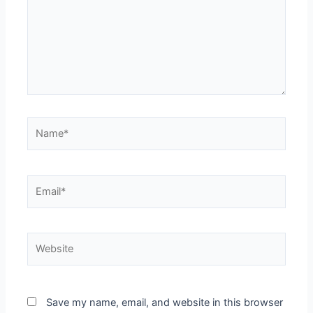
Save my name, email, and website in this browser