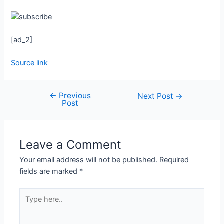
[ad_2]
Source link
←
Previous
Next Post
→
Post
Leave a Comment
Your email address will not be published.
Required
fields are marked
*