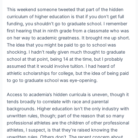
This weekend someone tweeted that part of the hidden
curriculum of higher education is that if you don’t get full
funding, you shouldn’t go to graduate school. I remember
first hearing that in ninth grade from a classmate who was
on her way to academic greatness. It brought me up short.
The idea that you might be paid to go to school was
shocking. I hadn’t really given much thought to graduate
school at that point, being 14 at the time, but I probably
assumed that it would involve tuition. I had heard of
athletic scholarships for college, but the idea of being paid
to go to graduate school was eye-opening.
Access to academia’s hidden curricula is uneven, though it
tends broadly to correlate with race and parental
backgrounds. Higher education isn’t the only industry with
unwritten rules, though; part of the reason that so many
professional athletes are the children of other professional
athletes, I suspect, is that they’re raised knowing the
unwritten rules. Others don’t. The recent concern about