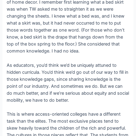
of home decor. I remember first learning what a bed skirt
was when TW asked me to straighten it as we were
changing the sheets. I knew what a bed was, and I knew
what a skirt was, but it had never occurred to me to put
those words together as one word. (For those who don’t
know, a bed skirt is the drape that hangs down from the
top of the box spring to the floor.) She considered that
common knowledge. I had no idea.
As educators, you’d think we’d be uniquely attuned to
hidden curricula. You’d think we’d go out of our way to fill in
those knowledge gaps, since sharing knowledge is the
point of our industry. And sometimes we do. But we can
do much better, and if we’re serious about equity and social
mobility, we have to do better.
This is where access-oriented colleges have a different
task than the elites. The most exclusive places tend to
skew heavily toward the children of the rich and powerful.
The cultures in those places reflect that. The students from