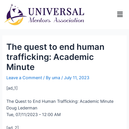
The quest to end human
trafficking: Academic
Minute
Leave a Comment
/ By
uma
/
July 11, 2023
[ad_1]
The Quest to End Human Trafficking: Academic Minute
Doug Lederman
Tue, 07/11/2023 – 12:00 AM
[ad_2]