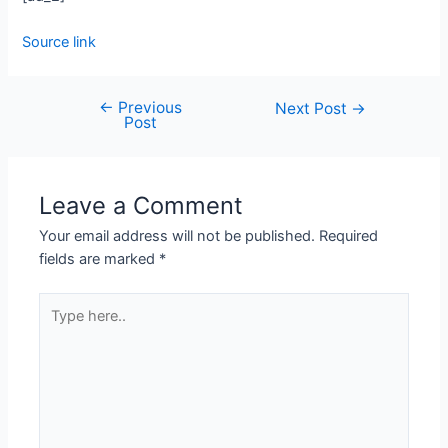
Source link
←
Previous
Next Post
→
Post
Leave a Comment
Your email address will not be published.
Required
fields are marked
*