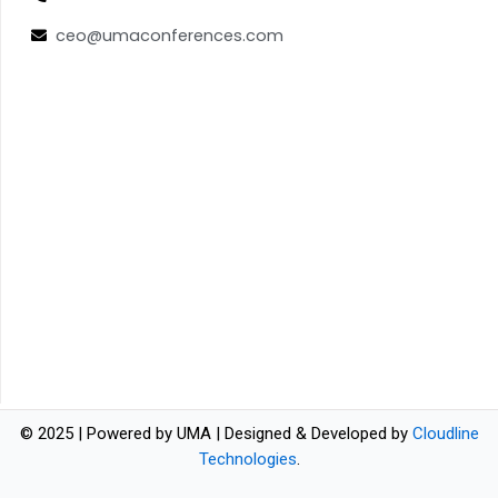
ceo@umaconferences.com
© 2025 | Powered by UMA | Designed & Developed by
Cloudline
Technologies
.