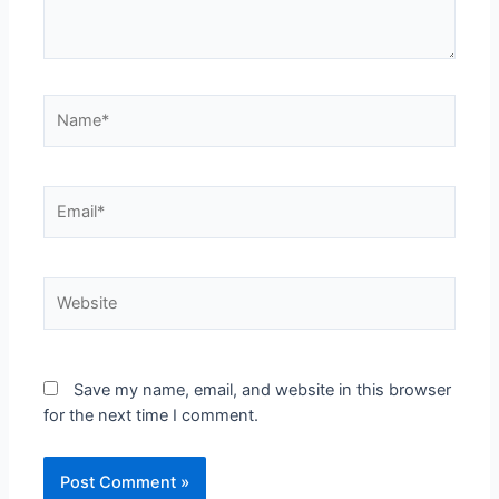
Save my name, email, and website in this browser
for the next time I comment.