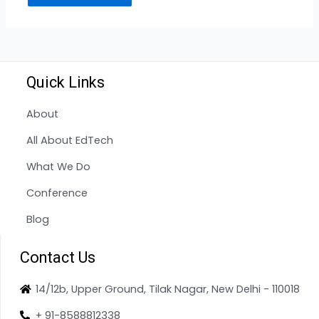
Quick Links
About
All About EdTech
What We Do
Conference
Blog
Contact Us
14/12b, Upper Ground, Tilak Nagar, New Delhi - 110018
+ 91-8588812338