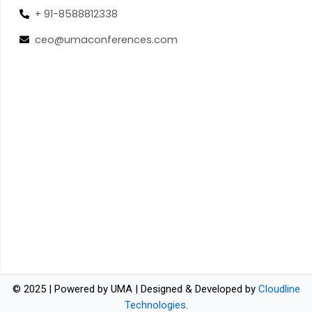
+ 91-8588812338
ceo@umaconferences.com
© 2025 | Powered by UMA | Designed & Developed by
Cloudline
Technologies
.