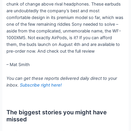
chunk of change above rival headphones. These earbuds
are undoubtedly the company’s best and most
comfortable design in its premium model so far, which was
one of the few remaining riddles Sony needed to solve –
aside from the complicated, unmemorable name, the WF-
1000XM5. Not exactly AirPods, is it? If you can afford
them, the buds launch on August 4th and are available to
pre-order now. And check out the full review
– Mat Smith
You can get these reports delivered daily direct to your
inbox.
Subscribe right here!
The biggest stories you might have
missed