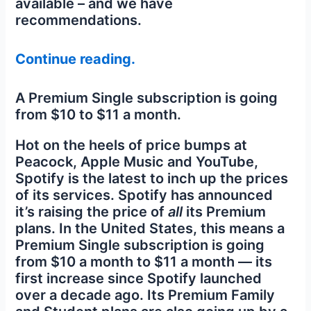
available – and we have
recommendations.
Continue reading.
A Premium Single subscription is going
from $10 to $11 a month.
Hot on the heels of price bumps at
Peacock, Apple Music and YouTube,
Spotify is the latest to inch up the prices
of its services. Spotify has announced
it’s raising the price of
all
its Premium
plans. In the United States, this means a
Premium Single subscription is going
from $10 a month to $11 a month — its
first increase since Spotify launched
over a decade ago. Its Premium Family