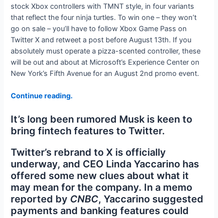
stock Xbox controllers with TMNT style, in four variants
that reflect the four ninja turtles. To win one – they won’t
go on sale – you’ll have to follow Xbox Game Pass on
Twitter X and retweet a post before August 13th. If you
absolutely must operate a pizza-scented controller, these
will be out and about at Microsoft’s Experience Center on
New York’s Fifth Avenue for an August 2nd promo event.
Continue reading.
It’s long been rumored Musk is keen to
bring fintech features to Twitter.
Twitter’s rebrand to X is officially
underway, and CEO Linda Yaccarino has
offered some new clues about what it
may mean for the company. In a memo
reported by
CNBC
, Yaccarino suggested
payments and banking features could