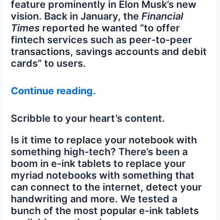
feature prominently in Elon Musk’s new
vision. Back in January, the
Financial
Times
reported he wanted “to offer
fintech services such as peer-to-peer
transactions, savings accounts and debit
cards” to users.
Continue reading.
Scribble to your heart’s content.
Is it time to replace your notebook with
something high-tech? There’s been a
boom in e-ink tablets to replace your
myriad notebooks with something that
can connect to the internet, detect your
handwriting and more. We tested a
bunch of the most popular e-ink tablets