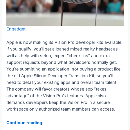
Engadget
Apple is now making its Vision Pro developer kits available.
If you qualify, you’ll get a loaned mixed reality headset as
well as help with setup, expert “check-ins” and extra
support requests beyond what developers normally get.
You’re submitting an application, not buying a product like
the old Apple Silicon Developer Transition Kit, so you’ll
need to detail your existing apps and overall team talent.
The company will favor creators whose app “takes
advantage” of the Vision Pro’s features. Apple also
demands developers keep the Vision Pro in a secure
workspace only authorized team members can access.
Continue reading.