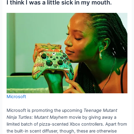
I think I was a little sick in my mouth.
Microsoft
Microsoft is promoting the upcoming
Teenage Mutant
Ninja Turtles: Mutant Mayhem
movie by giving away a
limited batch of pizza-scented Xbox controllers. Apart from
the built-in scent diffuser, though, these are otherwise