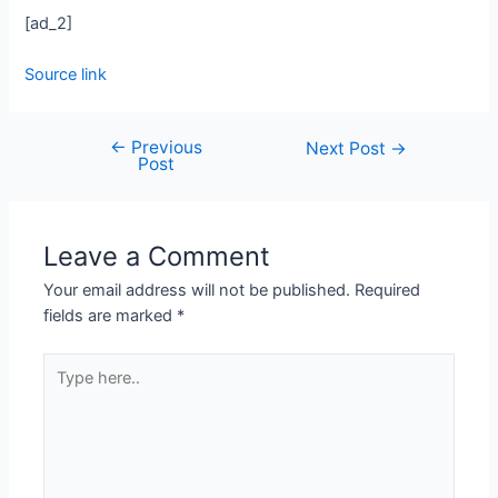
[ad_2]
Source link
←
Previous
Next Post
→
Post
Leave a Comment
Your email address will not be published.
Required
fields are marked
*