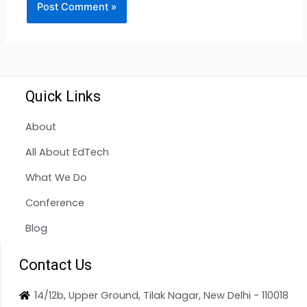
Quick Links
About
All About EdTech
What We Do
Conference
Blog
Contact Us
14/12b, Upper Ground, Tilak Nagar, New Delhi - 110018