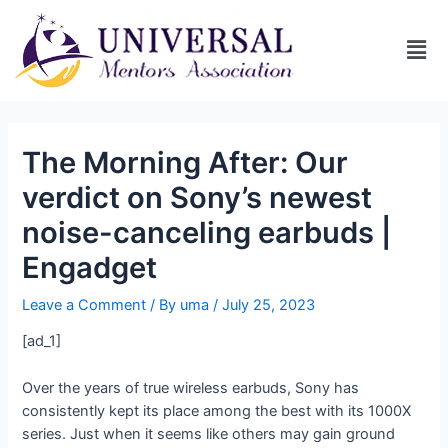
The Morning After: Our
verdict on Sony’s newest
noise-canceling earbuds |
Engadget
Leave a Comment
/ By
uma
/
July 25, 2023
[ad_1]
Over the years of true wireless earbuds, Sony has
consistently kept its place among the best with its 1000X
series. Just when it seems like others may gain ground