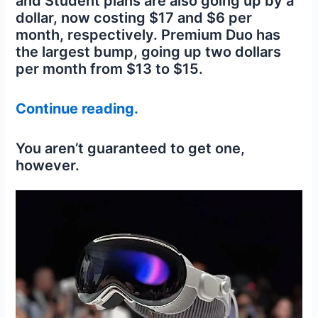
and Student plans are also going up by a
dollar, now costing $17 and $6 per
month, respectively. Premium Duo has
the largest bump, going up two dollars
per month from $13 to $15.
Continue reading.
You aren’t guaranteed to get one,
however.