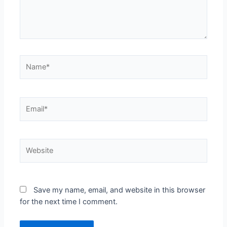
Save my name, email, and website in this browser
for the next time I comment.