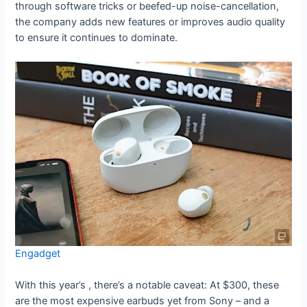
through software tricks or beefed-up noise-cancellation,
the company adds new features or improves audio quality
to ensure it continues to dominate.
Engadget
With this year’s
, there’s a notable caveat: At $300, these
are the most expensive earbuds yet from Sony – and a