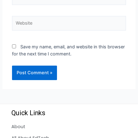
Save my name, email, and website in this browser
for the next time I comment.
Quick Links
About
All About EdTech