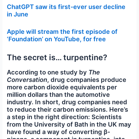
ChatGPT saw its first-ever user decline
in June
Apple will stream the first episode of
‘Foundation’ on YouTube, for free
The secret is… turpentine?
According to one study by
The
Conversation
, drug companies produce
more carbon dioxide equivalents per
million dollars than the automotive
industry. In short, drug companies need
to reduce their carbon emissions. Here’s
a step in the right direction: Scientists
from the University of Bath in the UK may
have found a way of converting β-