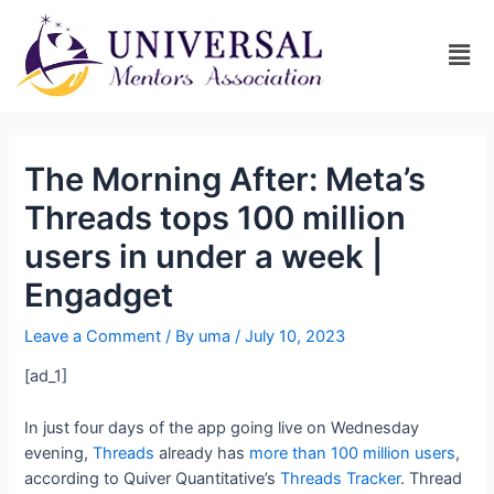
The Morning After: Meta’s
Threads tops 100 million
users in under a week |
Engadget
Leave a Comment
/ By
uma
/
July 10, 2023
[ad_1]
In just four days of the app going live on Wednesday
evening,
Threads
already has
more than 100 million users
,
according to Quiver Quantitative’s
Threads Tracker
. Thread