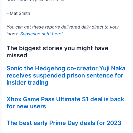
– Mat Smith
You can get these reports delivered daily direct to your
inbox.
Subscribe right here!
The biggest stories you might have
missed
Sonic the Hedgehog co-creator Yuji Naka
receives suspended prison sentence for
insider trading
Xbox Game Pass Ultimate $1 deal is back
for new users
The best early Prime Day deals for 2023