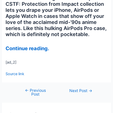
CSTF: Protection from Impact collection
lets you drape your iPhone, AirPods or
Apple Watch in cases that show off your
love of the acclaimed mid-’90s anime
series. Like this hulking AirPods Pro case,
which is definitely not pocketable.
Continue reading.
[ad_2]
Source link
←
Previous
Next Post
→
Post