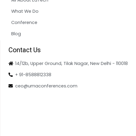
What We Do
Conference
Blog
Contact Us
14/12b, Upper Ground, Tilak Nagar, New Delhi - 110018
+ 91-8588812338
ceo@umaconferences.com