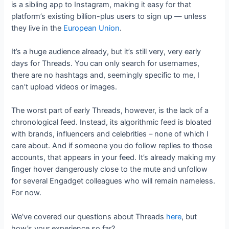
is a sibling app to Instagram, making it easy for that
platform’s existing billion-plus users to sign up — unless
they live in the
European Union
.
It’s a huge audience already, but it’s still very, very early
days for Threads. You can only search for usernames,
there are no hashtags and, seemingly specific to me, I
can’t upload videos or images.
The worst part of early Threads, however, is the lack of a
chronological feed. Instead, its algorithmic feed is bloated
with brands, influencers and celebrities – none of which I
care about. And if someone you do follow replies to those
accounts, that appears in your feed. It’s already making my
finger hover dangerously close to the mute and unfollow
for several Engadget colleagues who will remain nameless.
For now.
We’ve covered our questions about Threads
here
, but
how’s your experience so far?