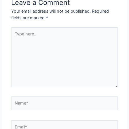
Leave a Comment
Your email address will not be published.
Required
fields are marked
*