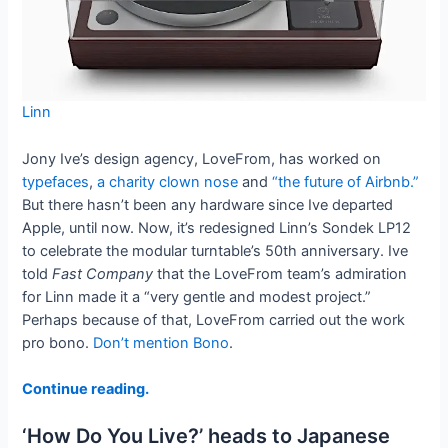
Linn
Jony Ive’s design agency, LoveFrom, has worked on
typefaces
,
a charity clown nose
and
“the future of Airbnb.”
But there hasn’t been any hardware since Ive departed
Apple, until now. Now, it’s redesigned Linn’s Sondek LP12
to celebrate the modular turntable’s 50th anniversary. Ive
told
Fast Company
that the LoveFrom team’s admiration
for Linn made it a “very gentle and modest project.”
Perhaps because of that, LoveFrom carried out the work
pro bono.
Don’t mention Bono
.
Continue reading.
‘How Do You Live?’ heads to Japanese