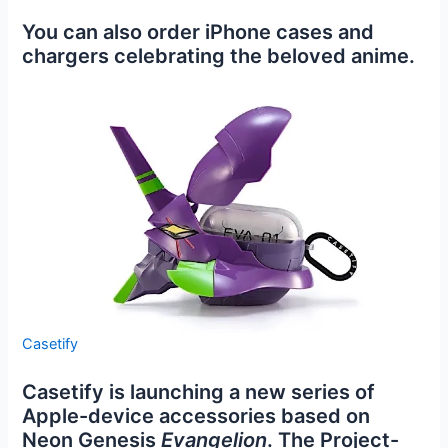
You can also order iPhone cases and
chargers celebrating the beloved anime.
Casetify
Casetify is launching a new series of
Apple-device accessories based on
Neon Genesis
Evangelion
. The Project-