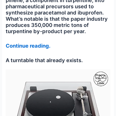
pinene, a component in turpentine, into
pharmaceutical precursors used to
synthesize paracetamol and ibuprofen.
What’s notable is that the paper industry
produces 350,000 metric tons of
turpentine by-product per year.
Continue reading.
A turntable that already exists.