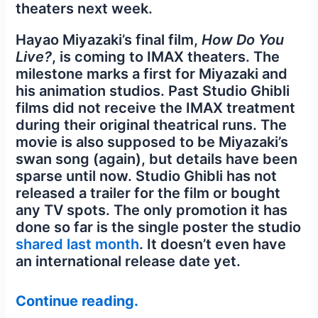
theaters next week.
Hayao Miyazaki’s final film,
How Do You
Live?
, is coming to IMAX theaters. The
milestone marks a first for Miyazaki and
his animation studios. Past Studio Ghibli
films did not receive the IMAX treatment
during their original theatrical runs. The
movie is also supposed to be Miyazaki’s
swan song (again), but details have been
sparse until now. Studio Ghibli has not
released a trailer for the film or bought
any TV spots. The only promotion it has
done so far is the single poster the studio
shared last month
. It doesn’t even have
an international release date yet.
Continue reading.