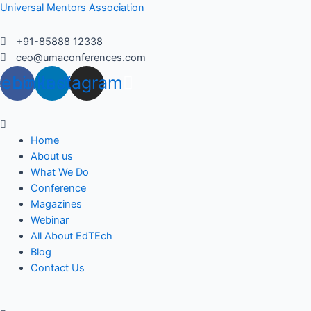
Skip
Universal Mentors Association
to
content
+91-85888 12338
ceo@umaconferences.com
cebook
Linkedin
Instagram
Menu
Home
About us
What We Do
Conference
Magazines
Webinar
All About EdTEch
Blog
Contact Us