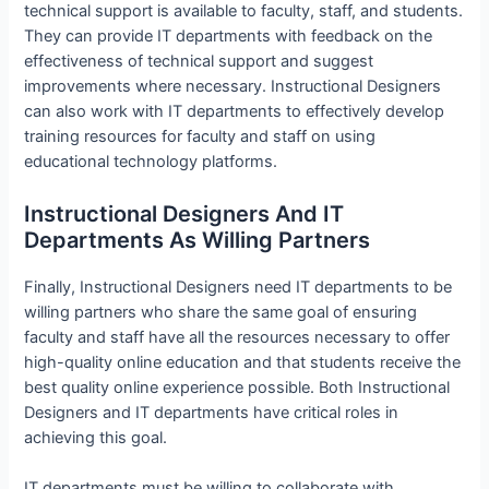
technical support is available to faculty, staff, and students.
They can provide IT departments with feedback on the
effectiveness of technical support and suggest
improvements where necessary. Instructional Designers
can also work with IT departments to effectively develop
training resources for faculty and staff on using
educational technology platforms.
Instructional Designers And IT
Departments As Willing Partners
Finally, Instructional Designers need IT departments to be
willing partners who share the same goal of ensuring
faculty and staff have all the resources necessary to offer
high-quality online education and that students receive the
best quality online experience possible. Both Instructional
Designers and IT departments have critical roles in
achieving this goal.
IT departments must be willing to collaborate with