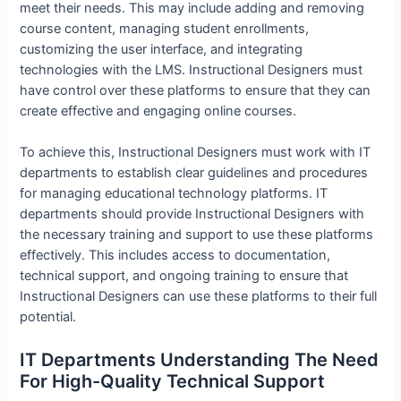
meet their needs. This may include adding and removing
course content, managing student enrollments,
customizing the user interface, and integrating
technologies with the LMS. Instructional Designers must
have control over these platforms to ensure that they can
create effective and engaging online courses.
To achieve this, Instructional Designers must work with IT
departments to establish clear guidelines and procedures
for managing educational technology platforms. IT
departments should provide Instructional Designers with
the necessary training and support to use these platforms
effectively. This includes access to documentation,
technical support, and ongoing training to ensure that
Instructional Designers can use these platforms to their full
potential.
IT Departments Understanding The Need
For High-Quality Technical Support