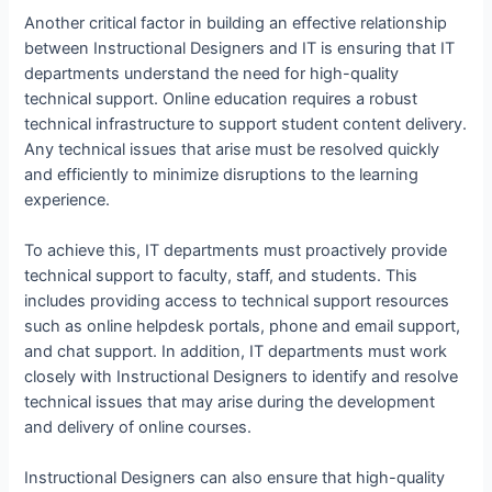
Another critical factor in building an effective relationship
between Instructional Designers and IT is ensuring that IT
departments understand the need for high-quality
technical support. Online education requires a robust
technical infrastructure to support student content delivery.
Any technical issues that arise must be resolved quickly
and efficiently to minimize disruptions to the learning
experience.
To achieve this, IT departments must proactively provide
technical support to faculty, staff, and students. This
includes providing access to technical support resources
such as online helpdesk portals, phone and email support,
and chat support. In addition, IT departments must work
closely with Instructional Designers to identify and resolve
technical issues that may arise during the development
and delivery of online courses.
Instructional Designers can also ensure that high-quality