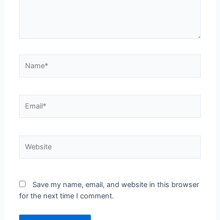
Name*
Email*
Website
Save my name, email, and website in this browser
for the next time I comment.