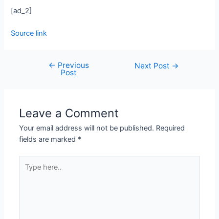
[ad_2]
Source link
←
Previous
Post
Next Post
→
Post
navigation
Leave a Comment
Your email address will not be published.
Required
fields are marked
*
Type
here..