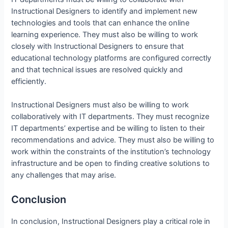
Instructional Designers to identify and implement new
technologies and tools that can enhance the online
learning experience. They must also be willing to work
closely with Instructional Designers to ensure that
educational technology platforms are configured correctly
and that technical issues are resolved quickly and
efficiently.
Instructional Designers must also be willing to work
collaboratively with IT departments. They must recognize
IT departments’ expertise and be willing to listen to their
recommendations and advice. They must also be willing to
work within the constraints of the institution’s technology
infrastructure and be open to finding creative solutions to
any challenges that may arise.
Conclusion
In conclusion, Instructional Designers play a critical role in