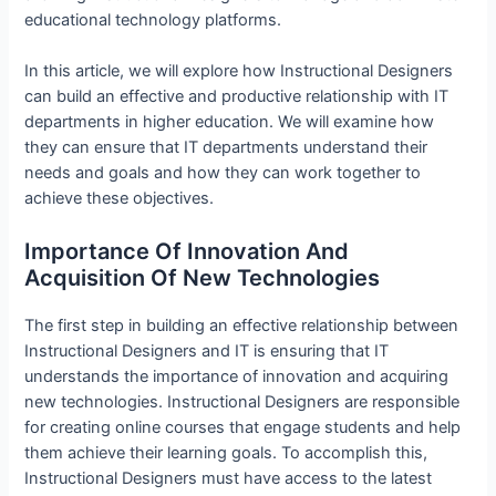
educational technology platforms.
In this article, we will explore how Instructional Designers
can build an effective and productive relationship with IT
departments in higher education. We will examine how
they can ensure that IT departments understand their
needs and goals and how they can work together to
achieve these objectives.
Importance Of Innovation And
Acquisition Of New Technologies
The first step in building an effective relationship between
Instructional Designers and IT is ensuring that IT
understands the importance of innovation and acquiring
new technologies. Instructional Designers are responsible
for creating online courses that engage students and help
them achieve their learning goals. To accomplish this,
Instructional Designers must have access to the latest