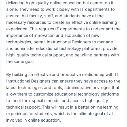
delivering high-quality online education but cannot do it
alone. They need to work closely with IT departments to
ensure that faculty, staff, and students have all the
necessary resources to create an effective online learning
experience. This requires IT departments to understand the
importance of innovation and acquisition of new
technologies, permit Instructional Designers to manage
and administer educational technology platforms, provide
high-quality technical support, and be willing partners with
the same goal.
By building an effective and productive relationship with IT,
Instructional Designers can ensure they have access to the
latest technologies and tools, administrative privileges that
allow them to customize educational technology platforms
to meet their specific needs, and access high-quality
technical support. This will result in a better online learning
experience for students, which is the ultimate goal of all
involved in online education.