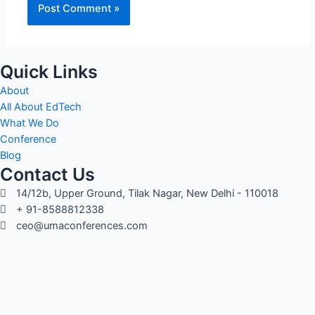
Quick Links
About
All About EdTech
What We Do
Conference
Blog
Contact Us
14/12b, Upper Ground, Tilak Nagar, New Delhi - 110018
+ 91-8588812338
ceo@umaconferences.com