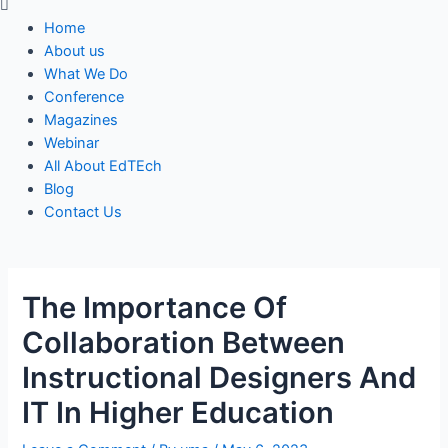
Menu
Home
About us
What We Do
Conference
Magazines
Webinar
All About EdTEch
Blog
Contact Us
The Importance Of
Collaboration Between
Instructional Designers And
IT In Higher Education