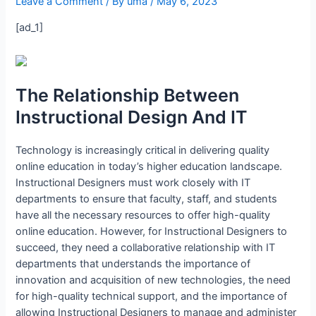
Leave a Comment
/ By
uma
/
May 6, 2023
[ad_1]
The Relationship Between
Instructional Design And IT
Technology is increasingly critical in delivering quality
online education in today’s higher education landscape.
Instructional Designers must work closely with IT
departments to ensure that faculty, staff, and students
have all the necessary resources to offer high-quality
online education. However, for Instructional Designers to
succeed, they need a collaborative relationship with IT
departments that understands the importance of
innovation and acquisition of new technologies, the need
for high-quality technical support, and the importance of
allowing Instructional Designers to manage and administer