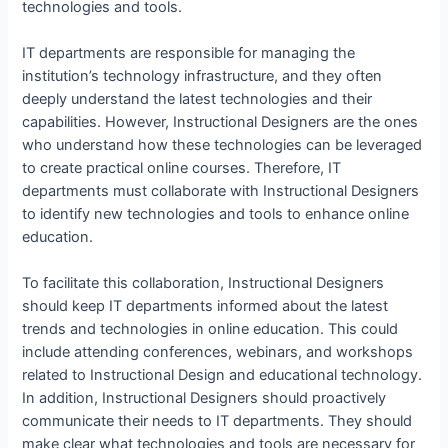
technologies and tools.
IT departments are responsible for managing the
institution’s technology infrastructure, and they often
deeply understand the latest technologies and their
capabilities. However, Instructional Designers are the ones
who understand how these technologies can be leveraged
to create practical online courses. Therefore, IT
departments must collaborate with Instructional Designers
to identify new technologies and tools to enhance online
education.
To facilitate this collaboration, Instructional Designers
should keep IT departments informed about the latest
trends and technologies in online education. This could
include attending conferences, webinars, and workshops
related to Instructional Design and educational technology.
In addition, Instructional Designers should proactively
communicate their needs to IT departments. They should
make clear what technologies and tools are necessary for