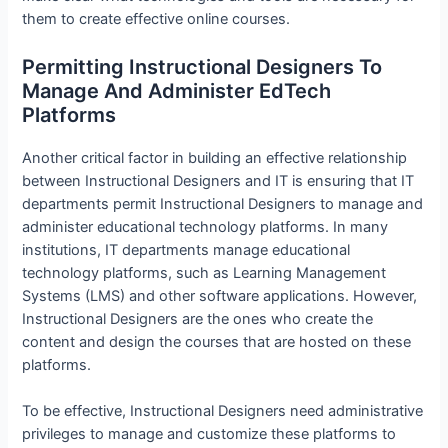
them to create effective online courses.
Permitting Instructional Designers To
Manage And Administer EdTech
Platforms
Another critical factor in building an effective relationship
between Instructional Designers and IT is ensuring that IT
departments permit Instructional Designers to manage and
administer educational technology platforms. In many
institutions, IT departments manage educational
technology platforms, such as Learning Management
Systems (LMS) and other software applications. However,
Instructional Designers are the ones who create the
content and design the courses that are hosted on these
platforms.
To be effective, Instructional Designers need administrative
privileges to manage and customize these platforms to