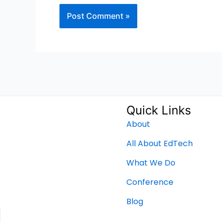
Quick Links
About
All About EdTech
What We Do
Conference
Blog