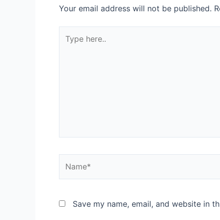
Your email address will not be published.
R
Type
here..
Name*
Save my name, email, and website in th