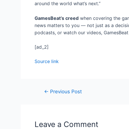
around the world what’s next.”
GamesBeat’s creed
when covering the gam
news matters to you — not just as a decisi
podcasts, or watch our videos, GamesBeat w
[ad_2]
Source link
Post
←
Previous Post
navigation
Leave a Comment