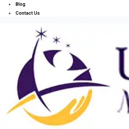
Blog
Contact Us