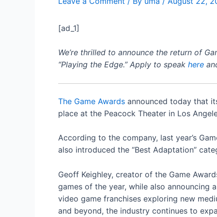
Leave a Comment
/ By
uma
/
August 22, 2
[ad_1]
We’re thrilled to announce the return of G
“Playing the Edge.” Apply to speak
here
and
The Game Awards
announced today that its
place at the Peacock Theater in Los Angele
According to the company, last year’s Game
also introduced the “Best Adaptation” cate
Geoff Keighley, creator of the Game Awards
games of the year, while also announcing 
video game franchises exploring new mediu
and beyond, the industry continues to exp