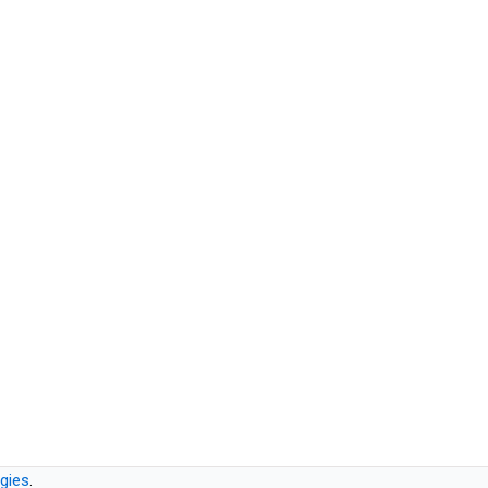
gies
.