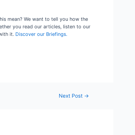
his mean? We want to tell you how the
her you read our articles, listen to our
ith it.
Discover our Briefings.
Next Post
→