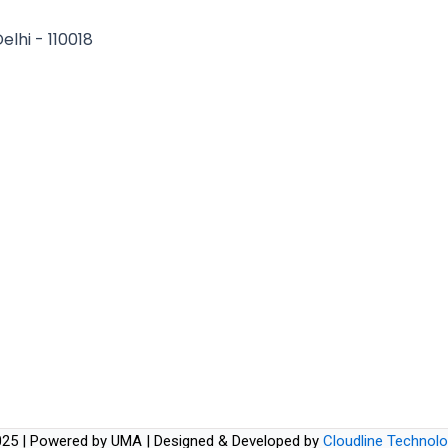
elhi - 110018
25 | Powered by UMA | Designed & Developed by
Cloudline Technolo