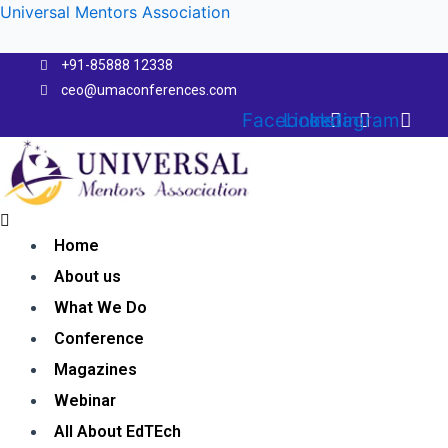
Skip
Universal Mentors Association
to
content
+91-85888 12338
ceo@umaconferences.com
Facebook
Linkedin
Instagram
Menu
Home
About us
What We Do
Conference
Magazines
Webinar
All About EdTEch