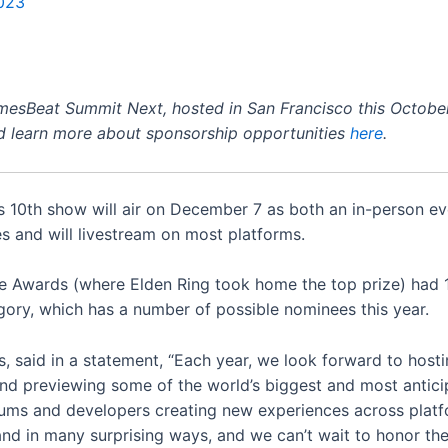
023
amesBeat Summit Next, hosted in San Francisco this October
 learn more about sponsorship opportunities
here
.
 10th show will air on December 7 as both an in-person ev
s and will livestream on most platforms.
 Awards (where Elden Ring took home the top prize) had 10
gory, which has a number of possible nominees this year.
, said in a statement, “Each year, we look forward to host
and previewing some of the world’s biggest and most anti
ms and developers creating new experiences across platfo
and in many surprising ways, and we can’t wait to honor th