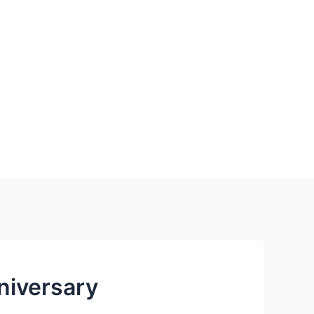
niversary