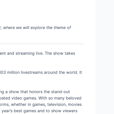
, where we will explore the theme of
ent and streaming live. The show takes
3 million livestreams around the world. It
ing a show that honors the stand-out
cipated video games. With so many beloved
rms, whether in games, television, movies
e year’s best games and to show viewers