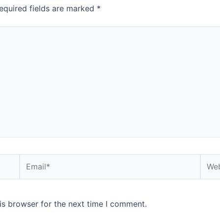
equired fields are marked
*
Email*
Webs
is browser for the next time I comment.