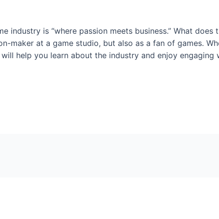
e industry is “where passion meets business.” What does t
on-maker at a game studio, but also as a fan of games. Whet
ill help you learn about the industry and enjoy engaging w