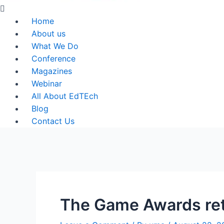
Menu
Home
About us
What We Do
Conference
Magazines
Webinar
All About EdTEch
Blog
Contact Us
The Game Awards ret