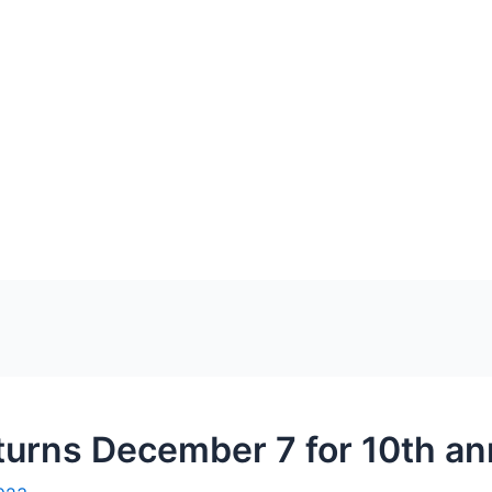
urns December 7 for 10th an