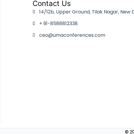
Contact Us
14/12b, Upper Ground, Tilak Nagar, New D
+ 91-8588812338
ceo@umaconferences.com
© 20