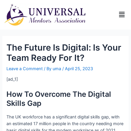
The Future Is Digital: Is Your
Team Ready For It?
Leave a Comment
/ By
uma
/
April 25, 2023
[ad_1]
How To Overcome The Digital
Skills Gap
The UK workforce has a significant digital skills gap, with
an estimated 17 million people in the country needing more
basic digital skills for the modern workplace as of 2021.