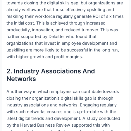
towards closing the digital skills gap, but organizations are
already well aware that those effectively upskilling and
reskilling their workforce regularly generate ROI of six times
the initial cost. This is achieved through increased
productivity, innovation, and reduced turnover. This was
further supported by Deloitte, who found that
organizations that invest in employee development and
upskilling are more likely to be successful in the long run,
with higher growth and profit margins.
2. Industry Associations And
Networks
Another way in which employers can contribute towards
closing their organization’s digital skills gap is through
industry associations and networks. Engaging regularly
with such networks ensures one is up-to-date with the
latest digital trends and development. A study conducted
by the Harvard Business Review supported this with