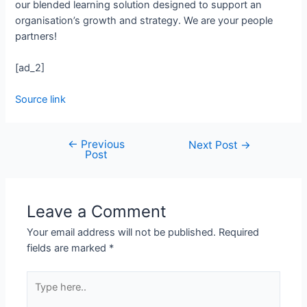
our blended learning solution designed to support an
organisation’s growth and strategy. We are your people
partners!
[ad_2]
Source link
←
Previous
Next Post
→
Post
Leave a Comment
Your email address will not be published.
Required
fields are marked
*