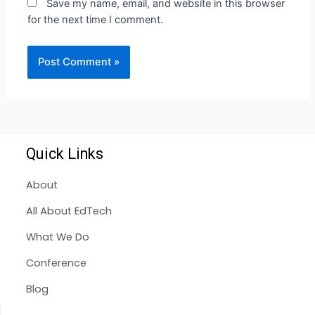
Save my name, email, and website in this browser
for the next time I comment.
Quick Links
About
All About EdTech
What We Do
Conference
Blog