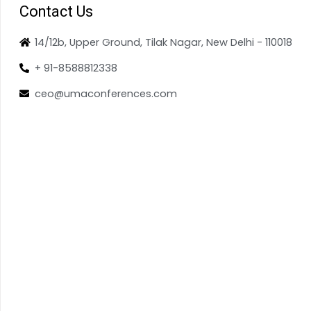
Contact Us
14/12b, Upper Ground, Tilak Nagar, New Delhi - 110018
+ 91-8588812338
ceo@umaconferences.com