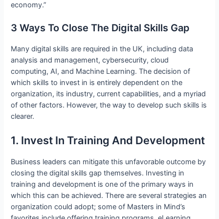
economy.”
3 Ways To Close The Digital Skills Gap
Many digital skills are required in the UK, including data
analysis and management, cybersecurity, cloud
computing, AI, and Machine Learning. The decision of
which skills to invest in is entirely dependent on the
organization, its industry, current capabilities, and a myriad
of other factors. However, the way to develop such skills is
clearer.
1. Invest In Training And Development
Business leaders can mitigate this unfavorable outcome by
closing the digital skills gap themselves. Investing in
training and development is one of the primary ways in
which this can be achieved. There are several strategies an
organization could adopt; some of Masters in Mind’s
favorites include offering training programs, eLearning