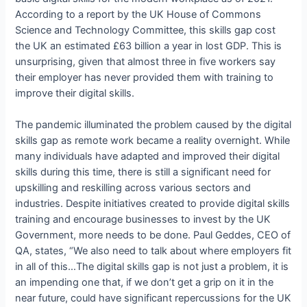
According to a report by the UK House of Commons
Science and Technology Committee, this skills gap cost
the UK an estimated £63 billion a year in lost GDP. This is
unsurprising, given that almost three in five workers say
their employer has never provided them with training to
improve their digital skills.
The pandemic illuminated the problem caused by the digital
skills gap as remote work became a reality overnight. While
many individuals have adapted and improved their digital
skills during this time, there is still a significant need for
upskilling and reskilling across various sectors and
industries. Despite initiatives created to provide digital skills
training and encourage businesses to invest by the UK
Government, more needs to be done. Paul Geddes, CEO of
QA, states, “We also need to talk about where employers fit
in all of this…The digital skills gap is not just a problem, it is
an impending one that, if we don’t get a grip on it in the
near future, could have significant repercussions for the UK