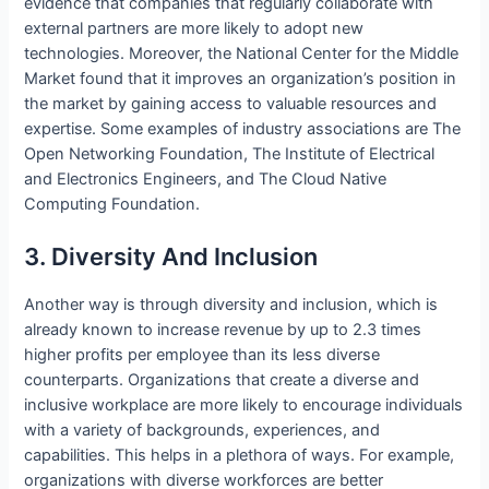
evidence that companies that regularly collaborate with
external partners are more likely to adopt new
technologies. Moreover, the National Center for the Middle
Market found that it improves an organization’s position in
the market by gaining access to valuable resources and
expertise. Some examples of industry associations are The
Open Networking Foundation, The Institute of Electrical
and Electronics Engineers, and The Cloud Native
Computing Foundation.
3. Diversity And Inclusion
Another way is through diversity and inclusion, which is
already known to increase revenue by up to 2.3 times
higher profits per employee than its less diverse
counterparts. Organizations that create a diverse and
inclusive workplace are more likely to encourage individuals
with a variety of backgrounds, experiences, and
capabilities. This helps in a plethora of ways. For example,
organizations with diverse workforces are better