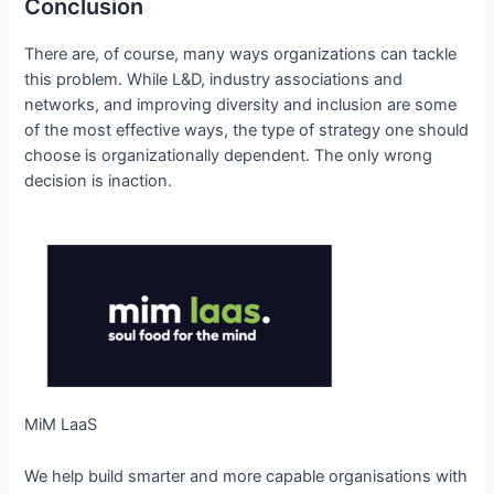
Conclusion
There are, of course, many ways organizations can tackle
this problem. While L&D, industry associations and
networks, and improving diversity and inclusion are some
of the most effective ways, the type of strategy one should
choose is organizationally dependent. The only wrong
decision is inaction.
MiM LaaS
We help build smarter and more capable organisations with