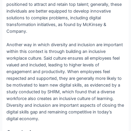
positioned to attract and retain top talent; generally, these
individuals are better equipped to develop innovative
solutions to complex problems, including digital
transformation initiatives, as found by McKinsey &
Company.
Another way in which diversity and inclusion are important
within this context is through building an inclusive
workplace culture. Said culture ensures all employees feel
valued and included, leading to higher levels of
engagement and productivity. When employees feel
respected and supported, they are generally more likely to
be motivated to learn new digital skills, as evidenced by a
study conducted by SHRM, which found that a diverse
workforce also creates an inclusive culture of learning.
Diversity and inclusion are important aspects of closing the
digital skills gap and remaining competitive in today’s
digital economy.