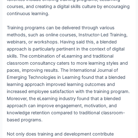
courses, and creating a digital skills culture by encouraging
continuous learning.
Training programs can be delivered through various
methods, such as online courses, Instructor-Led Training,
webinars, or workshops. Having said this, a blended
approach is particularly pertinent in the context of digital
skills. The combination of eLearning and traditional
classroom consultancy caters to more learning styles and
paces, improving results. The International Journal of
Emerging Technologies in Learning found that a blended
learning approach improved learning outcomes and
increased employee satisfaction with the training program.
Moreover, the eLearning industry found that a blended
approach can improve engagement, motivation, and
knowledge retention compared to traditional classroom-
based programs.
Not only does training and development contribute