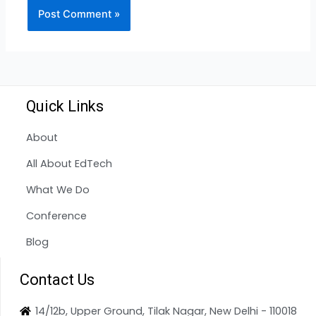
Quick Links
About
All About EdTech
What We Do
Conference
Blog
Contact Us
14/12b, Upper Ground, Tilak Nagar, New Delhi - 110018