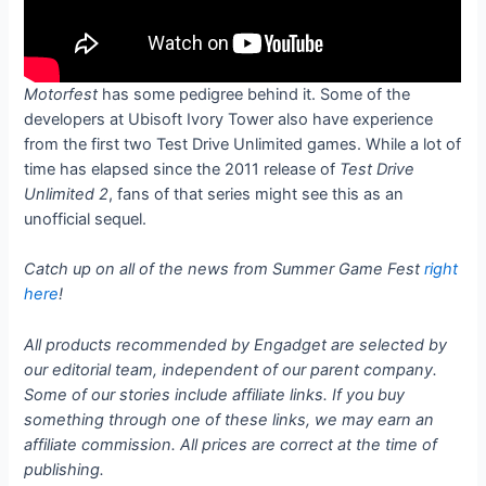
Motorfest
has some pedigree behind it. Some of the
developers at Ubisoft Ivory Tower also have experience
from the first two Test Drive Unlimited games. While a lot of
time has elapsed since the 2011 release of
Test Drive
Unlimited 2
, fans of that series might see this as an
unofficial sequel.
Catch up on all of the news from Summer Game Fest
right
here
!
All products recommended by Engadget are selected by
our editorial team, independent of our parent company.
Some of our stories include affiliate links. If you buy
something through one of these links, we may earn an
affiliate commission. All prices are correct at the time of
publishing.