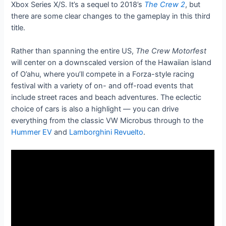
Xbox Series X/S. It’s a sequel to 2018’s
The Crew 2
, but
there are some clear changes to the gameplay in this third
title.
Rather than spanning the entire US,
The Crew Motorfest
will center on a downscaled version of the Hawaiian island
of O’ahu, where you’ll compete in a Forza-style racing
festival with a variety of on- and off-road events that
include street races and beach adventures. The eclectic
choice of cars is also a highlight — you can drive
everything from the classic VW Microbus through to the
Hummer EV
and
Lamborghini Revuelto
.