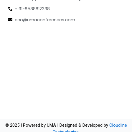
+ 91-8588812338
ceo@umaconferences.com
© 2025 | Powered by UMA | Designed & Developed by
Cloudline
Technologies
.