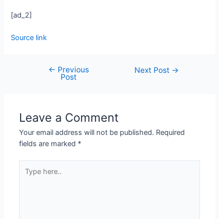
[ad_2]
Source link
←
Previous
Next Post
→
Post
Leave a Comment
Your email address will not be published.
Required
fields are marked
*