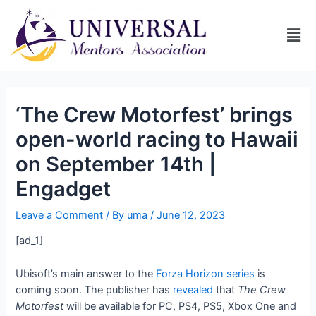
‘The Crew Motorfest’ brings
open-world racing to Hawaii
on September 14th |
Engadget
Leave a Comment
/ By
uma
/
June 12, 2023
[ad_1]
Ubisoft’s main answer to the
Forza Horizon series
is
coming soon. The publisher has
revealed
that
The Crew
Motorfest
will be available for PC, PS4, PS5, Xbox One and