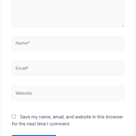
Save my name, email, and website in this browser
for the next time I comment.