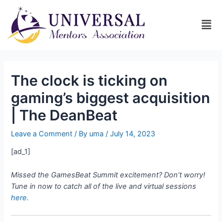
The clock is ticking on
gaming’s biggest acquisition
| The DeanBeat
Leave a Comment
/ By
uma
/
July 14, 2023
[ad_1]
Missed the GamesBeat Summit excitement? Don’t worry!
Tune in now to catch all of the live and virtual sessions
here.