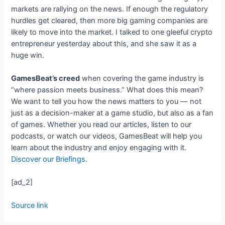
markets are rallying on the news. If enough the regulatory
hurdles get cleared, then more big gaming companies are
likely to move into the market. I talked to one gleeful crypto
entrepreneur yesterday about this, and she saw it as a
huge win.
GamesBeat’s creed
when covering the game industry is
“where passion meets business.” What does this mean?
We want to tell you how the news matters to you — not
just as a decision-maker at a game studio, but also as a fan
of games. Whether you read our articles, listen to our
podcasts, or watch our videos, GamesBeat will help you
learn about the industry and enjoy engaging with it.
Discover our Briefings.
[ad_2]
Source link