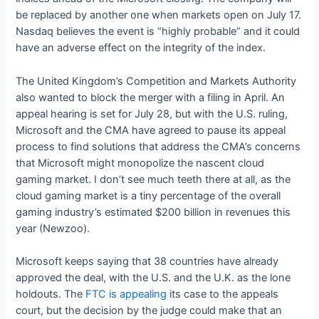
be replaced by another one when markets open on July 17.
Nasdaq believes the event is “highly probable” and it could
have an adverse effect on the integrity of the index.
The United Kingdom’s Competition and Markets Authority
also wanted to block the merger with a filing in April. An
appeal hearing is set for July 28, but with the U.S. ruling,
Microsoft and the CMA have agreed to pause its appeal
process to find solutions that address the CMA’s concerns
that Microsoft might monopolize the nascent cloud
gaming market. I don’t see much teeth there at all, as the
cloud gaming market is a tiny percentage of the overall
gaming industry’s estimated $200 billion in revenues this
year (Newzoo).
Microsoft keeps saying that 38 countries have already
approved the deal, with the U.S. and the U.K. as the lone
holdouts. The
FTC is appealing
its case to the appeals
court, but the decision by the judge could make that an