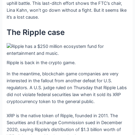
uphill battle. This last-ditch effort shows the FTC’s chair,
Lina Kahn, won’t go down without a fight. But it seems like
it’s a lost cause.
The Ripple case
Ripple is back in the crypto game.
In the meantime, blockchain game companies are very
interested in the fallout from another defeat for U.S.
regulators. A U.S. judge ruled on Thursday that Ripple Labs
did not violate federal securities law when it sold its XRP
cryptocurrency token to the general public.
XRP is the native token of Ripple, founded in 2011. The
Securities and Exchange Commission sued in December
2020, saying Ripple’s distribution of $1.3 billion worth of