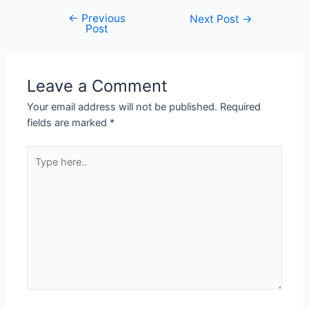
←
Previous
Next Post
→
Post
Leave a Comment
Your email address will not be published.
Required
fields are marked
*