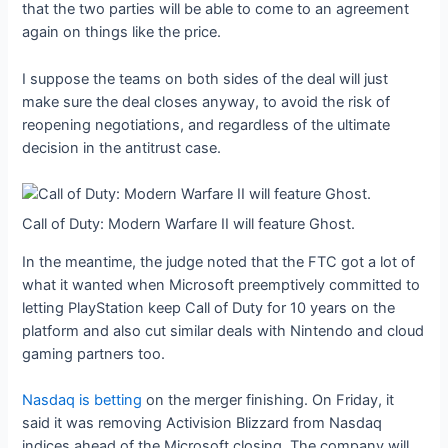
that the two parties will be able to come to an agreement
again on things like the price.
I suppose the teams on both sides of the deal will just
make sure the deal closes anyway, to avoid the risk of
reopening negotiations, and regardless of the ultimate
decision in the antitrust case.
Call of Duty: Modern Warfare II will feature Ghost.
In the meantime, the judge noted that the FTC got a lot of
what it wanted when Microsoft preemptively committed to
letting PlayStation keep Call of Duty for 10 years on the
platform and also cut similar deals with Nintendo and cloud
gaming partners too.
Nasdaq is betting
on the merger finishing. On Friday, it
said it was removing Activision Blizzard from Nasdaq
indices ahead of the Microsoft closing. The company will