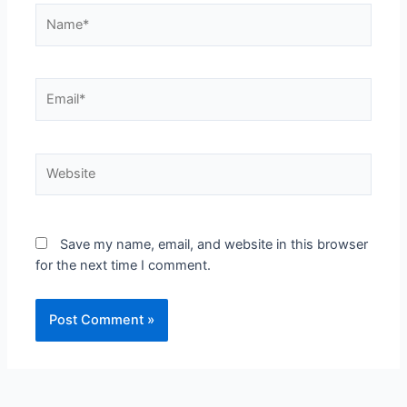
Save my name, email, and website in this browser
for the next time I comment.