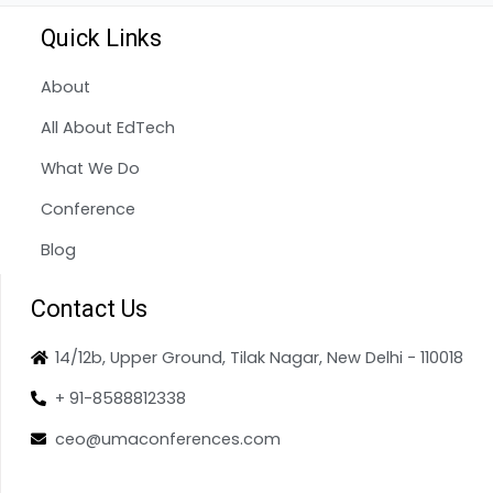
Quick Links
About
All About EdTech
What We Do
Conference
Blog
Contact Us
14/12b, Upper Ground, Tilak Nagar, New Delhi - 110018
+ 91-8588812338
ceo@umaconferences.com