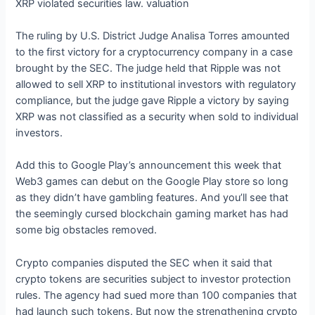
XRP violated securities law. valuation
The ruling by U.S. District Judge Analisa Torres amounted
to the first victory for a cryptocurrency company in a case
brought by the SEC. The judge held that Ripple was not
allowed to sell XRP to institutional investors with regulatory
compliance, but the judge gave Ripple a victory by saying
XRP was not classified as a security when sold to individual
investors.
Add this to Google Play’s announcement this week that
Web3 games can debut on the Google Play store so long
as they didn’t have gambling features. And you’ll see that
the seemingly cursed blockchain gaming market has had
some big obstacles removed.
Crypto companies disputed the SEC when it said that
crypto tokens are securities subject to investor protection
rules. The agency had sued more than 100 companies that
had launch such tokens. But now the strengthening crypto