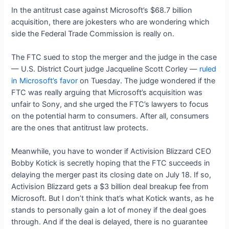
In the antitrust case against Microsoft’s $68.7 billion
acquisition, there are jokesters who are wondering which
side the Federal Trade Commission is really on.
The FTC sued to stop the merger and the judge in the case
— U.S. District Court judge Jacqueline Scott Corley —
ruled
in Microsoft’s favor
on Tuesday. The judge wondered if the
FTC was really arguing that Microsoft’s acquisition was
unfair to Sony, and she urged the FTC’s lawyers to focus
on the potential harm to consumers. After all, consumers
are the ones that antitrust law protects.
Meanwhile, you have to wonder if Activision Blizzard CEO
Bobby Kotick is secretly hoping that the FTC succeeds in
delaying the merger past its closing date on July 18. If so,
Activision Blizzard gets a $3 billion deal breakup fee from
Microsoft. But I don’t think that’s what Kotick wants, as he
stands to personally gain a lot of money if the deal goes
through. And if the deal is delayed, there is no guarantee