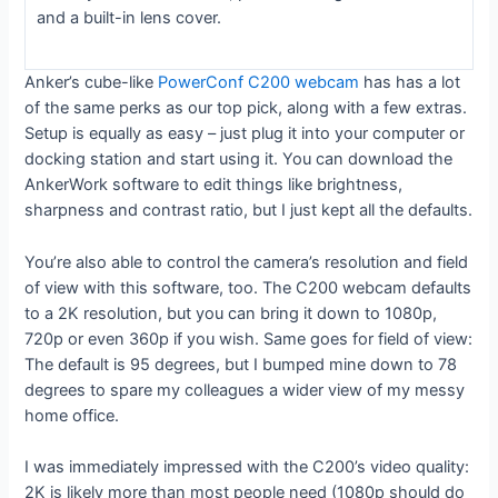
and a built-in lens cover.
Anker’s cube-like
PowerConf C200 webcam
has has a lot
of the same perks as our top pick, along with a few extras.
Setup is equally as easy – just plug it into your computer or
docking station and start using it. You can download the
AnkerWork software to edit things like brightness,
sharpness and contrast ratio, but I just kept all the defaults.
You’re also able to control the camera’s resolution and field
of view with this software, too. The C200 webcam defaults
to a 2K resolution, but you can bring it down to 1080p,
720p or even 360p if you wish. Same goes for field of view:
The default is 95 degrees, but I bumped mine down to 78
degrees to spare my colleagues a wider view of my messy
home office.
I was immediately impressed with the C200’s video quality:
2K is likely more than most people need (1080p should do