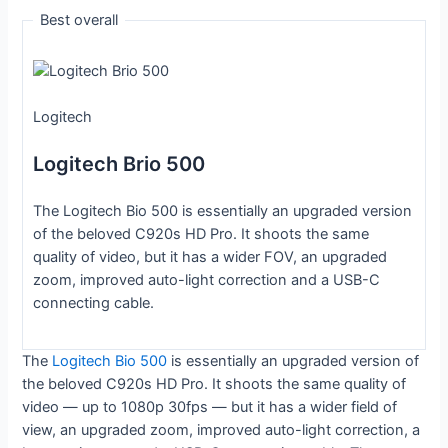
Best overall
Logitech
Logitech Brio 500
The Logitech Bio 500 is essentially an upgraded version
of the beloved C920s HD Pro. It shoots the same
quality of video, but it has a wider FOV, an upgraded
zoom, improved auto-light correction and a USB-C
connecting cable.
The
Logitech Bio 500
is essentially an upgraded version of
the beloved C920s HD Pro. It shoots the same quality of
video — up to 1080p 30fps — but it has a wider field of
view, an upgraded zoom, improved auto-light correction, a