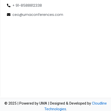
+ 91-8588812338
ceo@umaconferences.com
© 2025 | Powered by UMA | Designed & Developed by
Cloudline
Technologies
.