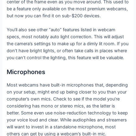
center of the frame even as you move around. This used to
be a feature only available on the most premium webcams,
but now you can find it on sub-$200 devices.
You’ll also see other “auto” features listed in webcam
specs, most notably auto light correction. This will adjust
the camera’s settings to make up for a dimly lit room. If you
don’t have bright lights, or often take calls in places where
you can’t control the lighting, this feature will be valuable.
Microphones
Most webcams have built-in microphones that, depending
on your setup, might end up being closer to you than your
computer’s own mics. Check to see if the model you’re
considering has mono or stereo mics, as the latter is
better. Some even use noise-reduction technology to keep
your voice loud and clear. While audiophiles and streamers
will want to invest in a standalone microphone, most
others can get by using a webcam’s built-in mic.