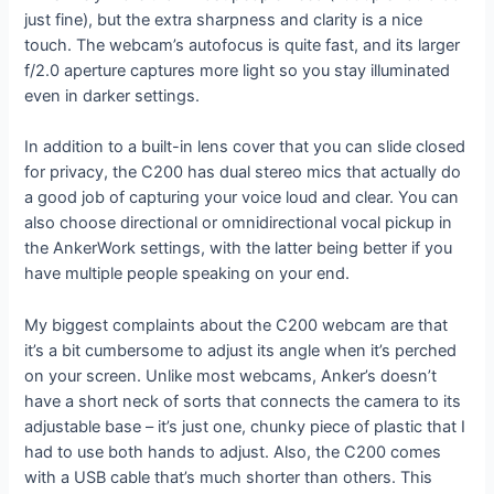
just fine), but the extra sharpness and clarity is a nice
touch. The webcam’s autofocus is quite fast, and its larger
f/2.0 aperture captures more light so you stay illuminated
even in darker settings.
In addition to a built-in lens cover that you can slide closed
for privacy, the C200 has dual stereo mics that actually do
a good job of capturing your voice loud and clear. You can
also choose directional or omnidirectional vocal pickup in
the AnkerWork settings, with the latter being better if you
have multiple people speaking on your end.
My biggest complaints about the C200 webcam are that
it’s a bit cumbersome to adjust its angle when it’s perched
on your screen. Unlike most webcams, Anker’s doesn’t
have a short neck of sorts that connects the camera to its
adjustable base – it’s just one, chunky piece of plastic that I
had to use both hands to adjust. Also, the C200 comes
with a USB cable that’s much shorter than others. This