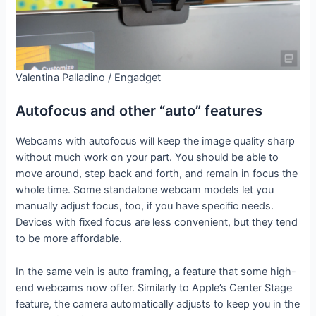
Valentina Palladino / Engadget
Autofocus and other “auto” features
Webcams with autofocus will keep the image quality sharp
without much work on your part. You should be able to
move around, step back and forth, and remain in focus the
whole time. Some standalone webcam models let you
manually adjust focus, too, if you have specific needs.
Devices with fixed focus are less convenient, but they tend
to be more affordable.
In the same vein is auto framing, a feature that some high-
end webcams now offer. Similarly to Apple’s Center Stage
feature, the camera automatically adjusts to keep you in the