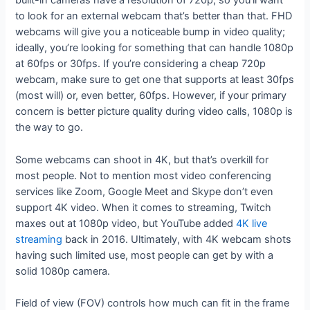
built-in cameras have a resolution of 720p, so you’ll want
to look for an external webcam that’s better than that. FHD
webcams will give you a noticeable bump in video quality;
ideally, you’re looking for something that can handle 1080p
at 60fps or 30fps. If you’re considering a cheap 720p
webcam, make sure to get one that supports at least 30fps
(most will) or, even better, 60fps. However, if your primary
concern is better picture quality during video calls, 1080p is
the way to go.
Some webcams can shoot in 4K, but that’s overkill for
most people. Not to mention most video conferencing
services like Zoom, Google Meet and Skype don’t even
support 4K video. When it comes to streaming, Twitch
maxes out at 1080p video, but YouTube added
4K live
streaming
back in 2016. Ultimately, with 4K webcam shots
having such limited use, most people can get by with a
solid 1080p camera.
Field of view (FOV) controls how much can fit in the frame