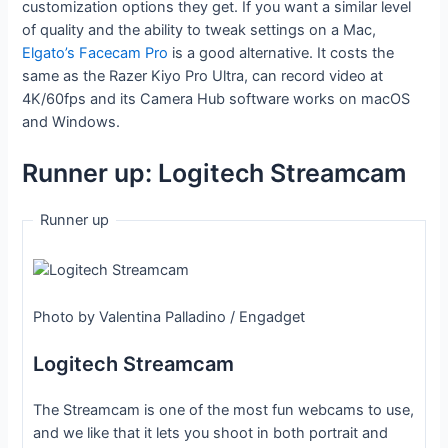
customization options they get. If you want a similar level
of quality and the ability to tweak settings on a Mac,
Elgato’s Facecam Pro
is a good alternative. It costs the
same as the Razer Kiyo Pro Ultra, can record video at
4K/60fps and its Camera Hub software works on macOS
and Windows.
Runner up: Logitech Streamcam
Runner up
Photo by Valentina Palladino / Engadget
Logitech Streamcam
The Streamcam is one of the most fun webcams to use,
and we like that it lets you shoot in both portrait and