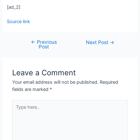
[ad_2]
Source link
←
Previous
Next Post
→
Post
Leave a Comment
Your email address will not be published.
Required
fields are marked
*