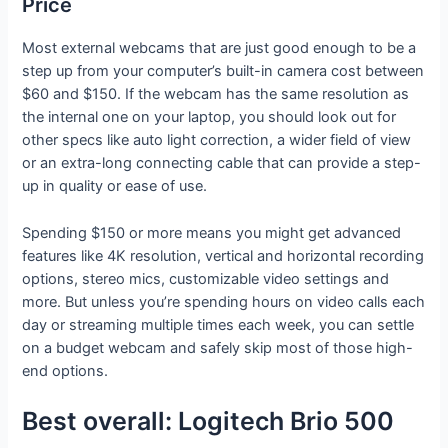
Price
Most external webcams that are just good enough to be a
step up from your computer’s built-in camera cost between
$60 and $150. If the webcam has the same resolution as
the internal one on your laptop, you should look out for
other specs like auto light correction, a wider field of view
or an extra-long connecting cable that can provide a step-
up in quality or ease of use.
Spending $150 or more means you might get advanced
features like 4K resolution, vertical and horizontal recording
options, stereo mics, customizable video settings and
more. But unless you’re spending hours on video calls each
day or streaming multiple times each week, you can settle
on a budget webcam and safely skip most of those high-
end options.
Best overall: Logitech Brio 500