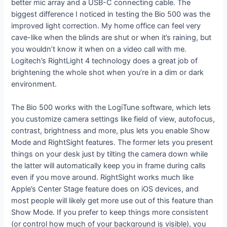
better mic array and a USB-C connecting cable. The
biggest difference I noticed in testing the Bio 500 was the
improved light correction. My home office can feel very
cave-like when the blinds are shut or when it’s raining, but
you wouldn’t know it when on a video call with me.
Logitech’s RightLight 4 technology does a great job of
brightening the whole shot when you’re in a dim or dark
environment.
The Bio 500 works with the LogiTune software, which lets
you customize camera settings like field of view, autofocus,
contrast, brightness and more, plus lets you enable Show
Mode and RightSight features. The former lets you present
things on your desk just by tilting the camera down while
the latter will automatically keep you in frame during calls
even if you move around. RightSight works much like
Apple’s Center Stage feature does on iOS devices, and
most people will likely get more use out of this feature than
Show Mode. If you prefer to keep things more consistent
(or control how much of your background is visible), you