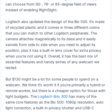
can choose from 90-, 78- or 65-degree field of views
instead of enabling RightSight.
Logitech also updated the design of the Bio 500. It’s made
of recycled plastic and it comes in three different colors
that you can match to other Logitech peripherals. The
camera attaches magnetically to its base and it easily
swivels from side to side when you need to adjust its
position, plus it has a built-in lens cover for extra privacy
when you’re not using it. Overall, it has the best mix of
essential features and handy extras of any webcam we
tested.
But $130 might be a lot for some people to spend on a
webcam. We think it’s worth it if you’re primarily a hybrid or
remote worker, but there is a cheaper option for those with
tight budgets. The
Logitech Brio 300
has many of the
same core features as the Bio 500: 1080p resolution, auto
light correction, a built-in privacy shutter and USB-C