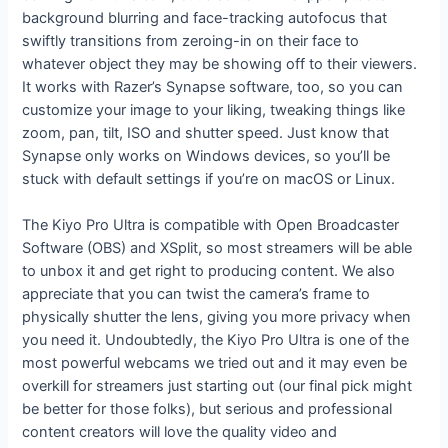
background blurring and face-tracking autofocus that
swiftly transitions from zeroing-in on their face to
whatever object they may be showing off to their viewers.
It works with Razer’s Synapse software, too, so you can
customize your image to your liking, tweaking things like
zoom, pan, tilt, ISO and shutter speed. Just know that
Synapse only works on Windows devices, so you’ll be
stuck with default settings if you’re on macOS or Linux.
The Kiyo Pro Ultra is compatible with Open Broadcaster
Software (OBS) and XSplit, so most streamers will be able
to unbox it and get right to producing content. We also
appreciate that you can twist the camera’s frame to
physically shutter the lens, giving you more privacy when
you need it. Undoubtedly, the Kiyo Pro Ultra is one of the
most powerful webcams we tried out and it may even be
overkill for streamers just starting out (our final pick might
be better for those folks), but serious and professional
content creators will love the quality video and