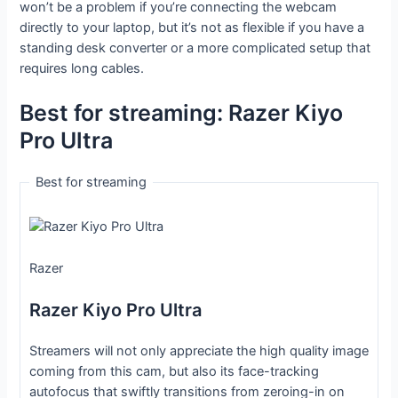
won’t be a problem if you’re connecting the webcam
directly to your laptop, but it’s not as flexible if you have a
standing desk converter or a more complicated setup that
requires long cables.
Best for streaming: Razer Kiyo
Pro Ultra
Best for streaming
Razer
Razer Kiyo Pro Ultra
Streamers will not only appreciate the high quality image
coming from this cam, but also its face-tracking
autofocus that swiftly transitions from zeroing-in on