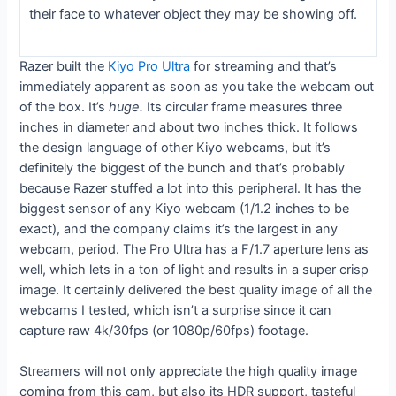
their face to whatever object they may be showing off.
Razer built the
Kiyo Pro Ultra
for streaming and that’s
immediately apparent as soon as you take the webcam out
of the box. It’s
huge.
Its circular frame measures three
inches in diameter and about two inches thick. It follows
the design language of other Kiyo webcams, but it’s
definitely the biggest of the bunch and that’s probably
because Razer stuffed a lot into this peripheral. It has the
biggest sensor of any Kiyo webcam (1/1.2 inches to be
exact), and the company claims it’s the largest in any
webcam, period. The Pro Ultra has a F/1.7 aperture lens as
well, which lets in a ton of light and results in a super crisp
image. It certainly delivered the best quality image of all the
webcams I tested, which isn’t a surprise since it can
capture raw 4k/30fps (or 1080p/60fps) footage.
Streamers will not only appreciate the high quality image
coming from this cam, but also its HDR support, tasteful