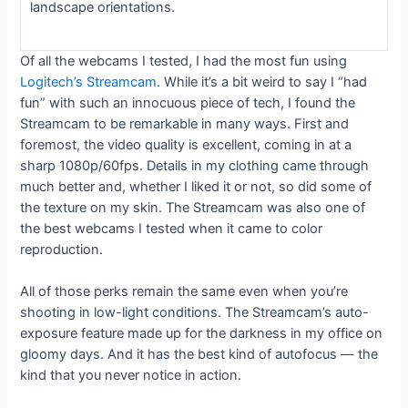
landscape orientations.
Of all the webcams I tested, I had the most fun using
Logitech’s Streamcam
. While it’s a bit weird to say I “had
fun” with such an innocuous piece of tech, I found the
Streamcam to be remarkable in many ways. First and
foremost, the video quality is excellent, coming in at a
sharp 1080p/60fps. Details in my clothing came through
much better and, whether I liked it or not, so did some of
the texture on my skin. The Streamcam was also one of
the best webcams I tested when it came to color
reproduction.
All of those perks remain the same even when you’re
shooting in low-light conditions. The Streamcam’s auto-
exposure feature made up for the darkness in my office on
gloomy days. And it has the best kind of autofocus — the
kind that you never notice in action.