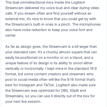
The dual omnidirectional mics inside the Logitech
Streamcam delivered my voice loud and clear during video
calls. If you stream often and find yourself without an
external mic, it’s nice to know that you could get by with
the Streamcam’s built-in ones in a pinch. The microphones
also have noise reduction to keep your voice font and
center.
As far as design goes, the Streamcam is a bit larger than
your standard cam. It’s a chunky almost-square that can
easily be positioned on a monitor or on a tripod, and a
unique feature of its design is its ability to shoot either
vertically or horizontally. I kept mine in the standard 16:9
format, but some content creators and streamers who
post to social media often will like the 9:16 format that’s
best for Instagram and TikTok. Logitech also made sure
the Streamcam was optimized for OBS, XSplit and
Streamlabs, so you can use it directly out of the box for
your next live session.