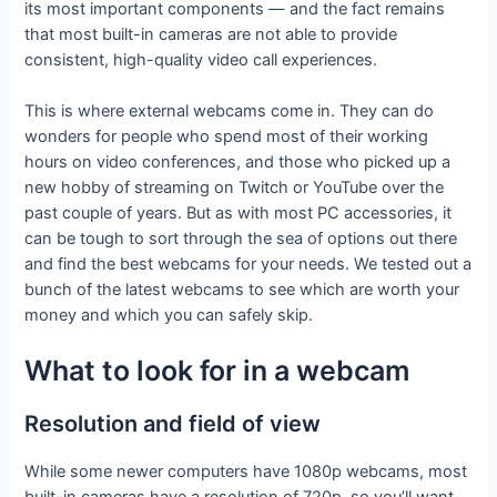
its most important components — and the fact remains
that most built-in cameras are not able to provide
consistent, high-quality video call experiences.
This is where external webcams come in. They can do
wonders for people who spend most of their working
hours on video conferences, and those who picked up a
new hobby of streaming on Twitch or YouTube over the
past couple of years. But as with most PC accessories, it
can be tough to sort through the sea of options out there
and find the best webcams for your needs. We tested out a
bunch of the latest webcams to see which are worth your
money and which you can safely skip.
What to look for in a webcam
Resolution and field of view
While some newer computers have 1080p webcams, most