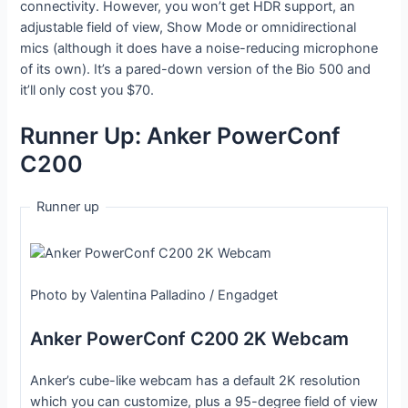
connectivity. However, you won’t get HDR support, an
adjustable field of view, Show Mode or omnidirectional
mics (although it does have a noise-reducing microphone
of its own). It’s a pared-down version of the Bio 500 and
it’ll only cost you $70.
Runner Up: Anker PowerConf
C200
Runner up
Photo by Valentina Palladino / Engadget
Anker PowerConf C200 2K Webcam
Anker’s cube-like webcam has a default 2K resolution
which you can customize, plus a 95-degree field of view