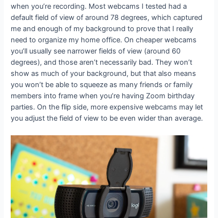
when you’re recording. Most webcams I tested had a
default field of view of around 78 degrees, which captured
me and enough of my background to prove that I really
need to organize my home office. On cheaper webcams
you’ll usually see narrower fields of view (around 60
degrees), and those aren’t necessarily bad. They won’t
show as much of your background, but that also means
you won’t be able to squeeze as many friends or family
members into frame when you’re having Zoom birthday
parties. On the flip side, more expensive webcams may let
you adjust the field of view to be even wider than average.