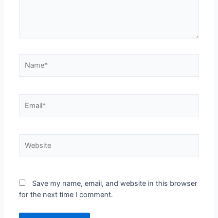
Save my name, email, and website in this browser
for the next time I comment.