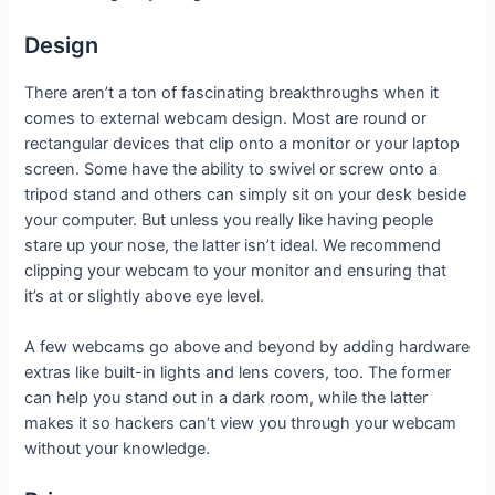
Design
There aren’t a ton of fascinating breakthroughs when it
comes to external webcam design. Most are round or
rectangular devices that clip onto a monitor or your laptop
screen. Some have the ability to swivel or screw onto a
tripod stand and others can simply sit on your desk beside
your computer. But unless you really like having people
stare up your nose, the latter isn’t ideal. We recommend
clipping your webcam to your monitor and ensuring that
it’s at or slightly above eye level.
A few webcams go above and beyond by adding hardware
extras like built-in lights and lens covers, too. The former
can help you stand out in a dark room, while the latter
makes it so hackers can’t view you through your webcam
without your knowledge.