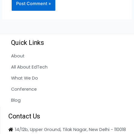
Quick Links
About
All About EdTech
What We Do
Conference
Blog
Contact Us
14/12b, Upper Ground, Tilak Nagar, New Delhi - 110018