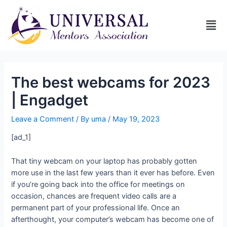
The best webcams for 2023
| Engadget
Leave a Comment
/ By
uma
/
May 19, 2023
[ad_1]
That tiny webcam on your laptop has probably gotten
more use in the last few years than it ever has before. Even
if you’re going back into the office for meetings on
occasion, chances are frequent video calls are a
permanent part of your professional life. Once an
afterthought, your computer’s webcam has become one of