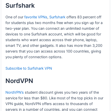
Surfshark
One of our
favorite VPNs
,
Surfshark
offers 83 percent off
for students plus two months free when you sign up for a
two-year plan. You can connect an unlimited number of
devices to one Surfshark account, which will be good for
students who want access across their phone, laptop,
smart TV, and other gadgets. It also has more than 3,200
servers that you can access across 100 countries, giving
you plenty of connection options.
Subscribe to Surfshark VPN
NordVPN
NordVPN’s
student discount gives you two years of the
service for less than $80. Like most of the top picks in our
VPN guide, NordVPN offers access to thousands of
servers in a number of countries, and you can connect