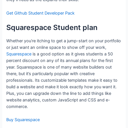
Get Github Student Developer Pack
Squarespace Student plan
Whether you’re itching to get a jump-start on your portfolio
or just want an online space to show off your work,
Squarespace
is a good option as it gives students a 50
percent discount on any of its annual plans for the first
year. Squarespace is one of many website builders out
there, but it’s particularly popular with creative
professionals. Its customizable templates make it easy to
build a website and make it look exactly how you want it.
Plus, you can upgrade down the line to add things like
website analytics, custom JavaScript and CSS and e-
commerce.
Buy Squarespace