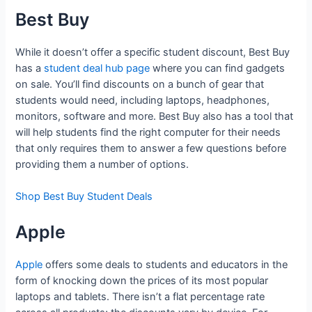
Best Buy
While it doesn’t offer a specific student discount, Best Buy
has a
student deal hub page
where you can find gadgets
on sale. You’ll find discounts on a bunch of gear that
students would need, including laptops, headphones,
monitors, software and more. Best Buy also has a tool that
will help students find the right computer for their needs
that only requires them to answer a few questions before
providing them a number of options.
Shop Best Buy Student Deals
Apple
Apple
offers some deals to students and educators in the
form of knocking down the prices of its most popular
laptops and tablets. There isn’t a flat percentage rate