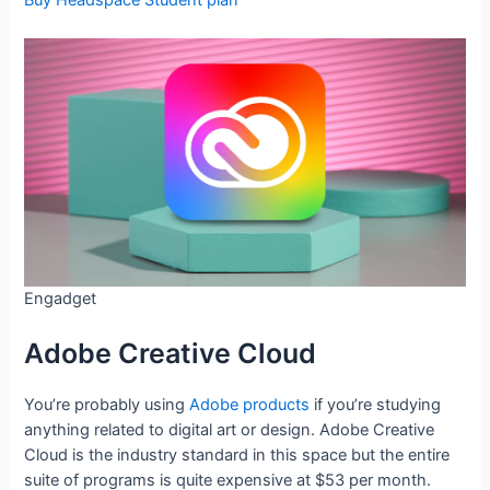
Buy Headspace Student plan
Engadget
Adobe Creative Cloud
You’re probably using
Adobe products
if you’re studying
anything related to digital art or design. Adobe Creative
Cloud is the industry standard in this space but the entire
suite of programs is quite expensive at $53 per month.