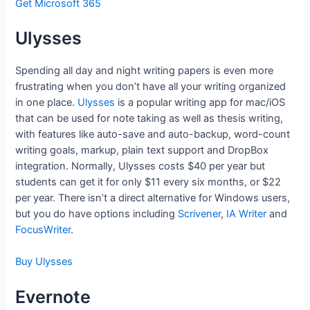
Get Microsoft 365
Ulysses
Spending all day and night writing papers is even more
frustrating when you don’t have all your writing organized
in one place.
Ulysses
is a popular writing app for mac/iOS
that can be used for note taking as well as thesis writing,
with features like auto-save and auto-backup, word-count
writing goals, markup, plain text support and DropBox
integration. Normally, Ulysses costs $40 per year but
students can get it for only $11 every six months, or $22
per year. There isn’t a direct alternative for Windows users,
but you do have options including
Scrivener
,
IA Writer
and
FocusWriter
.
Buy Ulysses
Evernote