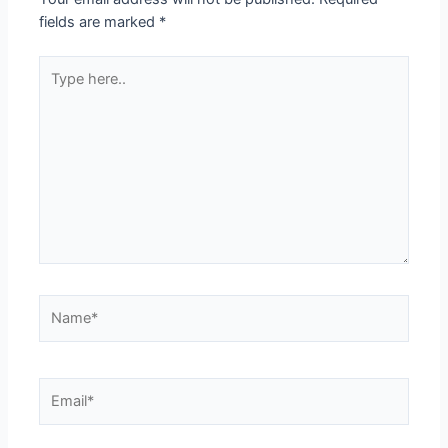
fields are marked
*