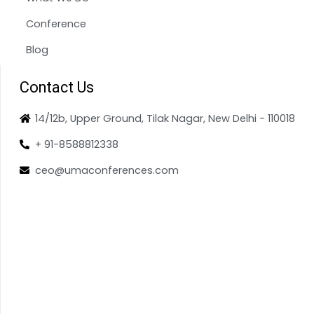
Conference
Blog
Contact Us
14/12b, Upper Ground, Tilak Nagar, New Delhi - 110018
+ 91-8588812338
ceo@umaconferences.com