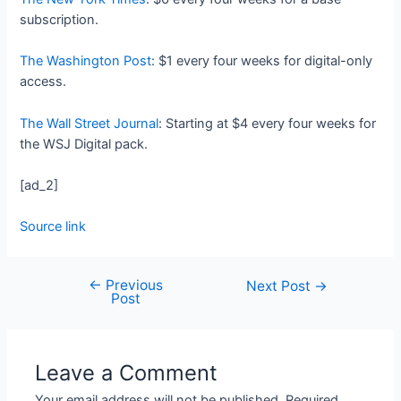
subscription.
The Washington Post
: $1 every four weeks for digital-only
access.
The Wall Street Journal
: Starting at $4 every four weeks for
the WSJ Digital pack.
[ad_2]
Source link
←
Previous
Next Post
→
Post
Leave a Comment
Your email address will not be published.
Required