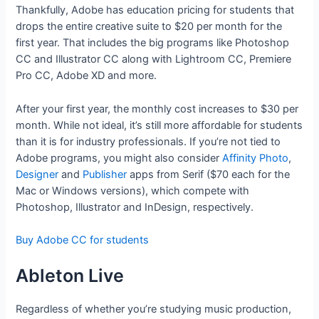
Thankfully, Adobe has education pricing for students that
drops the entire creative suite to $20 per month for the
first year. That includes the big programs like Photoshop
CC and Illustrator CC along with Lightroom CC, Premiere
Pro CC, Adobe XD and more.
After your first year, the monthly cost increases to $30 per
month. While not ideal, it’s still more affordable for students
than it is for industry professionals. If you’re not tied to
Adobe programs, you might also consider
Affinity Photo
,
Designer
and
Publisher
apps from Serif ($70 each for the
Mac or Windows versions), which compete with
Photoshop, Illustrator and InDesign, respectively.
Buy Adobe CC for students
Ableton Live
Regardless of whether you’re studying music production,