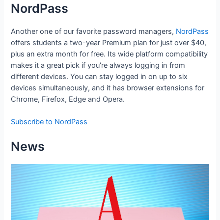
NordPass
Another one of our favorite password managers,
NordPass
offers students a two-year Premium plan for just over $40,
plus an extra month for free. Its wide platform compatibility
makes it a great pick if you’re always logging in from
different devices. You can stay logged in on up to six
devices simultaneously, and it has browser extensions for
Chrome, Firefox, Edge and Opera.
Subscribe to NordPass
News