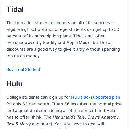
Tidal
Tidal provides
student discounts
on all of its services —
eligible high school and college students can get up to 50
percent off its subscription plans. Tidal is still often
overshadowed by Spotify and Apple Music, but these
discounts are a good way to give it a try without spending
too much money.
Buy Tidal Student
Hulu
College students can sign up for
Hulu’s ad-supported plan
for only $2 per month. That’s $6 less than the normal price
and a great deal considering all of the content that Hulu
has to offer (think:
The Handmaid’s Tale, Grey’s Anatomy,
Rick & Morty
and more). Yes, you have to deal with