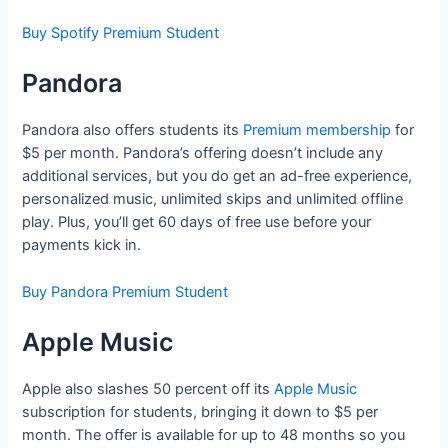
Buy Spotify Premium Student
Pandora
Pandora also offers students its
Premium membership
for
$5 per month. Pandora’s offering doesn’t include any
additional services, but you do get an ad-free experience,
personalized music, unlimited skips and unlimited offline
play. Plus, you’ll get 60 days of free use before your
payments kick in.
Buy Pandora Premium Student
Apple Music
Apple also slashes 50 percent off its
Apple Music
subscription for students, bringing it down to $5 per
month. The offer is available for up to 48 months so you