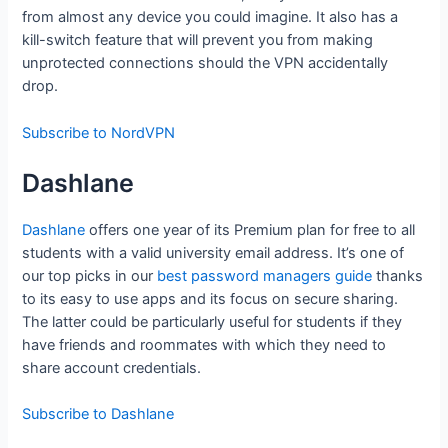
from almost any device you could imagine. It also has a
kill-switch feature that will prevent you from making
unprotected connections should the VPN accidentally
drop.
Subscribe to NordVPN
Dashlane
Dashlane
offers one year of its Premium plan for free to all
students with a valid university email address. It’s one of
our top picks in our
best password managers guide
thanks
to its easy to use apps and its focus on secure sharing.
The latter could be particularly useful for students if they
have friends and roommates with which they need to
share account credentials.
Subscribe to Dashlane