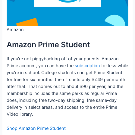
Amazon
Amazon Prime Student
If you’re not piggybacking off of your parents’ Amazon
Prime account, you can have the
subscription
for less while
you’re in school. College students can get Prime Student
for free for six months, then it costs only $7.49 per month
after that. That comes out to about $90 per year, and the
membership includes the same perks as regular Prime
does, including free two-day shipping, free same-day
delivery in select areas, and access to the entire Prime
Video library.
Shop Amazon Prime Student