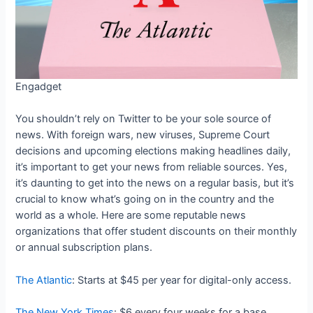
Engadget
You shouldn’t rely on Twitter to be your sole source of
news. With foreign wars, new viruses, Supreme Court
decisions and upcoming elections making headlines daily,
it’s important to get your news from reliable sources. Yes,
it’s daunting to get into the news on a regular basis, but it’s
crucial to know what’s going on in the country and the
world as a whole. Here are some reputable news
organizations that offer student discounts on their monthly
or annual subscription plans.
The Atlantic
: Starts at $45 per year for digital-only access.
The New York Times
: $6 every four weeks for a base