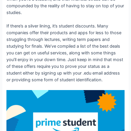
compounded by the reality of having to stay on top of your
studies.
If there’s a silver lining, it’s student discounts. Many
companies offer their products and apps for less to those
struggling through lectures, writing term papers and
studying for finals. We’ve compiled a list of the best deals
you can get on useful services, along with some things
you’ll enjoy in your down time. Just keep in mind that most
of these offers require you to prove your status as a
student either by signing up with your .edu email address
or providing some form of student identification.