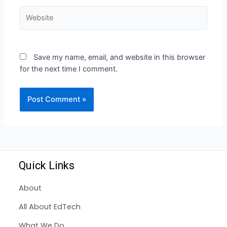
Save my name, email, and website in this browser
for the next time I comment.
Quick Links
About
All About EdTech
What We Do