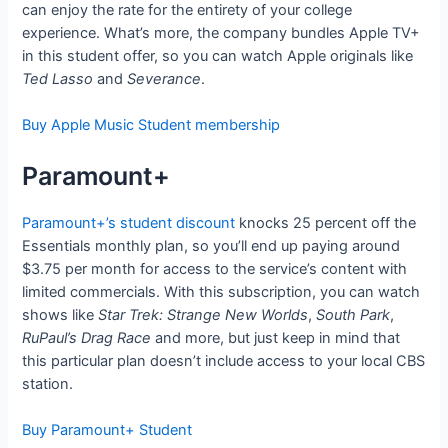
can enjoy the rate for the entirety of your college
experience. What’s more, the company bundles Apple TV+
in this student offer, so you can watch Apple originals like
Ted Lasso
and
Severance
.
Buy Apple Music Student membership
Paramount+
Paramount+’s student discount
knocks 25 percent off the
Essentials monthly plan, so you’ll end up paying around
$3.75 per month for access to the service’s content with
limited commercials. With this subscription, you can watch
shows like
Star Trek: Strange New Worlds
,
South Park
,
RuPaul’s Drag Race
and more, but just keep in mind that
this particular plan doesn’t include access to your local CBS
station.
Buy Paramount+ Student