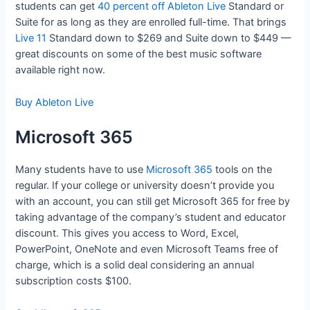
students can get
40 percent off Ableton Live
Standard or
Suite for as long as they are enrolled full-time. That brings
Live 11
Standard down to $269 and Suite down to $449 —
great discounts on some of the best music software
available right now.
Buy Ableton Live
Microsoft 365
Many students have to use
Microsoft 365
tools on the
regular. If your college or university doesn’t provide you
with an account, you can still get Microsoft 365 for free by
taking advantage of the company’s student and educator
discount. This gives you access to Word, Excel,
PowerPoint, OneNote and even Microsoft Teams free of
charge, which is a solid deal considering an annual
subscription costs $100.