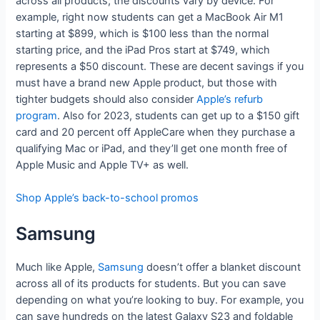
across all products; the discounts vary by device. For
example, right now students can get a MacBook Air M1
starting at $899, which is $100 less than the normal
starting price, and the iPad Pros start at $749, which
represents a $50 discount. These are decent savings if you
must have a brand new Apple product, but those with
tighter budgets should also consider
Apple’s refurb
program
. Also for 2023, students can get up to a $150 gift
card and 20 percent off AppleCare when they purchase a
qualifying Mac or iPad, and they’ll get one month free of
Apple Music and Apple TV+ as well.
Shop Apple’s back-to-school promos
Samsung
Much like Apple,
Samsung
doesn’t offer a blanket discount
across all of its products for students. But you can save
depending on what you’re looking to buy. For example, you
can save hundreds on the latest Galaxy S23 and foldable