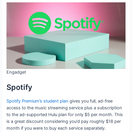
Engadget
Spotify
Spotify Premium’s student plan
gives you full, ad-free
access to the music streaming service plus a subscription
to the ad-supported Hulu plan for only $5 per month. This
is a great discount considering you’d pay roughly $18 per
month if you were to buy each service separately.