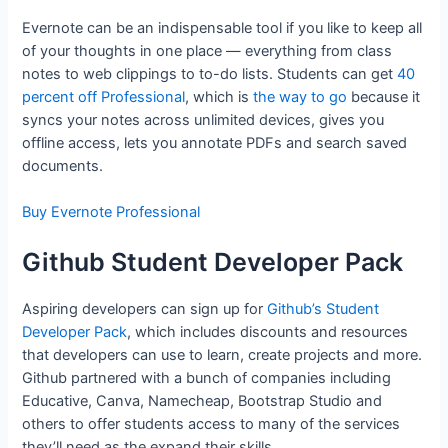
Evernote can be an indispensable tool if you like to keep all
of your thoughts in one place — everything from class
notes to web clippings to to-do lists. Students can get
40
percent off Professional
, which is
the way to go
because it
syncs your notes across unlimited devices, gives you
offline access, lets you annotate PDFs and search saved
documents.
Buy Evernote Professional
Github Student Developer Pack
Aspiring developers can sign up for
Github’s Student
Developer Pack
, which includes discounts and resources
that developers can use to learn, create projects and more.
Github partnered with a bunch of companies including
Educative, Canva, Namecheap, Bootstrap Studio and
others to offer students access to many of the services
they’ll need as the expand their skills.