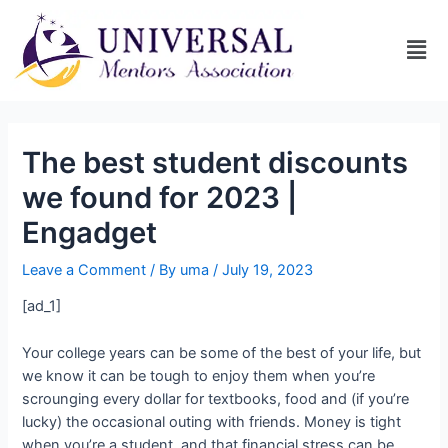
The best student discounts
we found for 2023 |
Engadget
Leave a Comment
/ By
uma
/
July 19, 2023
[ad_1]
Your college years can be some of the best of your life, but
we know it can be tough to enjoy them when you’re
scrounging every dollar for textbooks, food and (if you’re
lucky) the occasional outing with friends. Money is tight
when you’re a student, and that financial stress can be