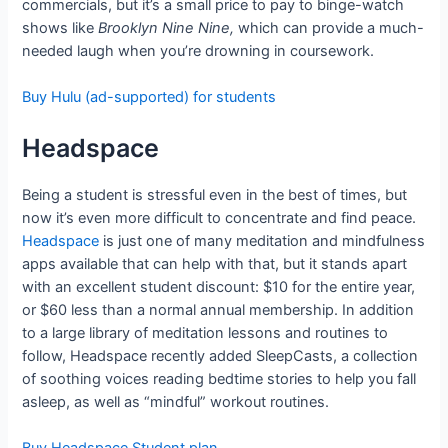
commercials, but it’s a small price to pay to binge-watch
shows like
Brooklyn Nine Nine,
which can provide a much-
needed laugh when you’re drowning in coursework.
Buy Hulu (ad-supported) for students
Headspace
Being a student is stressful even in the best of times, but
now it’s even more difficult to concentrate and find peace.
Headspace
is just one of many meditation and mindfulness
apps available that can help with that, but it stands apart
with an excellent student discount: $10 for the entire year,
or $60 less than a normal annual membership. In addition
to a large library of meditation lessons and routines to
follow, Headspace recently added SleepCasts, a collection
of soothing voices reading bedtime stories to help you fall
asleep, as well as “mindful” workout routines.