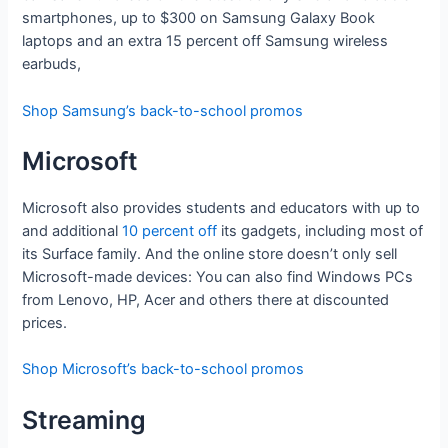
smartphones, up to $300 on Samsung Galaxy Book
laptops and an extra 15 percent off Samsung wireless
earbuds,
Shop Samsung’s back-to-school promos
Microsoft
Microsoft also provides students and educators with up to
and additional
10 percent off
its gadgets, including most of
its Surface family. And the online store doesn’t only sell
Microsoft-made devices: You can also find Windows PCs
from Lenovo, HP, Acer and others there at discounted
prices.
Shop Microsoft’s back-to-school promos
Streaming