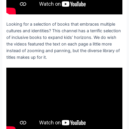
Looking for a selection of books that embraces multiple
cultures and identities? This channel has a terrific selection
of inclusive books to expand kids’ horizons. We do wish
the videos featured the text on each page a little more
instead of zooming and panning, but the diverse library of
titles makes up for it.