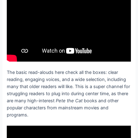
The basic read-alouds here check all the boxes: clear
reading, engaging voices, and a wide selection, including
many that older readers will like. This is a super channel for
struggling readers to plug into during center time, as there
are many high-interest
Pete the Cat
books and other
popular characters from mainstream movies and
programs.