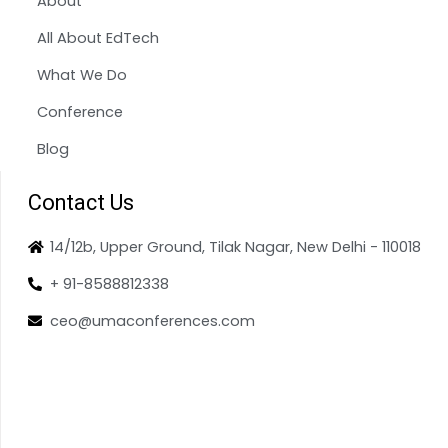
About
All About EdTech
What We Do
Conference
Blog
Contact Us
14/12b, Upper Ground, Tilak Nagar, New Delhi - 110018
+ 91-8588812338
ceo@umaconferences.com