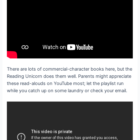
There are lots of commercial-character books here, but the
Reading Unicorn does them well. Parents might appreciate
these read-alouds on YouTube most; let the playlist run
while you catch up on some laundry or check your email.