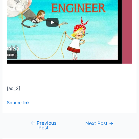
[ad_2]
Source link
←
Previous
Next Post
→
Post