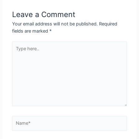
Leave a Comment
Your email address will not be published.
Required
fields are marked
*