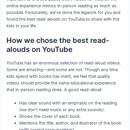
online experience mimics in-person reading as much as
possible. Fortunately, we’ve done the legwork for you and
found the best read-alouds on YouTube to share with the
kids in your life.
How we chose the best read-
alouds on YouTube
YouTube has an enormous selection of read-aloud videos.
Some are amazing—and some are not. Though any time
kids spend with books has merit, we feel that quality
videos should provide the same educational experience
that in-person reading does. A good read-aloud:
Has clear sound with an emphasis on the reading
(we don’t need music or any extra sounds).
Shows the cover of each book.
Mentions the title, author, and illustrator of the book
(with correct pronunciation).