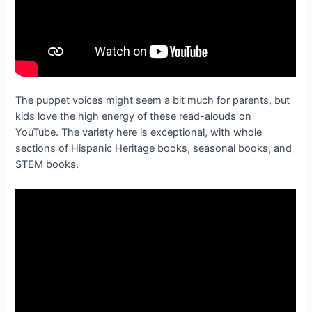
The puppet voices might seem a bit much for parents, but
kids love the high energy of these read-alouds on
YouTube. The variety here is exceptional, with whole
sections of Hispanic Heritage books, seasonal books, and
STEM books.