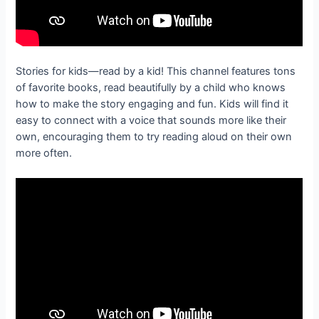
Stories for kids—read by a kid! This channel features tons
of favorite books, read beautifully by a child who knows
how to make the story engaging and fun. Kids will find it
easy to connect with a voice that sounds more like their
own, encouraging them to try reading aloud on their own
more often.