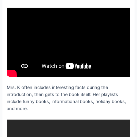
Mrs. K often includes interesting facts during the
introduction, then gets to the book itself. Her playlists
include funny books, informational books, holiday books,
and more.