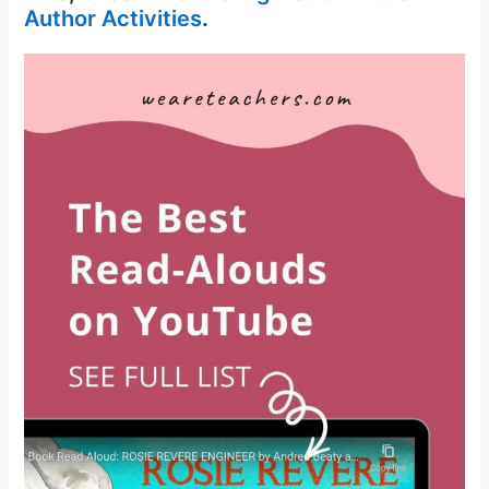
Author Activities
.