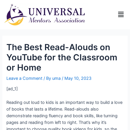
The Best Read-Alouds on
YouTube for the Classroom
or Home
Leave a Comment
/ By
uma
/
May 10, 2023
[ad_1]
Reading out loud to kids is an important way to build a love
of books that lasts a lifetime. Read-alouds also
demonstrate reading fluency and book skills, like turning
pages and reading from left to right. That’s why it’s
important to choose quality book videos for kids, so the