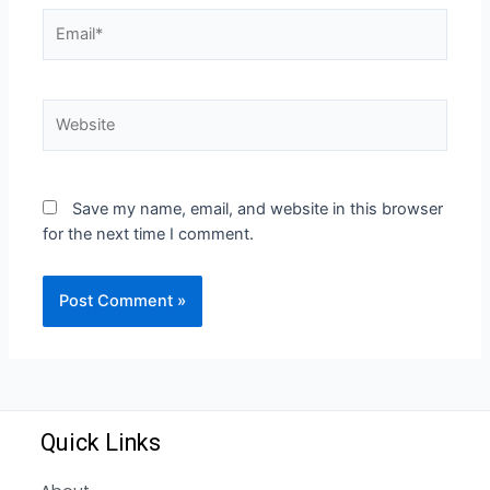
Save my name, email, and website in this browser
for the next time I comment.
Quick Links