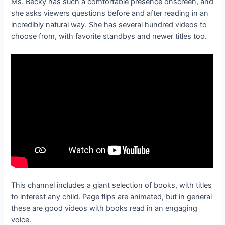
Ms. Becky has such a comfortable presence onscreen, and
she asks viewers questions before and after reading in an
incredibly natural way. She has several hundred videos to
choose from, with favorite standbys and newer titles too.
This channel includes a giant selection of books, with titles
to interest any child. Page flips are animated, but in general
these are good videos with books read in an engaging
voice.