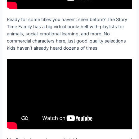
Ready for some titles you haven’t seen before? The Story
Time Family has a big virtual bookshelf with playlists for
animals, social-emotional learning, and more. No
commercial characters here, just good-quality selections
kids haven’t already heard dozens of times.