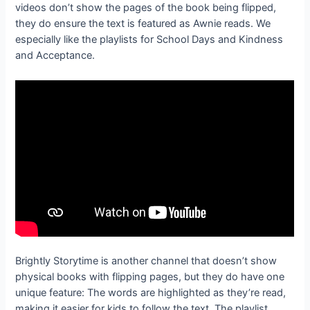
videos don’t show the pages of the book being flipped,
they do ensure the text is featured as Awnie reads. We
especially like the playlists for School Days and Kindness
and Acceptance.
Brightly Storytime is another channel that doesn’t show
physical books with flipping pages, but they do have one
unique feature: The words are highlighted as they’re read,
making it easier for kids to follow the text. The playlist