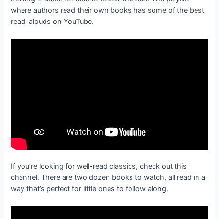
where authors read their own books has some of the best
read-alouds on YouTube.
If you’re looking for well-read classics, check out this
channel. There are two dozen books to watch, all read in a
way that’s perfect for little ones to follow along.