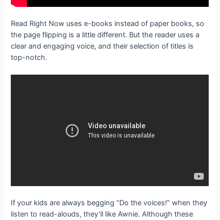
Read Right Now uses e-books instead of paper books, so
the page flipping is a little different. But the reader uses a
clear and engaging voice, and their selection of titles is
top-notch.
If your kids are always begging “Do the voices!” when they
listen to read-alouds, they’ll like Awnie. Although these