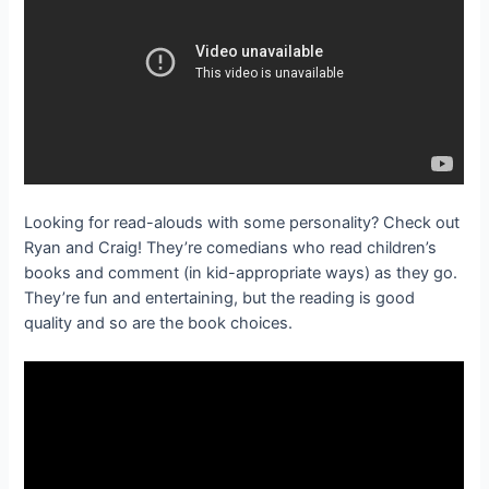
Looking for read-alouds with some personality? Check out
Ryan and Craig! They’re comedians who read children’s
books and comment (in kid-appropriate ways) as they go.
They’re fun and entertaining, but the reading is good
quality and so are the book choices.