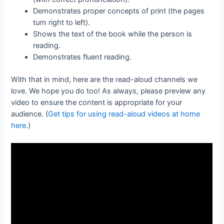
Demonstrates proper concepts of print (the pages
turn right to left).
Shows the text of the book while the person is
reading.
Demonstrates fluent reading.
With that in mind, here are the read-aloud channels we
love. We hope you do too! As always, please preview any
video to ensure the content is appropriate for your
audience. (
Get tips for using read-aloud videos at home
here.
)