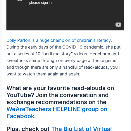
Dolly Parton is a huge champion of children’s literacy.
During the early days of the COVID-19 pandemic, she put
out a series of 10 “bedtime story” videos. Her charm and
sweetness shine through on every page of these gems,
and though there are only a handful of read-alouds, you’ll
want to watch them again and again.
What are your favorite read-alouds on
YouTube? Join the conversation and
exchange recommendations on the
WeAreTeachers HELPLINE group on
Facebook
.
Plus, check out
The Big List of Virtual