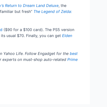
y’s Return to Dream Land Deluxe
, the
familiar but fresh”
The Legend of Zelda:
rd
($90 for a $100 card). The PS5 version
its usual $70. Finally, you can get
Elden
n Yahoo Life. Follow Engadget for the
best
r experts on must-shop auto-related
Prime