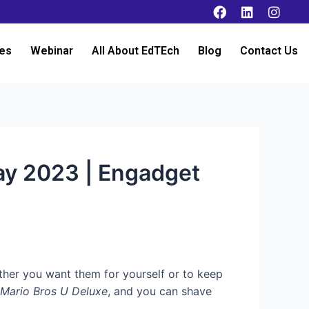
es
Webinar
All About EdTEch
Blog
Contact Us
ay 2023 | Engadget
her you want them for yourself or to keep
 Mario Bros U Deluxe
, and you can shave