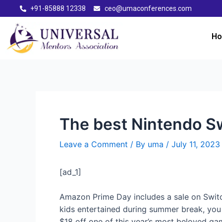
+91-85888 12338
ceo@umaconferences.com
H
The best Nintendo Sw
Leave a Comment
/ By
uma
/
July 11, 2023
[ad_1]
Amazon Prime Day includes a sale on Switc
kids entertained during summer break, you c
$18 off one of this year’s most beloved g