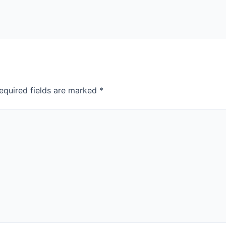
equired fields are marked
*