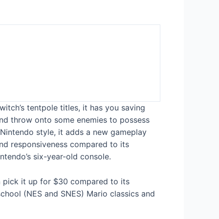
itch’s tentpole titles, it has you saving
g and throw onto some enemies to possess
Nintendo style, it adds a new gameplay
 and responsiveness compared to its
ntendo’s six-year-old console.
n pick it up for $30 compared to its
-school (NES and SNES) Mario classics and