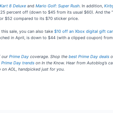
Kart 8 Deluxe
and
Mario Golf: Super Rush
. In addition,
Kirb
s 25 percent off (down to $45 from its usual $60). And the “
or $52 compared to its $70 sticker price.
 this sale, you can also take
$10 off an Xbox digital gift ca
nched in April, is down to $44 (with a clipped coupon) from 
f our
Prime Day
coverage. Shop the
best Prime Day deals
o
Prime Day trends
on In the Know. Hear from Autoblog’s ca
 on AOL, handpicked just for you.