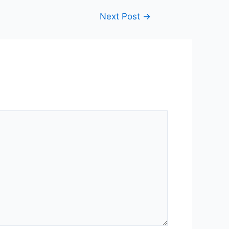
Next Post
→