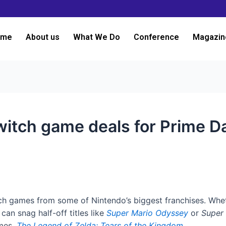
ome
About us
What We Do
Conference
Magazin
itch game deals for Prime D
h games from some of Nintendo’s biggest franchises. Whet
an snag half-off titles like
Super Mario Odyssey
or
Super
ames,
The Legend of Zelda: Tears of the Kingdom
.