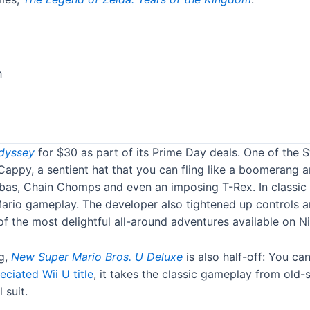
dyssey
for $30 as part of its Prime Day deals. One of the Sw
f Cappy, a sentient hat that you can fling like a boomeran
bas, Chain Chomps and even an imposing T-Rex. In classic 
 Mario gameplay. The developer also tightened up controls
 the most delightful all-around adventures available on Ni
ng,
New Super Mario Bros. U Deluxe
is also half-off: You ca
ciated Wii U title
, it takes the classic gameplay from old
 suit.