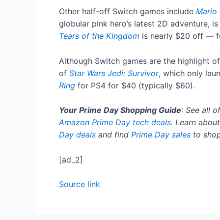
Other half-off Switch games include
Mario 
globular pink hero’s latest 2D adventure, i
Tears of the Kingdom
is nearly $20 off — f
Although Switch games are the highlight of
of
Star Wars Jedi: Survivor
, which only lau
Ring
for PS4 for $40 (typically $60).
Your Prime Day Shopping Guide
: See all o
Amazon Prime Day tech deals
. Learn about
Day deals
and find
Prime Day sales
to shop
[ad_2]
Source link