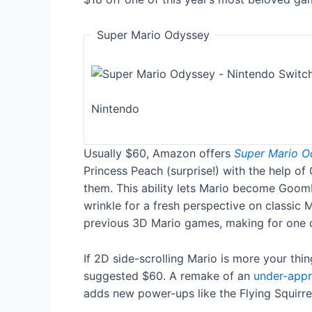
Super Mario Odyssey
Nintendo
Usually $60, Amazon offers
Super Mario O
Princess Peach (surprise!) with the help o
them. This ability lets Mario become Goom
wrinkle for a fresh perspective on classic
previous 3D Mario games, making for one of
If 2D side-scrolling Mario is more your thi
suggested $60. A remake of an
under-appre
adds new power-ups like the Flying Squirrel