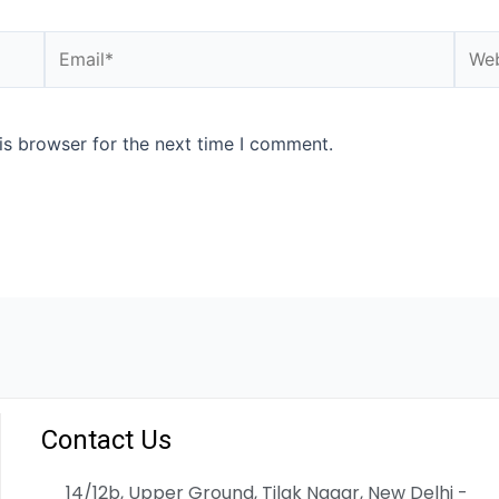
is browser for the next time I comment.
Contact Us
14/12b, Upper Ground, Tilak Nagar, New Delhi -