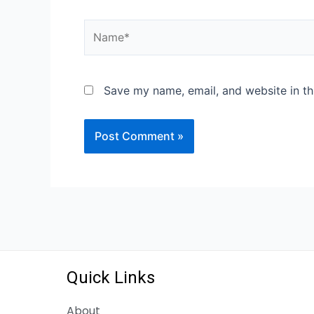
Save my name, email, and website in th
Quick Links
About