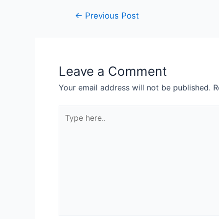
←
Previous Post
Leave a Comment
Your email address will not be published.
R