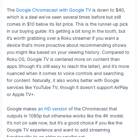
The
Google Chromecast with Google TV
is down to $40,
which is a deal we’ve seen several times before but still
comes in $10 below its list price. This is the runner-up pick
in our buying guide: It’s getting a bit long in the tooth, but
it’s worth grabbing over a Roku streamer if you want a
device that’s more proactive about recommending shows
you might like based on your viewing history. Compared to
Roku OS, Google TV is centered more on content than
apps (though it’s still easy to reach the latter), and it’s more
nuanced when it comes to voice controls and searching
for content. Naturally, it also works better with Google
services like YouTube TV, though it doesn’t support AirPlay
or Apple TV+.
Google makes
an HD version
of the Chromecast that
outputs in 1080p but otherwise works like the 4K model.
It’s not on sale now, but it’s a good choice if you like the
Google TV experience and want to add streaming
functionality to an older or smaller set.