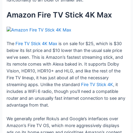
Amazon Fire TV Stick 4K Max
The
Fire TV Stick 4K Max
is on sale for $25, which is $30
below its list price and $10 lower than the usual sale price
we’ve seen. This is Amazon’s fastest streaming stick, and
its remote comes with Alexa baked in. It supports Dolby
Vision, HDR10, HDR10+ and HLG, and like the rest of the
Fire TV lineup, it has just about all of the necessary
streaming apps. Unlike the standard
Fire TV Stick 4K
, it
includes a WiFi 6 radio, though you’ll need a compatible
router and an unusually fast internet connection to see any
advantage from that.
We generally prefer Roku’s and Google’s interfaces over
Amazon’s Fire TV OS, which more aggressively displays
ads on its home screen and prioritizes Amazon’s content