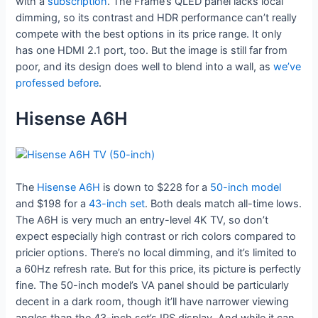
with a
subscription
. The Frame’s QLED panel lacks local
dimming, so its contrast and HDR performance can’t really
compete with the best options in its price range. It only
has one HDMI 2.1 port, too. But the image is still far from
poor, and its design does well to blend into a wall, as
we’ve
professed before
.
Hisense A6H
The
Hisense A6H
is down to $228 for a
50-inch model
and $198 for a
43-inch set
. Both deals match all-time lows.
The A6H is very much an entry-level 4K TV, so don’t
expect especially high contrast or rich colors compared to
pricier options. There’s no local dimming, and it’s limited to
a 60Hz refresh rate. But for this price, its picture is perfectly
fine. The 50-inch model’s VA panel should be particularly
decent in a dark room, though it’ll have narrower viewing