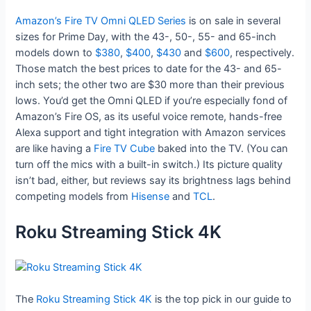
Amazon’s Fire TV Omni QLED Series
is on sale in several
sizes for Prime Day, with the 43-, 50-, 55- and 65-inch
models down to
$380
,
$400
,
$430
and
$600
, respectively.
Those match the best prices to date for the 43- and 65-
inch sets; the other two are $30 more than their previous
lows. You’d get the Omni QLED if you’re especially fond of
Amazon’s Fire OS, as its useful voice remote, hands-free
Alexa support and tight integration with Amazon services
are like having a
Fire TV Cube
baked into the TV. (You can
turn off the mics with a built-in switch.) Its picture quality
isn’t bad, either, but reviews say its brightness lags behind
competing models from
Hisense
and
TCL
.
Roku Streaming Stick 4K
The
Roku Streaming Stick 4K
is the top pick in our guide to