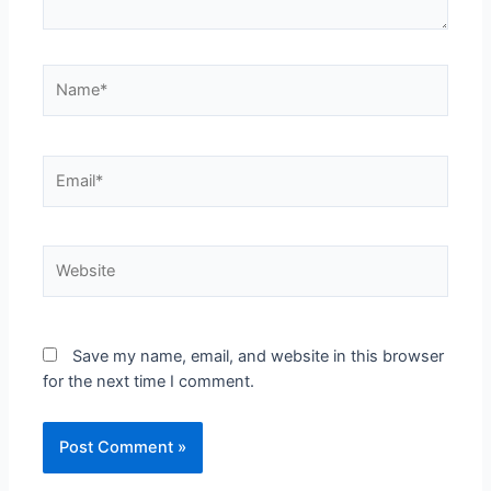
Save my name, email, and website in this browser
for the next time I comment.