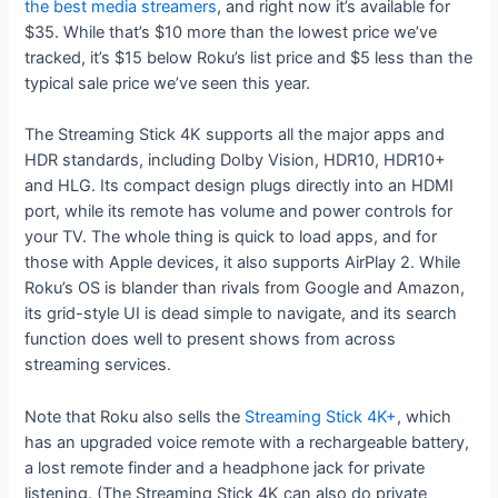
the best media streamers
, and right now it’s available for
$35. While that’s $10 more than the lowest price we’ve
tracked, it’s $15 below Roku’s list price and $5 less than the
typical sale price we’ve seen this year.
The Streaming Stick 4K supports all the major apps and
HDR standards, including Dolby Vision, HDR10, HDR10+
and HLG. Its compact design plugs directly into an HDMI
port, while its remote has volume and power controls for
your TV. The whole thing is quick to load apps, and for
those with Apple devices, it also supports AirPlay 2. While
Roku’s OS is blander than rivals from Google and Amazon,
its grid-style UI is dead simple to navigate, and its search
function does well to present shows from across
streaming services.
Note that Roku also sells the
Streaming Stick 4K+
, which
has an upgraded voice remote with a rechargeable battery,
a lost remote finder and a headphone jack for private
listening. (The Streaming Stick 4K can also do private