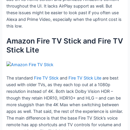
throughout the UI. It lacks AirPlay support as well. But
these issues might be easier to look past if you often use
Alexa and Prime Video, especially when the upfront cost is
this low.
Amazon Fire TV Stick and Fire TV
Stick Lite
The standard
Fire TV Stick
and
Fire TV Stick Lite
are best
used with older TVs, as they each top out at a 1080p
resolution instead of 4K. Both lack Dolby Vision HDR –
though they retain HDR10, HDR10+ and HLG – and can be
more sluggish than the 4K Max when switching between
apps as well. That said, the rest of the experience is similar.
The main difference is that the base Fire TV Stick’s voice
remote has app shortcuts and TV controls for volume and