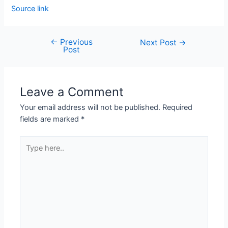
Source link
←
Previous
Next Post
→
Post
Leave a Comment
Your email address will not be published.
Required
fields are marked
*