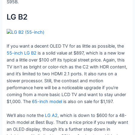
S95B.
LG B2
If you want a decent OLED TV for as little as possible, the
55-inch LG B2
is a solid value at $897, which is a new low
and a little over $100 off its typical street price. Again, this
TV isn’t as bright or color-rich as the C2 with HDR content,
and it’s limited to two HDMI 2.1 ports. It also runs on a
slower processor. Still, the contrast and motion
performance here will be a noticeable upgrade if you’re
coming from a more basic LCD TV and want to stay under
$1,000. The
65-inch model
is also on sale for $1,197.
We’ll also note the
LG A2
, which is down to $600 for a 48-
inch model at Best Buy. That’s a nice price if you really want
an OLED display, though it’s a further step down in