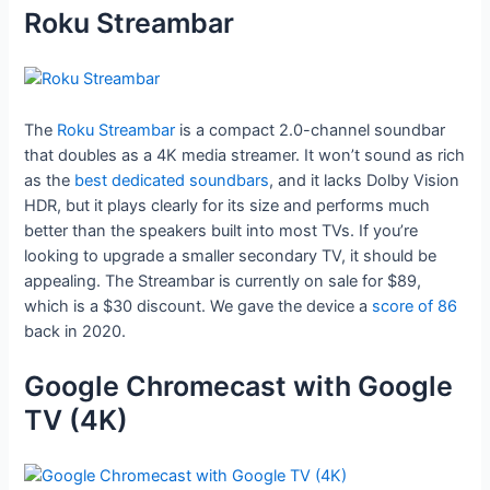
Roku Streambar
The
Roku Streambar
is a compact 2.0-channel soundbar
that doubles as a 4K media streamer. It won’t sound as rich
as the
best dedicated soundbars
, and it lacks Dolby Vision
HDR, but it plays clearly for its size and performs much
better than the speakers built into most TVs. If you’re
looking to upgrade a smaller secondary TV, it should be
appealing. The Streambar is currently on sale for $89,
which is a $30 discount. We gave the device a
score of 86
back in 2020.
Google Chromecast with Google
TV (4K)