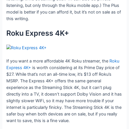
listening, but only through the Roku mobile app.) The Plus
model is better if you can afford it, but it’s not on sale as of
this writing.
Roku Express 4K+
If you want a more affordable 4K Roku streamer, the
Roku
Express 4K+
is worth considering at its Prime Day price of
$27. While that’s not an all-time low, it’s $13 off Roku’s
MSRP. The Express 4K+ offers the same general
experience as the Streaming Stick 4K, but it can’t plug
directly into a TV, it doesn’t support Dolby Vision and it has
slightly slower WiFi, so it may have more trouble if your
internet is particularly finicky. The Streaming Stick 4K is the
safer buy when both devices are on sale, but if you really
want to save, this is a fine value.