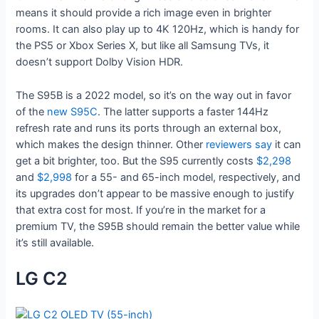
means it should provide a rich image even in brighter
rooms. It can also play up to 4K 120Hz, which is handy for
the PS5 or Xbox Series X, but like all Samsung TVs, it
doesn’t support Dolby Vision HDR.
The S95B is a 2022 model, so it’s on the way out in favor
of the
new S95C
. The latter supports a faster 144Hz
refresh rate and runs its ports through an external box,
which makes the design thinner. Other
reviewers
say
it can
get a bit brighter, too. But the S95 currently costs
$2,298
and
$2,998
for a 55- and 65-inch model, respectively, and
its upgrades don’t appear to be massive enough to justify
that extra cost for most. If you’re in the market for a
premium TV, the S95B should remain the better value while
it’s still available.
LG C2