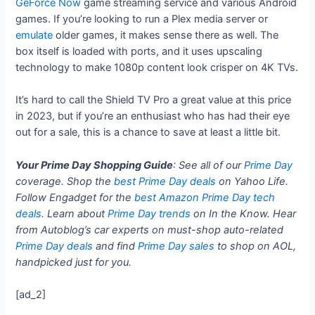
GeForce Now
game streaming service and various Android
games. If you’re looking to run a Plex media server or
emulate
older games, it makes sense there as well. The
box itself is loaded with ports, and it uses upscaling
technology to make 1080p content look crisper on 4K TVs.
It’s hard to call the Shield TV Pro a great value at this price
in 2023, but if you’re an enthusiast who has had their eye
out for a sale, this is a chance to save at least a little bit.
Your Prime Day Shopping Guide
: See all of our
Prime Day
coverage. Shop the
best Prime Day deals
on Yahoo Life.
Follow Engadget for the
best Amazon Prime Day tech
deals
. Learn about
Prime Day trends
on In the Know. Hear
from Autoblog’s car experts on must-shop auto-related
Prime Day deals
and find
Prime Day sales
to shop on AOL,
handpicked just for you.
[ad_2]