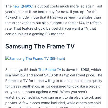
The
new QN90C
is out but costs much more, so again, last
year’s set is still the better buy for now. If you opt for the
43-inch model, note that it has worse viewing angles than
the larger variants but also supports a faster 144Hz refresh
rate. That feature should be useful if you want a TV that
can double as a gaming PC monitor.
Samsung The Frame TV
Samsung’s 55-inch
The Frame TV
is down to $988, which
is a new low and about $450 off its typical street price. The
Frame is a TV for those willing to trade some picture quality
for classy aesthetics, as it’s designed to look like a piece of
art you can mount against a wall. When you aren’t
watching something, you can use it to display artwork and
photos. A few pieces come included, while others are sold