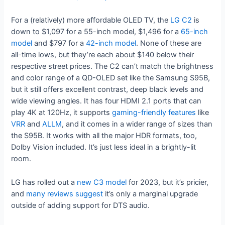
For a (relatively) more affordable OLED TV, the
LG C2
is
down to $1,097 for a 55-inch model, $1,496 for a
65-inch
model
and $797 for a
42-inch model
. None of these are
all-time lows, but they’re each about $140 below their
respective street prices. The C2 can’t match the brightness
and color range of a QD-OLED set like the Samsung S95B,
but it still offers excellent contrast, deep black levels and
wide viewing angles. It has four HDMI 2.1 ports that can
play 4K at 120Hz, it supports
gaming-friendly features
like
VRR
and
ALLM
, and it comes in a wider range of sizes than
the S95B. It works with all the major HDR formats, too,
Dolby Vision included. It’s just less ideal in a brightly-lit
room.
LG has rolled out a
new C3 model
for 2023, but it’s pricier,
and
many
reviews
suggest
it’s only a marginal upgrade
outside of adding support for DTS audio.