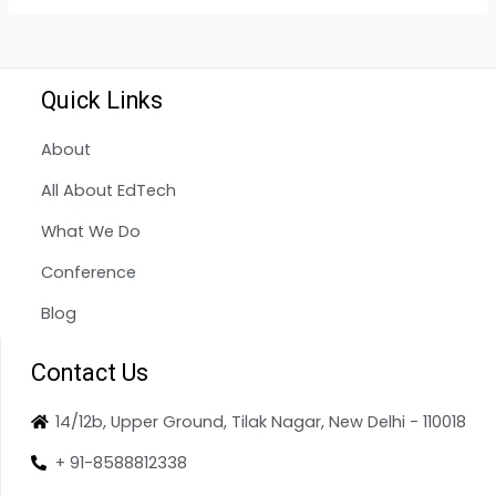
Quick Links
About
All About EdTech
What We Do
Conference
Blog
Contact Us
14/12b, Upper Ground, Tilak Nagar, New Delhi - 110018
+ 91-8588812338