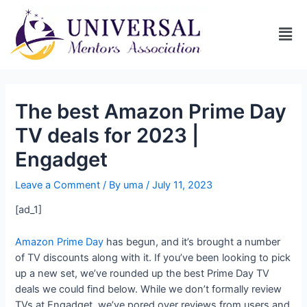
The best Amazon Prime Day
TV deals for 2023 |
Engadget
Leave a Comment
/ By
uma
/
July 11, 2023
[ad_1]
Amazon Prime Day
has begun, and it’s brought a number
of TV discounts along with it. If you’ve been looking to pick
up a new set, we’ve rounded up the best Prime Day TV
deals we could find below. While we don’t formally review
TVs at Engadget, we’ve pored over reviews from users and