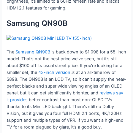
brightness, it’s limited to a 60Hz refresh rate and it lacks
HDMI 2.1 features for gaming.
Samsung QN90B
The
Samsung QN90B
is back down to $1,098 for a 55-inch
model. That’s not the best price we’ve seen, but it’s still
about $100 off its usual street price. If you’re looking for a
smaller set, the
43-inch version
is
at an all-time low of
$898. The QN90B is an LCD TV, so it can’t supply the near-
perfect blacks and super wide viewing angles of an OLED
panel, but it can get significantly brighter, and
reviews
say
it
provides
better contrast than most non-OLED TVs
thanks to its Mini LED backlight. There’s still no Dolby
Vision, but it gives you four full HDMI 2.1 ports, 4K/120Hz
support and multiple types of VRR. If you want a high-end
TV for a room plagued by glare, it’s a good buy.