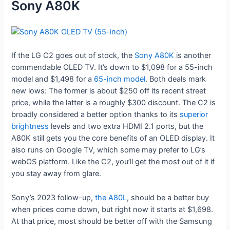
Sony A80K
If the LG C2 goes out of stock, the
Sony A80K
is another
commendable OLED TV. It’s down to $1,098 for a 55-inch
model and $1,498 for a
65-inch model
. Both deals mark
new lows: The former is about $250 off its recent street
price, while the latter is a roughly $300 discount. The C2 is
broadly considered a better option thanks to its
superior
brightness
levels and two extra HDMI 2.1 ports, but the
A80K still gets you the core benefits of an OLED display. It
also runs on Google TV, which some may prefer to LG’s
webOS platform. Like the C2, you’ll get the most out of it if
you stay away from glare.
Sony’s 2023 follow-up,
the A80L
, should be a better buy
when prices come down, but right now it starts at $1,698.
At that price, most should be better off with the Samsung