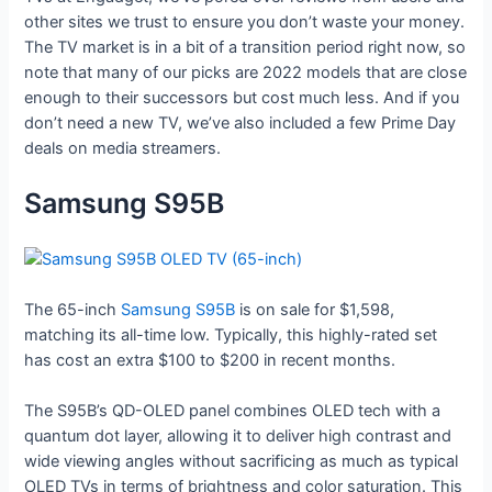
other sites we trust to ensure you don’t waste your money.
The TV market is in a bit of a transition period right now, so
note that many of our picks are 2022 models that are close
enough to their successors but cost much less. And if you
don’t need a new TV, we’ve also included a few Prime Day
deals on media streamers.
Samsung S95B
The 65-inch
Samsung S95B
is on sale for $1,598,
matching its all-time low. Typically, this highly-rated set
has cost an extra $100 to $200 in recent months.
The S95B’s QD-OLED panel combines OLED tech with a
quantum dot layer, allowing it to deliver high contrast and
wide viewing angles without sacrificing as much as typical
OLED TVs in terms of brightness and color saturation. This