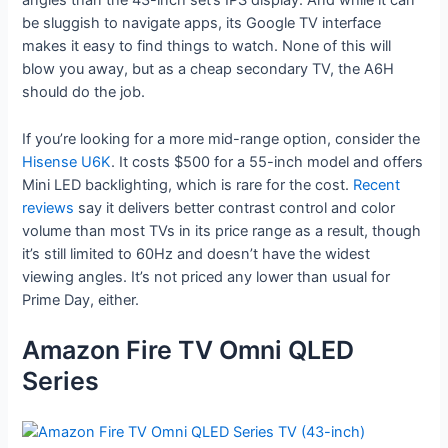
angles than the 43-inch set’s IPS display. And while it can
be sluggish to navigate apps, its Google TV interface
makes it easy to find things to watch. None of this will
blow you away, but as a cheap secondary TV, the A6H
should do the job.
If you’re looking for a more mid-range option, consider the
Hisense U6K
. It costs $500 for a 55-inch model and offers
Mini LED backlighting, which is rare for the cost.
Recent
reviews
say it delivers better contrast control and color
volume than most TVs in its price range as a result, though
it’s still limited to 60Hz and doesn’t have the widest
viewing angles. It’s not priced any lower than usual for
Prime Day, either.
Amazon Fire TV Omni QLED
Series