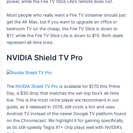
power, while the Fire TV Stick Lite’s remote does not.
Most people who really want a Fire TV streamer should just
get the 4K Max, but if you want to upgrade an office or
bedroom TV on the cheap, the Fire TV Stick is down to
$17, while the Fire TV Stick Lite is down to $15. Both deals
represent all-time lows.
NVIDIA Shield TV Pro
The
NVIDIA Shield TV Pro
is available for $170 this Prime
Day, a $30 drop that matches the set-top box’s all-time
low. This is the most niche player we recommend in our
guide, as it released in 2019, still costs a ton and uses
Android TV instead of the newer Google TV platform found
on the Chromecast. We highlight it for gaming specifically,
as its still-speedy Tegra X1+ chip plays well with NVIDIA’s