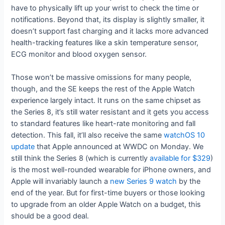
have to physically lift up your wrist to check the time or
notifications. Beyond that, its display is slightly smaller, it
doesn’t support fast charging and it lacks more advanced
health-tracking features like a skin temperature sensor,
ECG monitor and blood oxygen sensor.
Those won’t be massive omissions for many people,
though, and the SE keeps the rest of the Apple Watch
experience largely intact. It runs on the same chipset as
the Series 8, it’s still water resistant and it gets you access
to standard features like heart-rate monitoring and fall
detection. This fall, it’ll also receive the same
watchOS 10
update
that Apple announced at WWDC on Monday. We
still think the Series 8 (which is currently
available for $329
)
is the most well-rounded wearable for iPhone owners, and
Apple will invariably launch a
new Series 9 watch
by the
end of the year. But for first-time buyers or those looking
to upgrade from an older Apple Watch on a budget, this
should be a good deal.