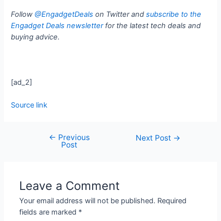
Follow
@EngadgetDeals
on Twitter and
subscribe to the
Engadget Deals newsletter
for the latest tech deals and
buying advice.
[ad_2]
Source link
←
Previous
Next Post
→
Post
Leave a Comment
Your email address will not be published.
Required
fields are marked
*