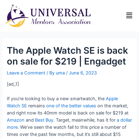
The Apple Watch SE is back
on sale for $219 | Engadget
Leave a Comment
/ By
uma
/
June 6, 2023
[ad_1]
If you’re looking to buy a new smartwatch, the
Apple
Watch SE
remains
one of the better values
on the market,
and right now its 40mm model is back on sale for $219 at
Amazon
and
Best Buy
. Target, meanwhile, has it for
a dollar
more
. We’ve seen the watch fall to this price a number of
times over the past few months, but it’s still about $15