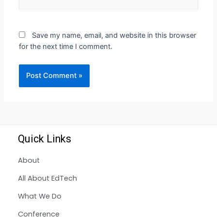
Save my name, email, and website in this browser
for the next time I comment.
Quick Links
About
All About EdTech
What We Do
Conference