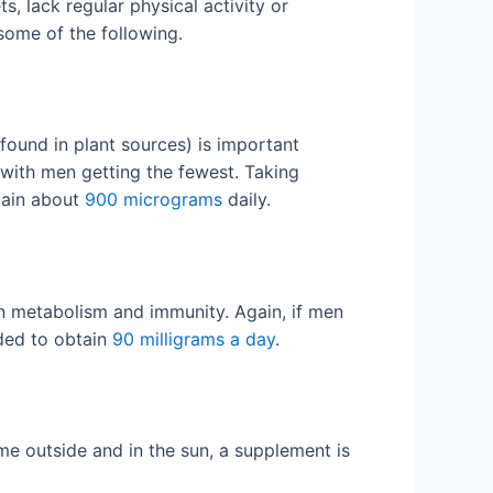
 lack regular physical activity or
 some of the following.
found in plant sources) is important
 with men getting the fewest. Taking
tain about
900 micrograms
daily.
in metabolism and immunity. Again, if men
ded to obtain
90 milligrams a day
.
me outside and in the sun, a supplement is