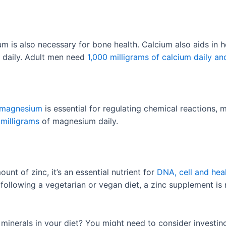
m is also necessary for bone health. Calcium also aids in 
 daily. Adult men need
1,000 milligrams of calcium daily an
magnesium
is essential for regulating chemical reactions
milligrams
of magnesium daily.
nt of zinc, it’s an essential nutrient for
DNA, cell and hea
e following a vegetarian or vegan diet, a zinc supplement 
minerals in your diet? You might need to consider investing