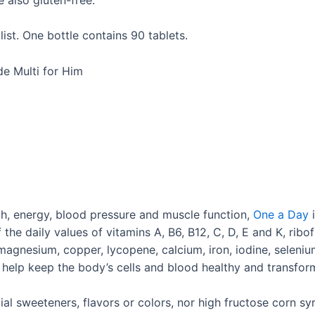
ist. One bottle contains 90 tablets.
de Multi for Him
th, energy, blood pressure and muscle function,
One a Day
i
e daily values of vitamins A, B6, B12, C, D, E and K, riboflav
 magnesium, copper, lycopene, calcium, iron, iodine, selen
 help keep the body’s cells and blood healthy and transfor
al sweeteners, flavors or colors, nor high fructose corn syru