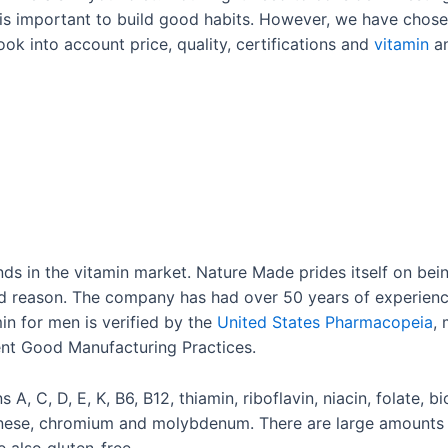
it is important to build good habits. However, we have chos
took into account price, quality, certifications and
vitamin
an
ds in the vitamin market. Nature Made prides itself on be
 reason. The company has had over 50 years of experience
in for men is verified by the
United States Pharmacopeia
,
rent Good Manufacturing Practices.
 A, C, D, E, K, B6, B12, thiamin, riboflavin, niacin, folate, b
nese, chromium and molybdenum. There are large amounts o
 also gluten-free.