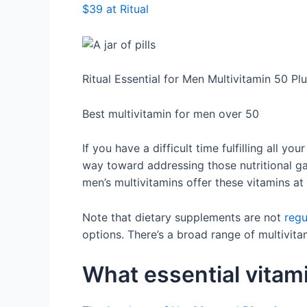
$39 at Ritual
Ritual Essential for Men Multivitamin 50 Pl
Best multivitamin for men over 50
If you have a difficult time fulfilling all y
way toward addressing those nutritional gap
men’s multivitamins offer these vitamins a
Note that dietary supplements are not
regu
options. There’s a broad range of multivita
What essential vitam