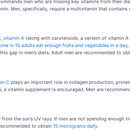
ommends men who are missing key vitamins from their diets,
in. Men, specifically, require a multivitamin that contains
k,
vitamin A
(along with carotenoids, a version of vitamin A 
y
one in 10 adults eat enough fruits and vegetables in a day
,
e this gap in men’s diets. Adult men are recommended to ob
min C
plays an important role in collagen production, prote
es, a vitamin supplement is encouraged. Men are recommen
 from the sun’s UV rays. If men are not spending enough ti
e recommended to obtain
15 micrograms daily
.