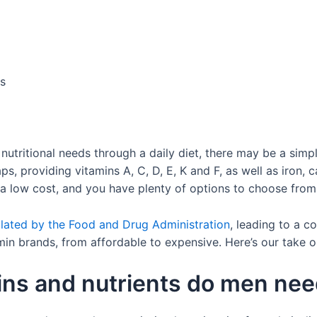
us
our nutritional needs through a daily diet, there may be a simp
s, providing vitamins A, C, D, E, K and F, as well as iron,
t a low cost, and you have plenty of options to choose from
lated by the Food and Drug Administration
, leading to a 
min brands, from affordable to expensive. Here’s our take 
ins and nutrients do men ne