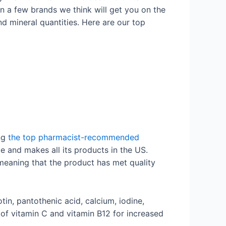
en a few brands we think will get you on the
d mineral quantities. Here are our top
ing
the top pharmacist-recommended
 and makes all its products in the US.
 meaning that the product has met quality
iotin, pantothenic acid, calcium, iodine,
f vitamin C and vitamin B12 for increased