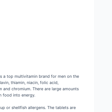
s a top multivitamin brand for men on the
in, thiamin, niacin, folic acid,
ium and chromium. There are large amounts
m food into energy.
p or shellfish allergens. The tablets are