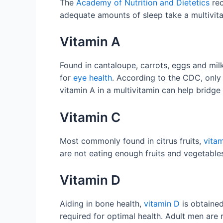
The
Academy of Nutrition and Dietetics
rec
adequate amounts of sleep take a multivitam
Vitamin A
Found in cantaloupe, carrots, eggs and mil
for
eye health
. According to the CDC, onl
vitamin A in a multivitamin can help bridg
Vitamin C
Most commonly found in citrus fruits,
vita
are not eating enough fruits and vegetabl
Vitamin D
Aiding in bone health,
vitamin D
is obtained
required for optimal health. Adult men ar