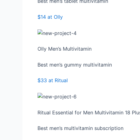
Best men’s tablet multivitamin
$14 at Olly
Olly Men’s Multivitamin
Best men’s gummy multivitamin
$33 at Ritual
Ritual Essential for Men Multivitamin 18 Plu
Best men’s multivitamin subscription