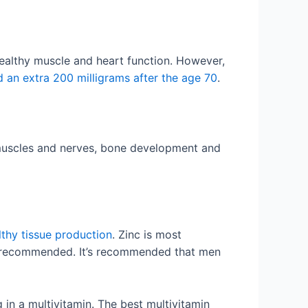
healthy muscle and heart function. However,
d an extra 200 milligrams after the age 70
.
, muscles and nerves, bone development and
lthy tissue production
. Zinc is most
is recommended. It’s recommended that men
 in a multivitamin. The best multivitamin