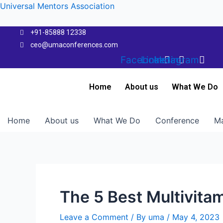
Skip
Universal Mentors Association
to
content
+91-85888 12338
ceo@umaconferences.com
Facebook
Linkedin
Instagram
Home
About us
What We Do
Home
About us
What We Do
Conference
Ma
The 5 Best Multivita
Leave a Comment
/ By
uma
/
May 4, 2023