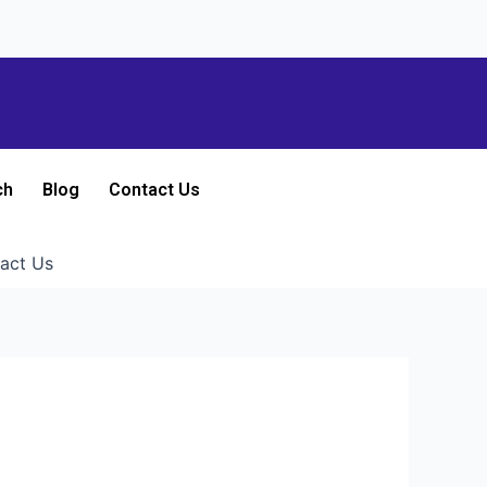
ch
Blog
Contact Us
act Us