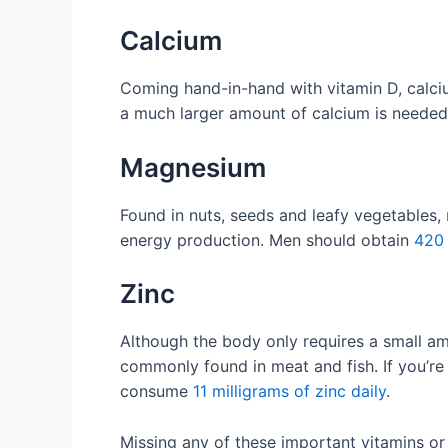
Calcium
Coming hand-in-hand with vitamin D, calciu
a much larger amount of calcium is needed
Magnesium
Found in nuts, seeds and leafy vegetables,
energy production. Men should obtain
420 
Zinc
Although the body only requires a small amou
commonly found in meat and fish. If you’r
consume
11 milligrams of zinc daily
.
Missing any of these important vitamins or 