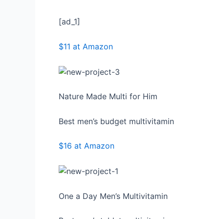
[ad_1]
$11 at Amazon
Nature Made Multi for Him
Best men’s budget multivitamin
$16 at Amazon
One a Day Men’s Multivitamin