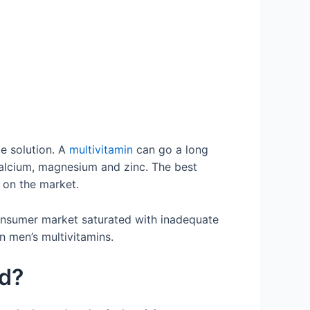
le solution. A
multivitamin
can go a long
 calcium, magnesium and zinc. The best
 on the market.
consumer market saturated with inadequate
on men’s multivitamins.
ed?