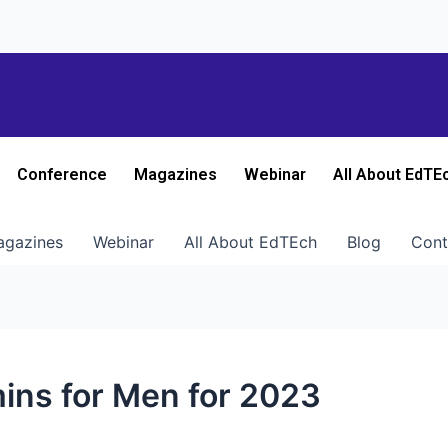
Conference
Magazines
Webinar
All About EdTE
gazines
Webinar
All About EdTEch
Blog
Cont
mins for Men for 2023