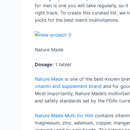
for men is one you will take regularly, so 
right track. To create this curated list, we 
picks for the best men’s multivitamins.
Nature Made
Dosage:
1 tablet
Nature Made
is one of the best-known bran
vitamin and supplement brand
and for good
Most importantly, Nature Made’s multivitam
and safety standards set by the FDA’s cur
Nature Made Multi for Him
contains vitamins
magnesium, zinc, selenium, copper, manga
immunity and muscle health. The tablets are