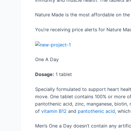
Nature Made is the most affordable on the l
You’re receiving price alerts for Nature Ma
One A Day
Dosage:
1 tablet
Specially formulated to support heart heal
move. One tablet contains 100% or more of th
pantothenic acid, zinc, manganese, biotin,
of
vitamin B12
and
pantothenic acid
, which
Men’s One a Day doesn’t contain any artifici