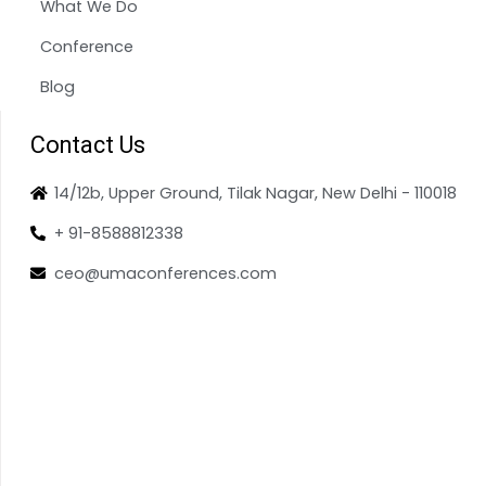
What We Do
Conference
Blog
Contact Us
14/12b, Upper Ground, Tilak Nagar, New Delhi - 110018
+ 91-8588812338
ceo@umaconferences.com