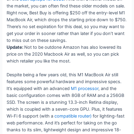
the market, you can often find these older models on sale.
Right now, Best Buy is offering $250 off the entry-level M1
MacBook Air, which drops the starting price down to $750.
There’s no set expiration for this deal, so you may want to
get your order in sooner rather than later if you don’t want
to miss out on these savings.
Update:
Not to be outdone Amazon has also lowered its
price on the 2020 Macbook Air as well, so you can pick
which retailer you like the most.
Despite being a few years old, this M1 MacBook Air still
features some powerful hardware and impressive specs.
It’s equipped with an advanced
M1 processor
, and the
basic configuration comes with 8GB of RAM and a 256GB
SSD. The screen is a stunning 13.3-inch Retina display,
which is coupled with a seven-core GPU. Plus, it features
Wi-Fi 6 support (with a
compatible router)
for lighting-fast
web performance. And it’s perfect for taking on the go
thanks to its slim, lightweight design and impressive 18-