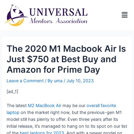
The 2020 M1 Macbook Air Is
Just $750 at Best Buy and
Amazon for Prime Day
Leave a Comment
/ By
uma
/
July 10, 2023
[ad_1]
The latest
M2 MacBook Air
may be our
overall favorite
laptop
on the market right now, but the previous-gen M1
model still has plenty to offer. Even three years after its
initial release, it’s managed to hang on to its spot on our list
of the
best laptops for 2023
. And with a newer model on