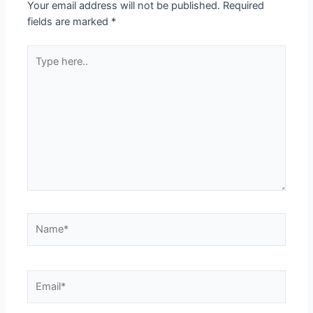
Your email address will not be published.
Required
fields are marked
*