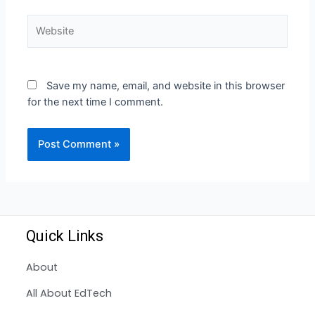
Save my name, email, and website in this browser
for the next time I comment.
Quick Links
About
All About EdTech