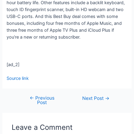
hour battery life. Other features include a backlit keyboard,
touch ID fingerprint scanner, built-in HD webcam and two
USB-C ports. And this Best Buy deal comes with some
bonuses, including four free months of Apple Music, and
three free months of Apple TV Plus and iCloud Plus if
you’re a new or returning subscriber.
[ad_2]
Source link
←
Previous
Next Post
→
Post
Leave a Comment