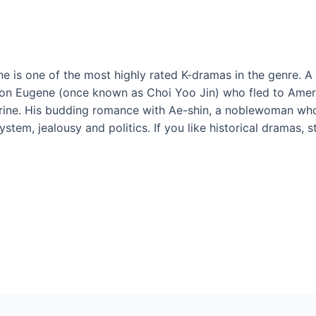
ne is one of the most highly rated K-dramas in the genre. A 
s on Eugene (once known as Choi Yoo Jin) who fled to Amer
arine. His budding romance with Ae-shin, a noblewoman who’
ystem, jealousy and politics. If you like historical dramas, 