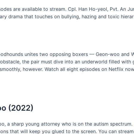
sodes are available to stream. Cpl. Han Ho-yeol, Pvt. An Ju
itary drama that touches on bullying, hazing and toxic hierar
oodhounds unites two opposing boxers — Geon-woo and W
 obstacle, the pair must dive into an underworld filled wit
s smoothly, however. Watch all eight episodes on Netflix now
oo (2022)
 a sharp young attorney who is on the autism spectrum. T
sons that will keep you glued to the screen. You can strea