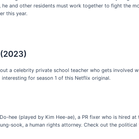
e, he and other residents must work together to fight the m
r this year.
 (2023)
ut a celebrity private school teacher who gets involved wi
interesting for season 1 of this Netflix original.
o-hee (played by Kim Hee-ae), a PR fixer who is hired at
g-sook, a human rights attorney. Check out the political th