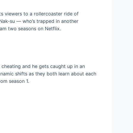
s viewers to a rollercoaster ride of
n Nak-su — who’s trapped in another
eam two seasons on Netflix.
 cheating and he gets caught up in an
dynamic shifts as they both learn about each
rom season 1.