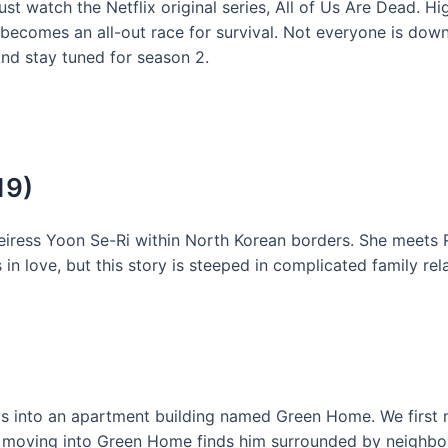
must watch the Netflix original series, All of Us Are Dead. 
 becomes an all-out race for survival. Not everyone is dow
 And stay tuned for season 2.
19)
eiress Yoon Se-Ri within North Korean borders. She meets 
in love, but this story is steeped in complicated family rel
eys into an apartment building named Green Home. We first
 But moving into Green Home finds him surrounded by neighb