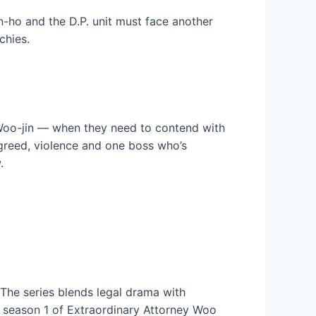
n-ho and the D.P. unit must face another
chies.
oo-jin — when they need to contend with
h greed, violence and one boss who’s
.
he series blends legal drama with
m season 1 of Extraordinary Attorney Woo