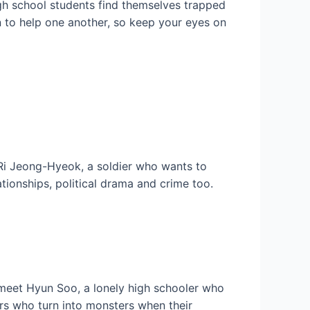
High school students find themselves trapped
n to help one another, so keep your eyes on
Ri Jeong-Hyeok, a soldier who wants to
ationships, political drama and crime too.
 meet Hyun Soo, a lonely high schooler who
ors who turn into monsters when their