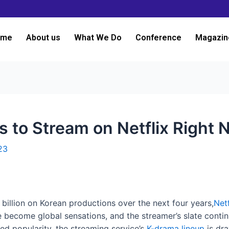
ome
About us
What We Do
Conference
Magazin
 to Stream on Netflix Right
23
illion on Korean productions over the next four years,
Netf
 become global sensations, and the streamer’s slate continu
ned popularity, the streaming service’s
K-drama lineup
is dra