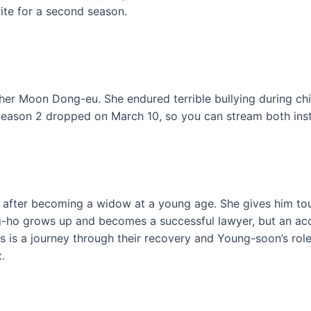
rite for a second season.
her Moon Dong-eu. She endured terrible bullying during chi
Season 2 dropped on March 10, so you can stream both ins
after becoming a widow at a young age. She gives him toug
ang-ho grows up and becomes a successful lawyer, but an a
ies is a journey through their recovery and Young-soon’s ro
.