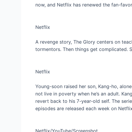
now, and Netflix has renewed the fan-favo
Netflix
A revenge story, The Glory centers on teac
tormentors. Then things get complicated. 
Netflix
Young-soon raised her son, Kang-ho, alone 
not live in poverty when he’s an adult. K
revert back to his 7-year-old self. The ser
episodes are released each week on Netflix
Netflix/YouTube/Screenshot