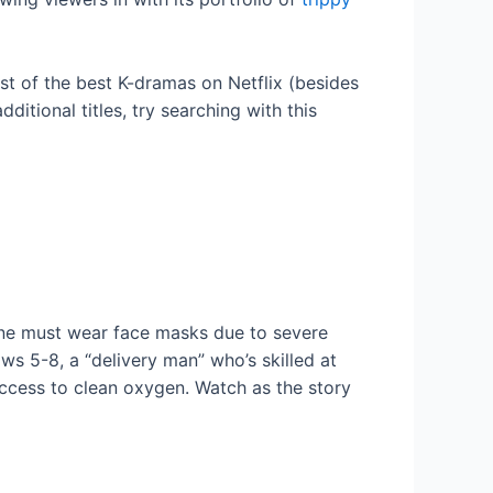
st of the best K-dramas on Netflix (besides
ditional titles, try searching with this
ryone must wear face masks due to severe
s 5-8, a “delivery man” who’s skilled at
 access to clean oxygen. Watch as the story