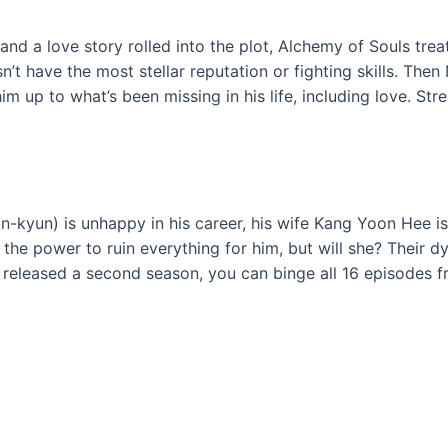
nd a love story rolled into the plot, Alchemy of Souls treat
t have the most stellar reputation or fighting skills. The
up to what’s been missing in his life, including love. Str
-kyun) is unhappy in his career, his wife Kang Yoon Hee is
s the power to ruin everything for him, but will she? Their 
 released a second season, you can binge all 16 episodes f