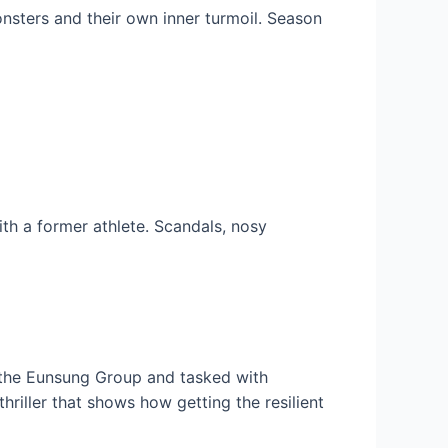
onsters and their own inner turmoil. Season
th a former athlete. Scandals, nosy
 the Eunsung Group and tasked with
riller that shows how getting the resilient