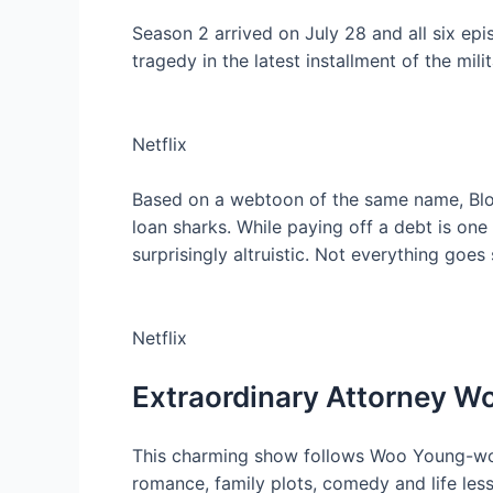
Season 2 arrived on July 28 and all six epi
tragedy in the latest installment of the mil
Netflix
Based on a webtoon of the same name, Bl
loan sharks. While paying off a debt is one
surprisingly altruistic. Not everything goe
Netflix
Extraordinary Attorney W
This charming show follows Woo Young-woo,
romance, family plots, comedy and life les