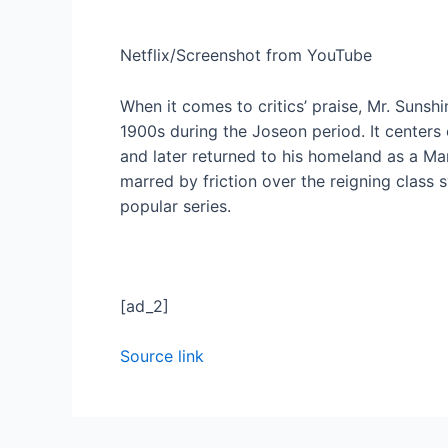
Netflix/Screenshot from YouTube
When it comes to critics’ praise, Mr. Sunshi
1900s during the Joseon period. It center
and later returned to his homeland as a M
marred by friction over the reigning class s
popular series.
[ad_2]
Source link