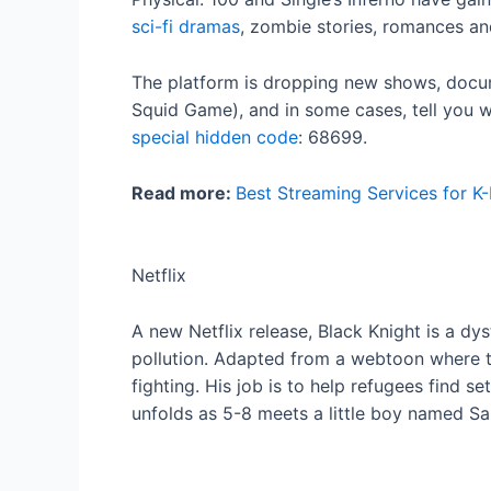
sci-fi dramas
, zombie stories, romances a
The platform is dropping new shows, docume
Squid Game), and in some cases, tell you whe
special hidden code
: 68699.
Read more:
Best Streaming Services for K
Netflix
A new Netflix release, Black Knight is a dy
pollution. Adapted from a webtoon where th
fighting. His job is to help refugees find 
unfolds as 5-8 meets a little boy named Sa