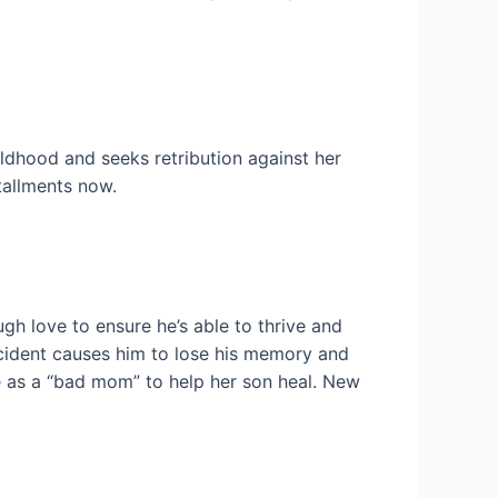
ldhood and seeks retribution against her
tallments now.
h love to ensure he’s able to thrive and
ccident causes him to lose his memory and
le as a “bad mom” to help her son heal. New