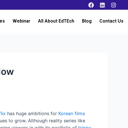
es
Webinar
All About EdTEch
Blog
Contact Us
 Now
lix
has huge ambitions for
Korean films
es to grow. Although reality series like
wing viewers in with its portfolio of
trippy