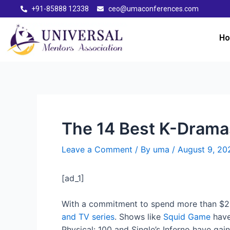
+91-85888 12338
ceo@umaconferences.com
H
The 14 Best K-Dramas
Leave a Comment
/ By
uma
/
August 9, 20
[ad_1]
With a commitment to spend more than $2 b
and TV series
. Shows like
Squid Game
have
Physical: 100 and Single’s Inferno have gai