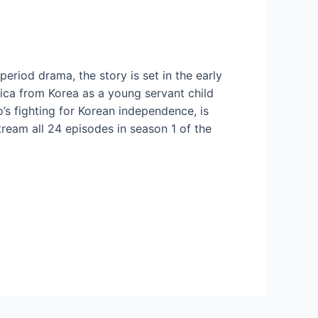
period drama, the story is set in the early
ica from Korea as a young servant child
s fighting for Korean independence, is
stream all 24 episodes in season 1 of the