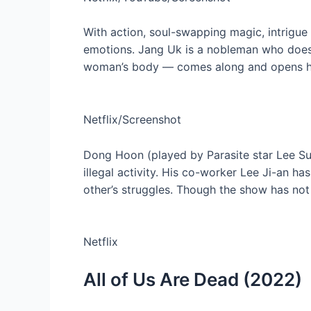
With action, soul-swapping magic, intrigue a
emotions. Jang Uk is a nobleman who doesn’
woman’s body — comes along and opens him 
Netflix/Screenshot
Dong Hoon (played by Parasite star Lee Sun
illegal activity. His co-worker Lee Ji-an ha
other’s struggles. Though the show has not
Netflix
All of Us Are Dead (2022)