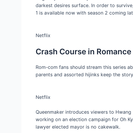
darkest desires surface. In order to surviv
1 is available now with season 2 coming late
Netflix
Crash Course in Romance
Rom-com fans should stream this series abo
parents and assorted hijinks keep the story 
Netflix
Queenmaker introduces viewers to Hwang D
working on an election campaign for Oh Kyun
lawyer elected mayor is no cakewalk.