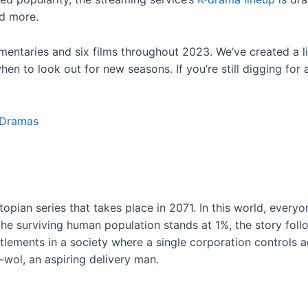
nd more.
ntaries and six films throughout 2023. We’ve created a li
n to look out for new seasons. If you’re still digging for ad
-Dramas
stopian series that takes place in 2071. In this world, eve
e surviving human population stands at 1%, the story follow
settlements in a society where a single corporation controls
-wol, an aspiring delivery man.