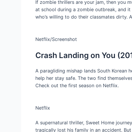
If zombie thrillers are your jam, then you 
at school during a zombie outbreak, and it
who’s willing to do their classmates dirty.
Netflix/Screenshot
Crash Landing on You (20
A paragliding mishap lands South Korean h
help her stay safe. The two find themselves 
Check out the first season on Netflix.
Netflix
A supernatural thriller, Sweet Home journ
tragically lost his family in an accident.