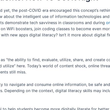
And yet, the post-COVID era encouraged this concept’s rethin
w about the intelligent use of information technologies and 
s demonstrate tech savviness in classrooms and during
on
 on WiFi boosters, join coding classes to become even mor
 with new apps digital literacy? Isn’t it more about digital f
 as “the ability to find, evaluate, utilize, share, and creat
d utilize” here. Today’s world of content shock, online thre
nts still miss.
lity to navigate and consume online information, be safe and
 Depending on the context, digital literacy skills may inclu
tical to help students become more digitally literate for bett