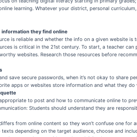
us on teaching digital literacy starting in primary grades; 
line learning. Whatever your district, personal curriculum
information they find online
e is reliable and whether the info on a given website is true
ources is critical in the 21st century. To start, a teacher can
tworthy websites. Research those resources before recomm
s
and save secure passwords, when it’s not okay to share per
orite apps or websites store information and what they do w
iquette
appropriate to post and how to communicate online to preve
munication: Students should understand they are responsibl
g differs from online content so they won’t confuse one for
se texts depending on the target audience, choose and inclu