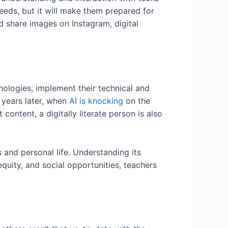
eeds, but it will make them prepared for
 share images on Instagram, digital
hnologies, implement their technical and
 years later, when
AI is knocking
on the
content, a digitally literate person is also
s and personal life. Understanding its
equity, and social opportunities, teachers