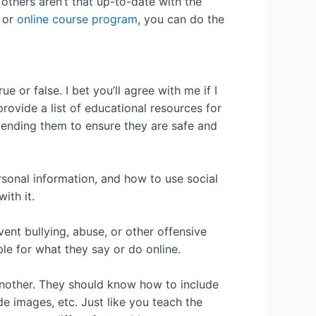
others aren’t that up-to-date with the
, or
online course program
, you can do the
 or false. I bet you’ll agree with me if I
 provide a list of educational resources for
ending them to ensure they are safe and
sonal information, and how to use social
ith it.
nt bullying, abuse, or other offensive
e for what they say or do online.
 another. They should know how to include
de images, etc. Just like you teach the