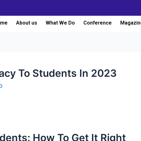
ome
About us
What We Do
Conference
Magazin
racy To Students In 2023
3
udents: How To Get It Right