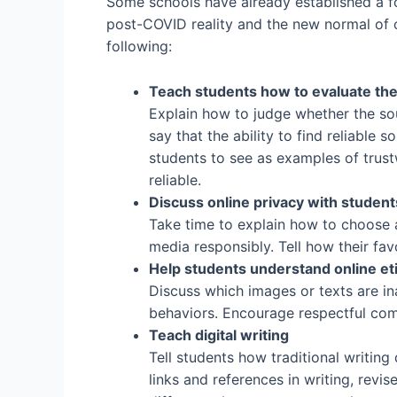
Some schools have already established a foc
post-COVID reality and the new normal of on
following:
Teach students how to evaluate the 
Explain how to judge whether the sourc
say that the ability to find reliable s
students to see as examples of trus
reliable.
Discuss online privacy with student
Take time to explain how to choose 
media responsibly. Tell how their fav
Help students understand online et
Discuss which images or texts are in
behaviors. Encourage respectful com
Teach digital writing
Tell students how traditional writin
links and references in writing, revi