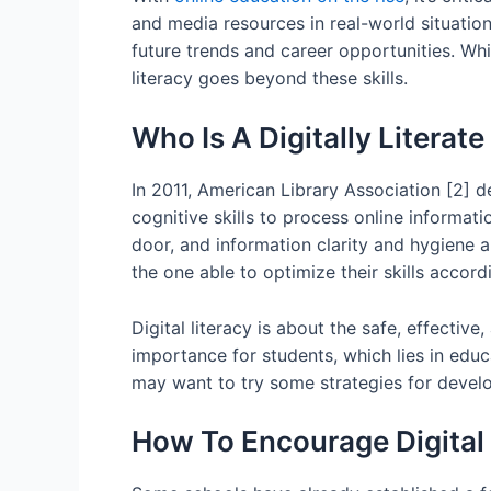
and media resources in real-world situation
future trends and career opportunities. W
literacy goes beyond these skills.
Who Is A Digitally Literat
In 2011, American Library Association [2] d
cognitive skills to process online informat
door, and information clarity and hygiene ar
the one able to optimize their skills accordi
Digital literacy is about the safe, effectiv
importance for students, which lies in educ
may want to try some strategies for develop
How To Encourage Digital 