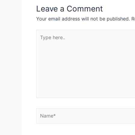
Leave a Comment
Your email address will not be published.
R