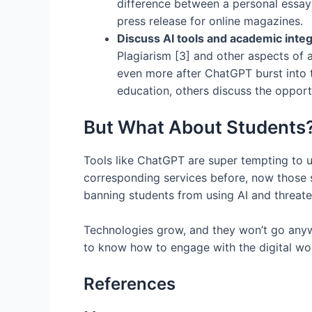
difference between a personal essay 
press release for online magazines.
Discuss AI tools and academic integ
Plagiarism [3] and other aspects of 
even more after ChatGPT burst into t
education, others discuss the opportu
But What About Students
Tools like ChatGPT are super tempting to u
corresponding services before, now those st
banning students from using AI and threat
Technologies grow, and they won’t go anywhe
to know how to engage with the digital wor
References