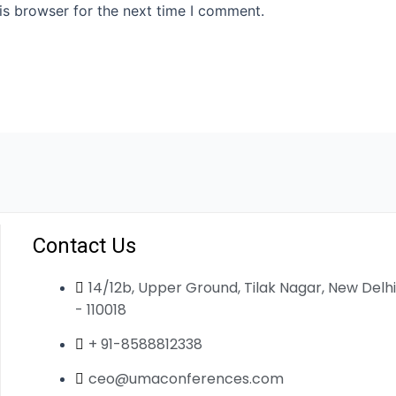
is browser for the next time I comment.
Contact Us
14/12b, Upper Ground, Tilak Nagar, New Delhi
- 110018
+ 91-8588812338
ceo@umaconferences.com