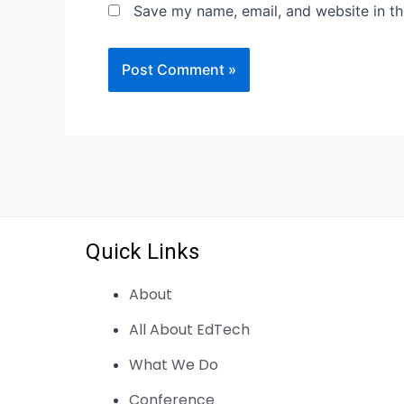
Save my name, email, and website in th
Quick Links
About
All About EdTech
What We Do
Conference