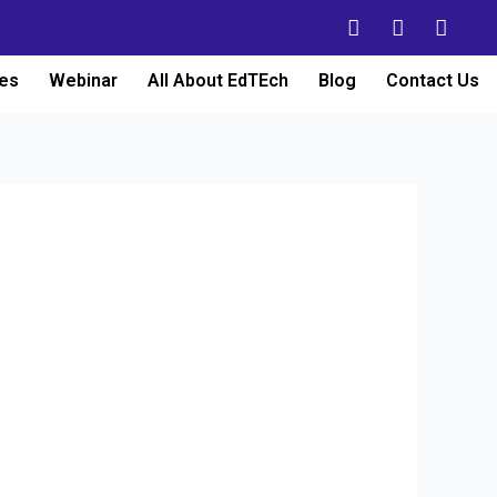
es
Webinar
All About EdTEch
Blog
Contact Us