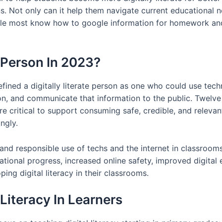
s. Not only can it help them navigate current educational n
hile most know how to google information for homework and
e Person In 2023?
efined a digitally literate person as one who could use tec
ion, and communicate that information to the public. Twelve
e critical to support consuming safe, credible, and relevant 
ngly.
e, and responsible use of techs and the internet in classroom
ational progress, increased online safety, improved digital 
ing digital literacy in their classrooms.
Literacy In Learners