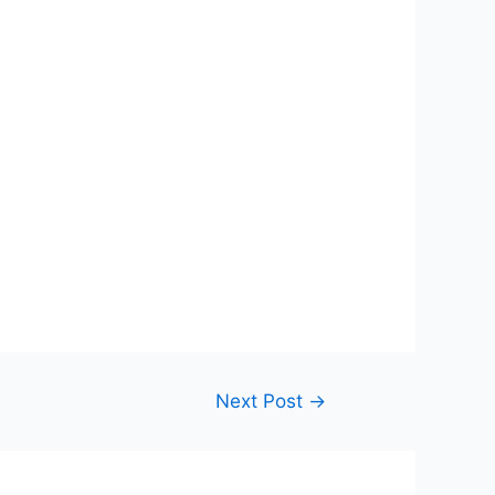
Next Post
→