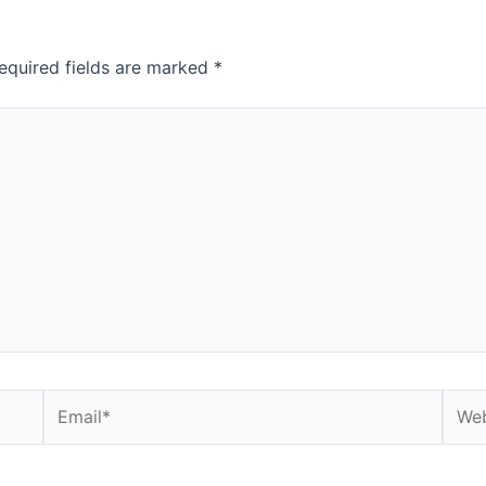
equired fields are marked
*