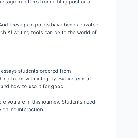
Instagram differs from a blog post or a
 And these pain points have been activated
h AI writing tools can be to the world of
h essays students ordered from
ng to do with integrity. But instead of
and how to use it for good.
ere you are in this journey. Students need
online interaction.