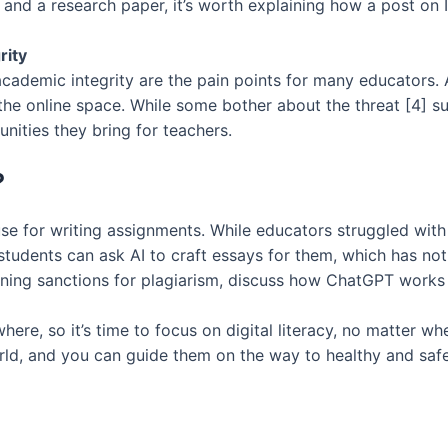
and a research paper, it’s worth explaining how a post on 
rity
academic integrity are the pain points for many educators.
he online space. While some bother about the threat [4] suc
nities they bring for teachers.
?
se for writing assignments. While educators struggled wit
udents can ask AI to craft essays for them, which has nothi
ening sanctions for plagiarism, discuss how ChatGPT works 
re, so it’s time to focus on digital literacy, no matter wh
ld, and you can guide them on the way to healthy and safe 