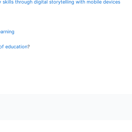
 skills through digital storytelling with mobile devices
earning
 of education
?