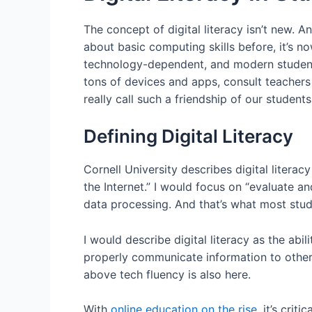
The concept of digital literacy isn’t new. 
about basic computing skills before, it’s no
technology-dependent, and modern student
tons of devices and apps, consult teachers
really call such a friendship of our students
Defining Digital Literacy
Cornell University describes digital literacy
the Internet.” I would focus on “evaluate an
data processing. And that’s what most stude
I would describe digital literacy as the abi
properly communicate information to others.
above tech fluency is also here.
With
online education on the rise
, it’s cri