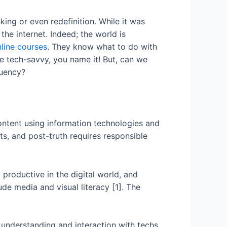
king or even redefinition. While it was
the internet. Indeed; the world is
line courses
. They know what to do with
e tech-savvy, you name it! But, can we
luency?
e content using information technologies and
ats, and post-truth requires responsible
 productive in the digital world, and
de media and visual literacy [1]. The
er understanding and interaction with techs