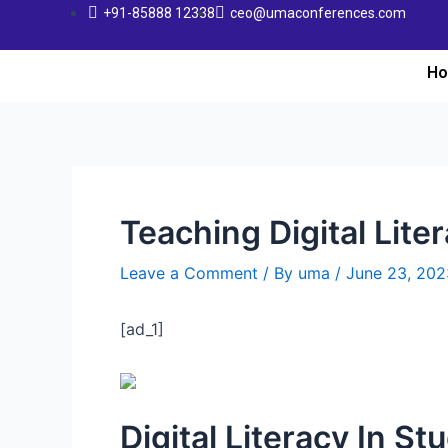
+91-85888 12338
ceo@umaconferences.com
H
Teaching Digital Lite
Leave a Comment
/ By
uma
/
June 23, 202
[ad_1]
Digital Literacy In St