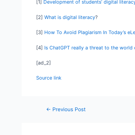
[1]
Development of students’ digital literacy
[2]
What is digital literacy
?
[3]
How To Avoid Plagiarism In Today’s eL
[4]
Is ChatGPT really a threat to the world
[ad_2]
Source link
←
Previous Post