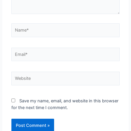
Save my name, email, and website in this browser
for the next time I comment.