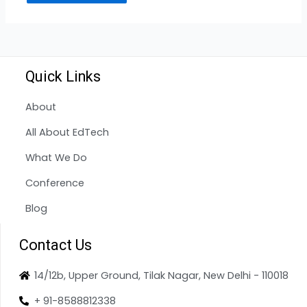
Quick Links
About
All About EdTech
What We Do
Conference
Blog
Contact Us
14/12b, Upper Ground, Tilak Nagar, New Delhi - 110018
+ 91-8588812338