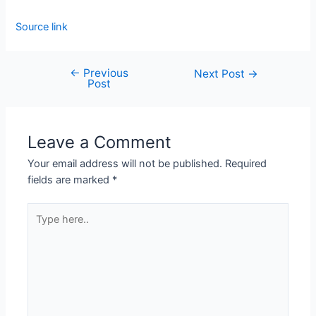
Source link
←
Previous
Next Post
→
Post
Leave a Comment
Your email address will not be published.
Required
fields are marked
*