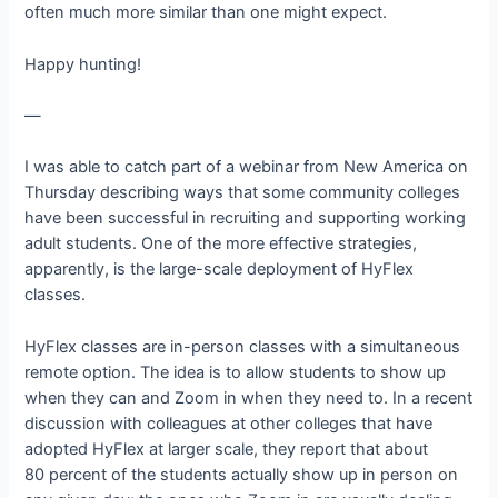
often much more similar than one might expect.
Happy hunting!
—
I was able to catch part of a webinar from New America on
Thursday describing ways that some community colleges
have been successful in recruiting and supporting working
adult students. One of the more effective strategies,
apparently, is the large-scale deployment of HyFlex
classes.
HyFlex classes are in-person classes with a simultaneous
remote option. The idea is to allow students to show up
when they can and Zoom in when they need to. In a recent
discussion with colleagues at other colleges that have
adopted HyFlex at larger scale, they report that about
80 percent of the students actually show up in person on