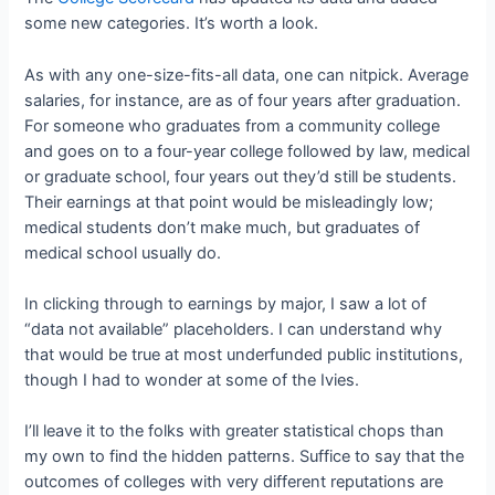
some new categories. It’s worth a look.
As with any one-size-fits-all data, one can nitpick. Average
salaries, for instance, are as of four years after graduation.
For someone who graduates from a community college
and goes on to a four-year college followed by law, medical
or graduate school, four years out they’d still be students.
Their earnings at that point would be misleadingly low;
medical students don’t make much, but graduates of
medical school usually do.
In clicking through to earnings by major, I saw a lot of
“data not available” placeholders. I can understand why
that would be true at most underfunded public institutions,
though I had to wonder at some of the Ivies.
I’ll leave it to the folks with greater statistical chops than
my own to find the hidden patterns. Suffice to say that the
outcomes of colleges with very different reputations are