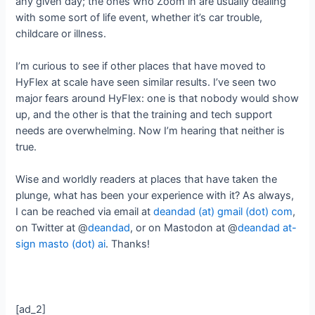
any given day; the ones who Zoom in are usually dealing
with some sort of life event, whether it’s car trouble,
childcare or illness.
I’m curious to see if other places that have moved to
HyFlex at scale have seen similar results. I’ve seen two
major fears around HyFlex: one is that nobody would show
up, and the other is that the training and tech support
needs are overwhelming. Now I’m hearing that neither is
true.
Wise and worldly readers at places that have taken the
plunge, what has been your experience with it? As always,
I can be reached via email at
deandad (at) gmail (dot) com
,
on Twitter at @
deandad
, or on Mastodon at @
deandad at-
sign masto (dot) ai
. Thanks!
[ad_2]