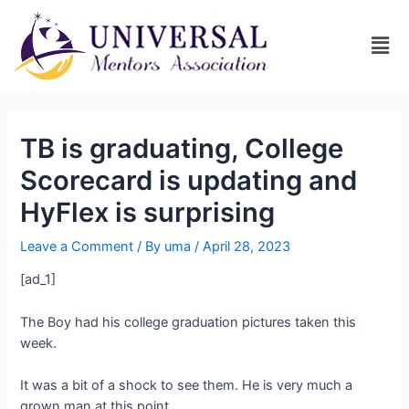
TB is graduating, College
Scorecard is updating and
HyFlex is surprising
Leave a Comment
/ By
uma
/
April 28, 2023
[ad_1]
The Boy had his college graduation pictures taken this
week.
It was a bit of a shock to see them. He is very much a
grown man at this point.