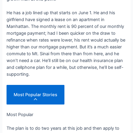
He has a job lined up that starts on June 1. He and his
girlfriend have signed a lease on an apartment in
Manhattan. The monthly rent is 90 percent of our monthly
mortgage payment; had I been quicker on the draw to
refinance when rates were lower, his rent would actually be
higher than our mortgage payment. But it’s a much easier
commute to Mt. Sinai from there than from here, and he
won’t need a car. He’ll still be on our health insurance plan
and cellphone plan for a while, but otherwise, he’ll be self-
supporting.
Most Popular Stories
Most Popular
The plan is to do two years at this job and then apply to