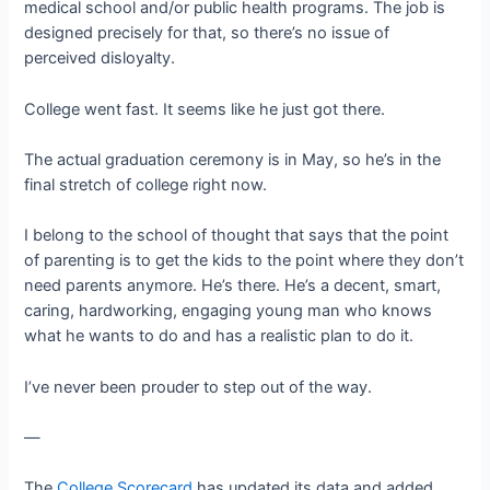
medical school and/or public health programs. The job is
designed precisely for that, so there’s no issue of
perceived disloyalty.
College went fast. It seems like he just got there.
The actual graduation ceremony is in May, so he’s in the
final stretch of college right now.
I belong to the school of thought that says that the point
of parenting is to get the kids to the point where they don’t
need parents anymore. He’s there. He’s a decent, smart,
caring, hardworking, engaging young man who knows
what he wants to do and has a realistic plan to do it.
I’ve never been prouder to step out of the way.
—
The
College Scorecard
has updated its data and added