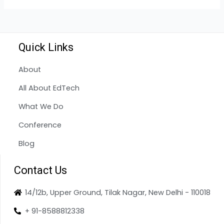
Quick Links
About
All About EdTech
What We Do
Conference
Blog
Contact Us
14/12b, Upper Ground, Tilak Nagar, New Delhi - 110018
+ 91-8588812338