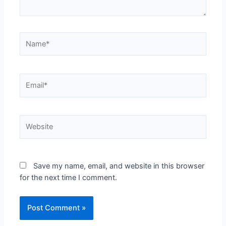
Save my name, email, and website in this browser
for the next time I comment.