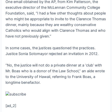
One email obtained by the AP, from Kim Patterson, the
executive director of the McLennan Community College
Foundation, said, “I had a few other thoughts about people
who might be appropriate to invite to the Clarence Thomas
dinner, mainly because they are wealthy conservative
Catholics who would align with Clarence Thomas and who
have not previously given.”
In some cases, the justices questioned the practices.
Justice Sonia Sotomayor rejected an invitation in 2012.
“No, the justice will not do a private dinner at a ‘club’ with
Mr. Boas who is a donor of the Law School,” an aide wrote
to the University of Hawaii, referring to Frank Boas, a
longtime benefactor.
[ad_2]