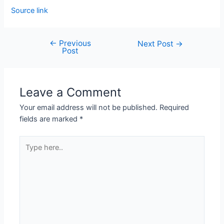
Source link
←
Previous
Next Post
→
Post
Leave a Comment
Your email address will not be published.
Required
fields are marked
*