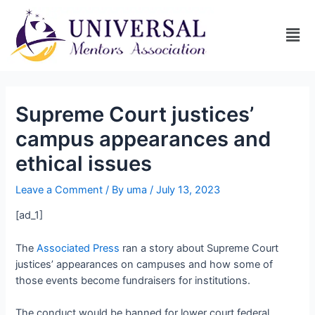
Supreme Court justices’
campus appearances and
ethical issues
Leave a Comment
/ By
uma
/
July 13, 2023
[ad_1]
The
Associated Press
ran a story about Supreme Court
justices’ appearances on campuses and how some of
those events become fundraisers for institutions.
The conduct would be banned for lower court federal