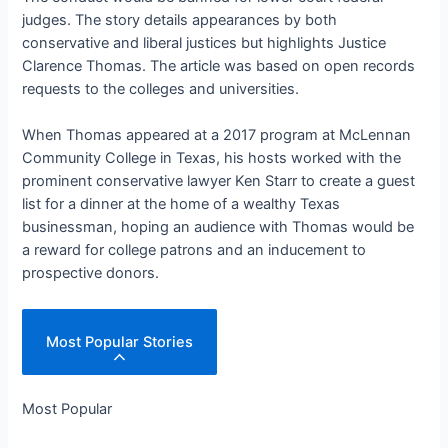
judges. The story details appearances by both
conservative and liberal justices but highlights Justice
Clarence Thomas. The article was based on open records
requests to the colleges and universities.
When Thomas appeared at a 2017 program at McLennan
Community College in Texas, his hosts worked with the
prominent conservative lawyer Ken Starr to create a guest
list for a dinner at the home of a wealthy Texas
businessman, hoping an audience with Thomas would be
a reward for college patrons and an inducement to
prospective donors.
Most Popular Stories
Most Popular