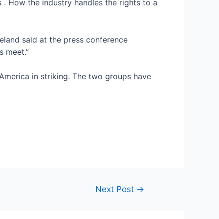
s
. How the industry handles the rights to a
reland said at the press conference
s meet.”
f America in striking. The two groups have
Next Post
→