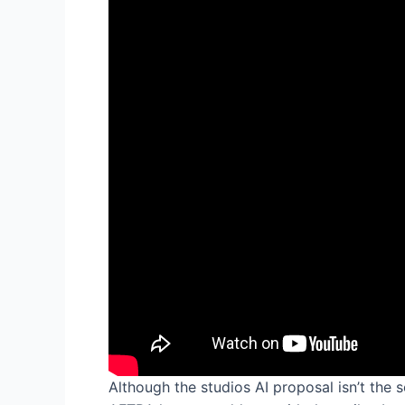
Although the studios AI proposal isn’t the 