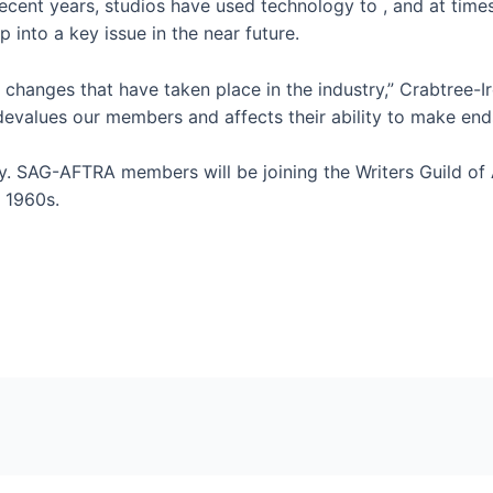
recent years, studios have used technology to
,
and at time
 into a key issue in the near future.
e changes that have taken place in the industry,” Crabtree-I
devalues our members and affects their ability to make end
tory. SAG-AFTRA members will be joining the Writers Guild o
e 1960s.