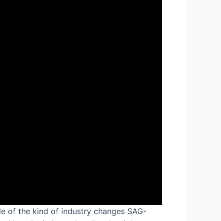
ple of the kind of industry changes SAG-