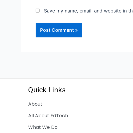
Save my name, email, and website in th
Quick Links
About
All About EdTech
What We Do