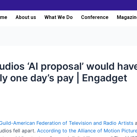
ome
About us
What We Do
Conference
Magazin
udios ‘AI proposal’ would have
nly one day’s pay | Engadget
Guild-American Federation of Television and Radio Artists
a
dios fell apart.
According to the Alliance of Motion Pictur