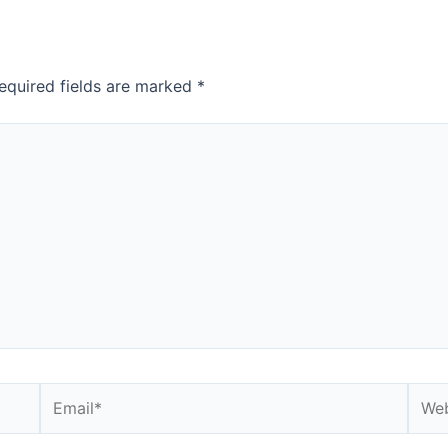
equired fields are marked
*