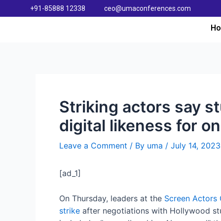
+91-85888 12338
ceo@umaconferences.com
H
Striking actors say st
digital likeness for o
Leave a Comment
/ By
uma
/
July 14, 2023
[ad_1]
On Thursday, leaders at the
Screen Actors 
strike
after negotiations with Hollywood stu