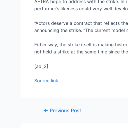
AFTRA hope to address with the strike. In 
performer’s likeness could very well develop
“Actors deserve a contract that reflects th
announcing the strike. “The current model 
Either way, the strike itself is making his
not held a strike at the same time since th
[ad_2]
Source link
←
Previous Post