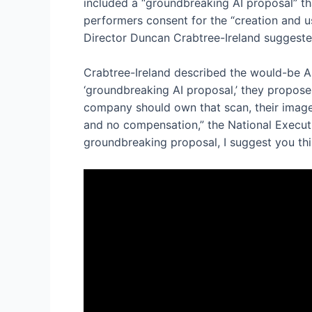
included a “groundbreaking AI proposal” th
performers consent for the “creation and us
Director Duncan Crabtree-Ireland suggested
Crabtree-Ireland described the would-be AI 
‘groundbreaking AI proposal,’ they propose
company should own that scan, their image, 
and no compensation,” the National Executiv
groundbreaking proposal, I suggest you thi