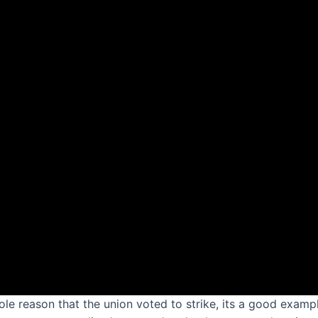
sole reason that the union voted to strike, its a good exam