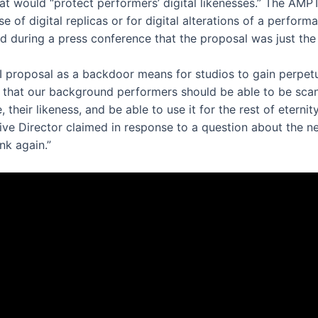
at would “protect performers’ digital likenesses.” The AMPT
e of digital replicas or for digital alterations of a perfo
 during a press conference that the proposal was just the
proposal as a backdoor means for studios to gain perpetual 
 that our background performers should be able to be scan
their likeness, and be able to use it for the rest of eterni
e Director claimed in response to a question about the nego
nk again.”