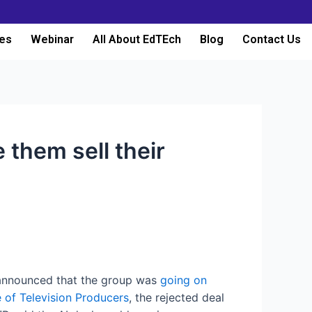
es
Webinar
All About EdTEch
Blog
Contact Us
 them sell their
nnounced that the group was
going on
e of Television Producers
, the rejected deal