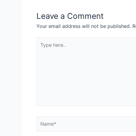
Leave a Comment
Your email address will not be published.
R