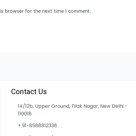
is browser for the next time I comment.
Contact Us
14/12b, Upper Ground, Tilak Nagar, New Delhi -
110018
+ 91-8588812338