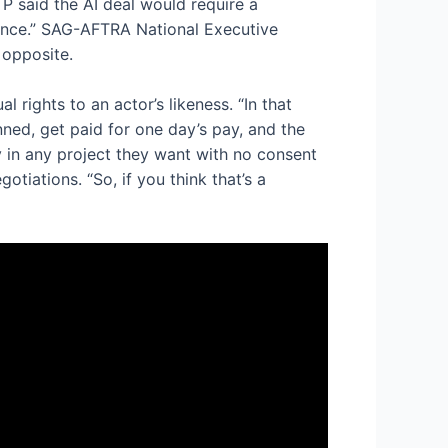
P said the AI deal would require a
rmance.” SAG-AFTRA National Executive
 opposite.
rights to an actor’s likeness. “In that
ned, get paid for one day’s pay, and the
ty in any project they want with no consent
tiations. “So, if you think that’s a