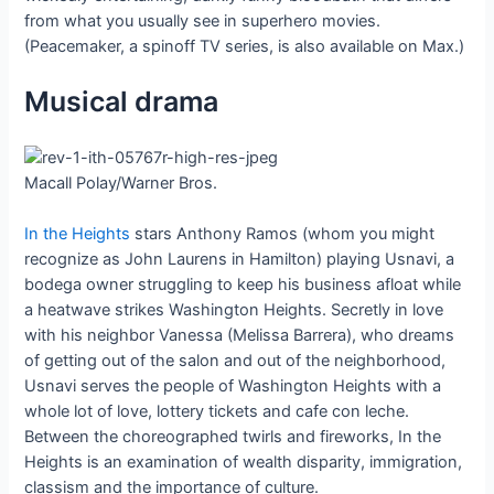
from what you usually see in superhero movies.
(Peacemaker, a spinoff TV series, is also available on Max.)
Musical drama
Macall Polay/Warner Bros.
In the Heights
stars Anthony Ramos (whom you might
recognize as John Laurens in Hamilton) playing Usnavi, a
bodega owner struggling to keep his business afloat while
a heatwave strikes Washington Heights. Secretly in love
with his neighbor Vanessa (Melissa Barrera), who dreams
of getting out of the salon and out of the neighborhood,
Usnavi serves the people of Washington Heights with a
whole lot of love, lottery tickets and cafe con leche.
Between the choreographed twirls and fireworks, In the
Heights is an examination of wealth disparity, immigration,
classism and the importance of culture.