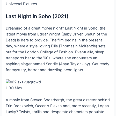
Universal Pictures
Last Night in Soho (2021)
Dreaming of a great movie night? Last Night in Soho, the
latest movie from Edgar Wright (Baby Driver, Shaun of the
Dead) is here to provide. The film begins in the present
day, where a style-loving Ellie (Thomasin McKenzie) sets
out for the London College of Fashion. Eventually, sleep
transports her to the ’60s, where she encounters an
aspiring singer named Sandie (Anya Taylor-Joy). Get ready
for mystery, horror and dazzling neon lights.
HBO Max
A movie from Steven Soderbergh, the great director behind
Erin Brockovich, Ocean’s Eleven and, more recently, Logan
Lucky? Twists, thrills and desperate characters populate