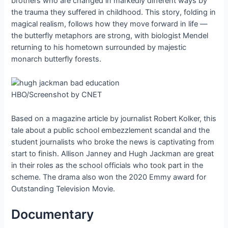
brothers who are changed in markedly different ways by
the trauma they suffered in childhood. This story, folding in
magical realism, follows how they move forward in life —
the butterfly metaphors are strong, with biologist Mendel
returning to his hometown surrounded by majestic
monarch butterfly forests.
HBO/Screenshot by CNET
Based on a magazine article by journalist Robert Kolker, this
tale about a public school embezzlement scandal and the
student journalists who broke the news is captivating from
start to finish. Allison Janney and Hugh Jackman are great
in their roles as the school officials who took part in the
scheme. The drama also won the 2020 Emmy award for
Outstanding Television Movie.
Documentary