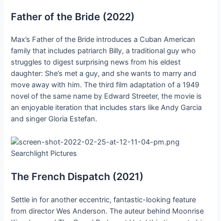
Father of the Bride (2022)
Max’s Father of the Bride introduces a Cuban American
family that includes patriarch Billy, a traditional guy who
struggles to digest surprising news from his eldest
daughter: She’s met a guy, and she wants to marry and
move away with him. The third film adaptation of a 1949
novel of the same name by Edward Streeter, the movie is
an enjoyable iteration that includes stars like Andy Garcia
and singer Gloria Estefan.
Searchlight Pictures
The French Dispatch (2021)
Settle in for another eccentric, fantastic-looking feature
from director Wes Anderson. The auteur behind Moonrise