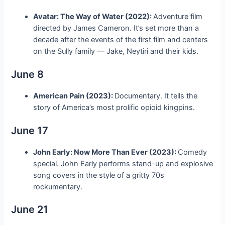
Avatar: The Way of Water (2022):
Adventure film
directed by James Cameron. It’s set more than a
decade after the events of the first film and centers
on the Sully family — Jake, Neytiri and their kids.
June 8
American Pain (2023):
Documentary. It tells the
story of America’s most prolific opioid kingpins.
June 17
John Early: Now More Than Ever (2023):
Comedy
special. John Early performs stand-up and explosive
song covers in the style of a gritty 70s
rockumentary.
June 21