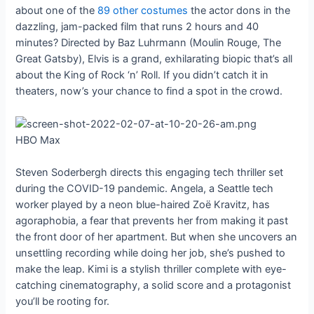
about one of the
89 other costumes
the actor dons in the
dazzling, jam-packed film that runs 2 hours and 40
minutes? Directed by Baz Luhrmann (Moulin Rouge, The
Great Gatsby), Elvis is a grand, exhilarating biopic that’s all
about the King of Rock ‘n’ Roll. If you didn’t catch it in
theaters, now’s your chance to find a spot in the crowd.
HBO Max
Steven Soderbergh directs this engaging tech thriller set
during the COVID-19 pandemic. Angela, a Seattle tech
worker played by a neon blue-haired Zoë Kravitz, has
agoraphobia, a fear that prevents her from making it past
the front door of her apartment. But when she uncovers an
unsettling recording while doing her job, she’s pushed to
make the leap. Kimi is a stylish thriller complete with eye-
catching cinematography, a solid score and a protagonist
you’ll be rooting for.