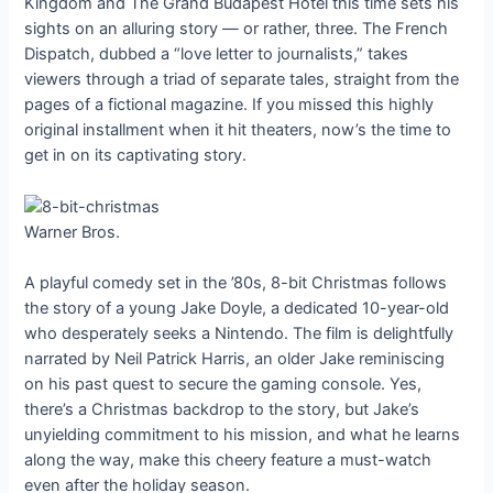
Kingdom and The Grand Budapest Hotel this time sets his
sights on an alluring story — or rather, three. The French
Dispatch, dubbed a “love letter to journalists,” takes
viewers through a triad of separate tales, straight from the
pages of a fictional magazine. If you missed this highly
original installment when it hit theaters, now’s the time to
get in on its captivating story.
Warner Bros.
A playful comedy set in the ’80s, 8-bit Christmas follows
the story of a young Jake Doyle, a dedicated 10-year-old
who desperately seeks a Nintendo. The film is delightfully
narrated by Neil Patrick Harris, an older Jake reminiscing
on his past quest to secure the gaming console. Yes,
there’s a Christmas backdrop to the story, but Jake’s
unyielding commitment to his mission, and what he learns
along the way, make this cheery feature a must-watch
even after the holiday season.