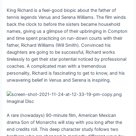
King Richard is a feel-good biopic about the father of
tennis legends Venus and Serena Williams. The film winds
back the clock to before the sisters became household
names, giving us a glimpse of their upbringing in Compton
and time spent practicing on run-down courts with their
father, Richard Williams (Will Smith). Convinced his
daughters are going to be successful, Richard works
tirelessly to get their star potential noticed by professional
coaches. A complicated man with a tremendous
personality, Richard is fascinating to get to know, and his
unwavering belief in Venus and Serena is inspiring.
Imaginal Disc
A rare (nowadays) 90-minute film, American Mexican
drama Son of Monarchs will stay with you long after the
end credits roll. This deep character study follows two