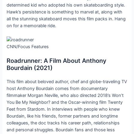
determined kid who adopted his own skateboarding style.
Hawk’s persistence is something to marvel at, along with
all the stunning skateboard moves this film packs in. Hang
on for a memorable ride.
CNN/Focus Features
Roadrunner: A Film About Anthony
Bourdain (2021)
This film about beloved author, chef and globe-traveling TV
host Anthony Bourdain comes from documentary
filmmaker Morgan Neville, who also directed 2018’s Won’t
You Be My Neighbor? and the Oscar-winning film Twenty
Feet from Stardom. In interviews with people who knew
Bourdain, like his friends, former partners and longtime
colleagues, the doc tracks his career path, relationships
and personal struggles. Bourdain fans and those less