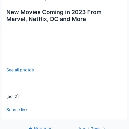
New Movies Coming in 2023 From
Marvel, Netflix, DC and More
See all photos
[ad_2]
Source link
←
Previous
Next Post
→