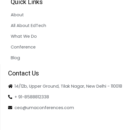
Quick Links
About
All About EdTech
What We Do
Conference
Blog
Contact Us
14/12b, Upper Ground, Tilak Nagar, New Delhi - 110018
+ 91-8588812338
ceo@umaconferences.com