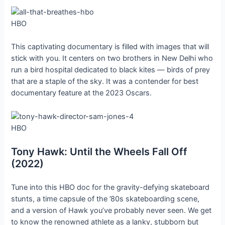
HBO
This captivating documentary is filled with images that will
stick with you. It centers on two brothers in New Delhi who
run a bird hospital dedicated to black kites — birds of prey
that are a staple of the sky. It was a contender for best
documentary feature at the 2023 Oscars.
HBO
Tony Hawk: Until the Wheels Fall Off
(2022)
Tune into this HBO doc for the gravity-defying skateboard
stunts, a time capsule of the ’80s skateboarding scene,
and a version of Hawk you’ve probably never seen. We get
to know the renowned athlete as a lanky, stubborn but