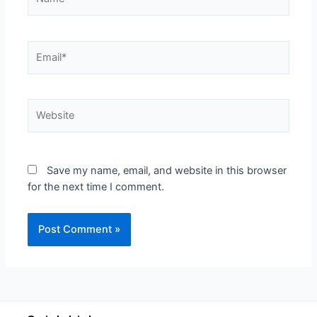
Save my name, email, and website in this browser
for the next time I comment.