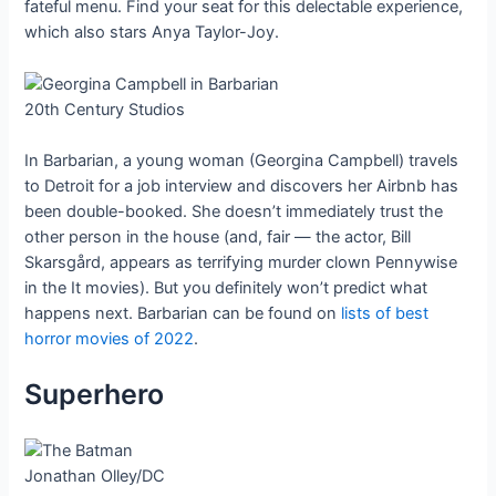
fateful menu. Find your seat for this delectable experience,
which also stars Anya Taylor-Joy.
20th Century Studios
In Barbarian, a young woman (Georgina Campbell) travels
to Detroit for a job interview and discovers her Airbnb has
been double-booked. She doesn’t immediately trust the
other person in the house (and, fair — the actor, Bill
Skarsgård, appears as terrifying murder clown Pennywise
in the It movies). But you definitely won’t predict what
happens next. Barbarian can be found on
lists of best
horror movies of 2022
.
Superhero
Jonathan Olley/DC