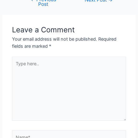
Post
Leave a Comment
Your email address will not be published.
Required
fields are marked
*