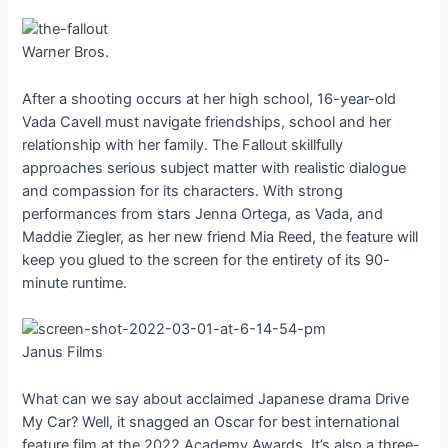
Warner Bros.
After a shooting occurs at her high school, 16-year-old
Vada Cavell must navigate friendships, school and her
relationship with her family. The Fallout skillfully
approaches serious subject matter with realistic dialogue
and compassion for its characters. With strong
performances from stars Jenna Ortega, as Vada, and
Maddie Ziegler, as her new friend Mia Reed, the feature will
keep you glued to the screen for the entirety of its 90-
minute runtime.
Janus Films
What can we say about acclaimed Japanese drama Drive
My Car? Well, it snagged an Oscar for best international
feature film at the 2022 Academy Awards. It’s also a three-