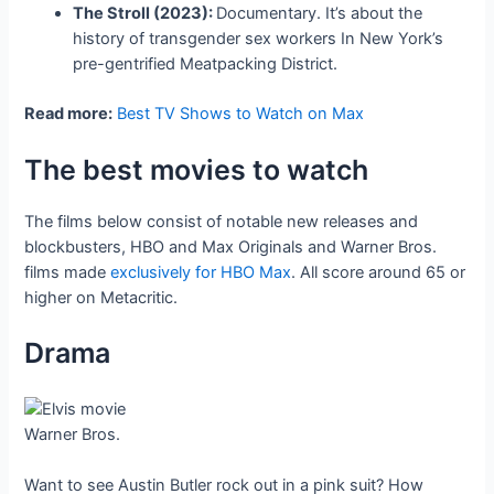
The Stroll (2023):
Documentary. It’s about the
history of transgender sex workers In New York’s
pre-gentrified Meatpacking District.
Read more:
Best TV Shows to Watch on Max
The best movies to watch
The films below consist of notable new releases and
blockbusters, HBO and Max Originals and Warner Bros.
films made
exclusively for HBO Max
. All score around 65 or
higher on Metacritic.
Drama
Warner Bros.
Want to see Austin Butler rock out in a pink suit? How