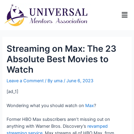
Streaming on Max: The 23
Absolute Best Movies to
Watch
Leave a Comment
/ By
uma
/
June 6, 2023
[ad_1]
Wondering what you should watch on
Max
?
Former HBO Max subscribers aren’t missing out on
anything with Warner Bros. Discovery’s
revamped
streaming service
. Max streams all of HBO Max, from