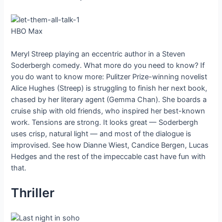
HBO Max
Meryl Streep playing an eccentric author in a Steven
Soderbergh comedy. What more do you need to know? If
you do want to know more: Pulitzer Prize-winning novelist
Alice Hughes (Streep) is struggling to finish her next book,
chased by her literary agent (Gemma Chan). She boards a
cruise ship with old friends, who inspired her best-known
work. Tensions are strong. It looks great — Soderbergh
uses crisp, natural light — and most of the dialogue is
improvised. See how Dianne Wiest, Candice Bergen, Lucas
Hedges and the rest of the impeccable cast have fun with
that.
Thriller