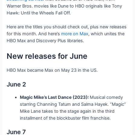
Warner Bros. movies like Dune to HBO originals like Tony
Hawk: Until the Wheels Fall Off.
Here are the titles you should check out, plus new releases
for this month. And here’s
more on Max
, which unites the
HBO Max and Discovery Plus libraries.
New releases for June
HBO Max became Max on May 23 in the US.
June 2
Magic Mike’s Last Dance (2023):
Musical comedy
starring Channing Tatum and Salma Hayek. “Magic”
Mike Lane takes to the stage again in the third
installment of the blockbuster film franchise.
June 7