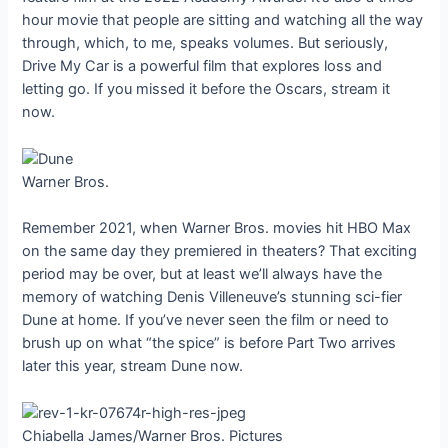
hour movie that people are sitting and watching all the way
through, which, to me, speaks volumes. But seriously,
Drive My Car is a powerful film that explores loss and
letting go. If you missed it before the Oscars, stream it
now.
Warner Bros.
Remember 2021, when Warner Bros. movies hit HBO Max
on the same day they premiered in theaters? That exciting
period may be over, but at least we’ll always have the
memory of watching Denis Villeneuve’s stunning sci-fier
Dune at home. If you’ve never seen the film or need to
brush up on what “the spice” is before Part Two arrives
later this year, stream Dune now.
Chiabella James/Warner Bros. Pictures