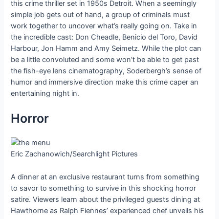
this crime thriller set in 1950s Detroit. When a seemingly
simple job gets out of hand, a group of criminals must
work together to uncover what’s really going on. Take in
the incredible cast: Don Cheadle, Benicio del Toro, David
Harbour, Jon Hamm and Amy Seimetz. While the plot can
be a little convoluted and some won’t be able to get past
the fish-eye lens cinematography, Soderbergh’s sense of
humor and immersive direction make this crime caper an
entertaining night in.
Horror
Eric Zachanowich/Searchlight Pictures
A dinner at an exclusive restaurant turns from something
to savor to something to survive in this shocking horror
satire. Viewers learn about the privileged guests dining at
Hawthorne as Ralph Fiennes’ experienced chef unveils his