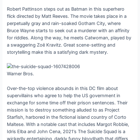
Robert Pattinson steps out as Batman in this superhero
flick directed by Matt Reeves. The movie takes place in a
perpetually gray and rain-soaked Gotham City, where
Bruce Wayne starts to seek out a murderer with an affinity
for riddles. Along the way, he meets Catwoman, played by
a swaggering Zoë Kravitz. Great scene-setting and
storytelling make this a satisfying dark mystery.
Warner Bros.
Over-the-top violence abounds in this DC film about
supervillains who agree to help the US government in
exchange for some time off their prison sentences. Their
mission is to destroy something alluded to as Project
Starfish, harbored in the fictional island country of Corto
Maltese. With a notable cast that includes Margot Robbie,
Idris Elba and John Cena, 2021’s The Suicide Squad is a
wickedly entertaining, darkly funny bloodbath that differs