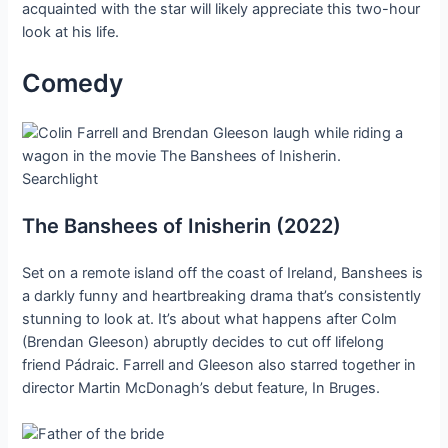
acquainted with the star will likely appreciate this two-hour
look at his life.
Comedy
Searchlight
The Banshees of Inisherin (2022)
Set on a remote island off the coast of Ireland, Banshees is
a darkly funny and heartbreaking drama that’s consistently
stunning to look at. It’s about what happens after Colm
(Brendan Gleeson) abruptly decides to cut off lifelong
friend Pádraic. Farrell and Gleeson also starred together in
director Martin McDonagh’s debut feature, In Bruges.