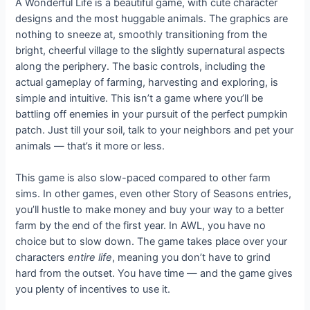
A Wonderful Life is a beautiful game, with cute character
designs and the most huggable animals. The graphics are
nothing to sneeze at, smoothly transitioning from the
bright, cheerful village to the slightly supernatural aspects
along the periphery. The basic controls, including the
actual gameplay of farming, harvesting and exploring, is
simple and intuitive. This isn’t a game where you’ll be
battling off enemies in your pursuit of the perfect pumpkin
patch. Just till your soil, talk to your neighbors and pet your
animals — that’s it more or less.
This game is also slow-paced compared to other farm
sims. In other games, even other Story of Seasons entries,
you’ll hustle to make money and buy your way to a better
farm by the end of the first year. In AWL, you have no
choice but to slow down. The game takes place over your
characters
entire life
, meaning you don’t have to grind
hard from the outset. You have time — and the game gives
you plenty of incentives to use it.