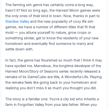
The farming sim genre has certainly come a long way,
hasn’t it? Not so long ago, the Harvest Moon games were
the only ones of their kind in town. Now, thanks in part to
Stardew Valley
and the new popularity of cozy life sim
games, we have a number of different titles that fit that
mold — you attune yourself to nature, grow crops or
something similar, get to know the residents of your new
hometown and eventually find someone to marry and
settle down with.
In fact, the genre has flourished so much that I think it may
have spoiled me. Marvelous, the longtime developer of the
Harvest Moon/Story of Seasons series recently released a
remake of its GameCube-era title, A Wonderful Life. Playing
the remake feels like going back to your hometown and
realizing you don’t miss it as much you thought you did.
The story is a familiar one: You’re a city kid who inherits a
farm in Forgotten Valley from your late father. When you