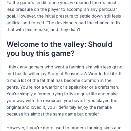
To the game’s credit, once you
are
married there’s much
less pressure on the player to accomplish any particular
goal. However, the initial pressure to settle down still feels
artificial and forced. The developers had the chance to fix
that with this remake, and they didn’t.
Welcome to the valley: Should
you buy this game?
I think any gamers who want a farming sim with less grind
and hustle will enjoy Story of Seasons: A Wonderful Life. It
trims a lot of the fat that has become common in the
genre. You’re not a warrior or a spelunker or a craftsman.
You’re simply a farmer trying to live a quiet life and make
your way with the resources you have. If you played the
original and loved it, you’ll definitely enjoy the remake
because it’s almost the same game but prettier.
However, if you’re more used to modern farming sims and