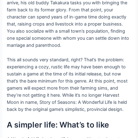
arrive, his old buddy Takakura tasks you with bringing the
farm back to its former glory. From that point, your
character can spend years of in-game time doing exactly
that, raising crops and livestock into a proper business.
You also socialize with a small town’s population, finding
one special someone with whom you can settle down into
marriage and parenthood.
This all sounds very standard, right? That’s the problem:
experiencing a cozy, rustic life may have been enough to
sustain a game at the time of its initial release, but now
that’s the bare minimum for this genre. At this point, most
gamers will expect more from their farming sims, and
they’re not getting it here. While it’s no longer Harvest
Moon in name, Story of Seasons: A Wonderful Life is held
back by the original game’s simplistic, provincial design.
A simpler life: What’s to like