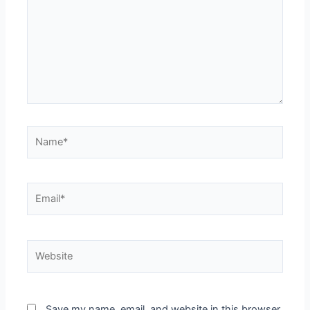
Save my name, email, and website in this browser