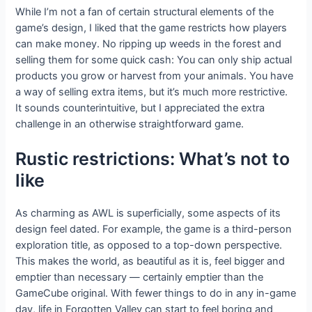
While I’m not a fan of certain structural elements of the
game’s design, I liked that the game restricts how players
can make money. No ripping up weeds in the forest and
selling them for some quick cash: You can only ship actual
products you grow or harvest from your animals. You have
a way of selling extra items, but it’s much more restrictive.
It sounds counterintuitive, but I appreciated the extra
challenge in an otherwise straightforward game.
Rustic restrictions: What’s not to
like
As charming as AWL is superficially, some aspects of its
design feel dated. For example, the game is a third-person
exploration title, as opposed to a top-down perspective.
This makes the world, as beautiful as it is, feel bigger and
emptier than necessary — certainly emptier than the
GameCube original. With fewer things to do in any in-game
day, life in Forgotten Valley can start to feel boring and