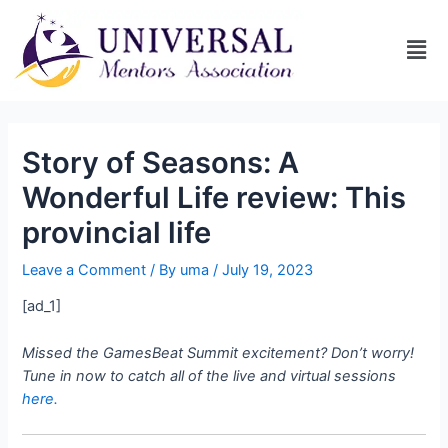
Story of Seasons: A
Wonderful Life review: This
provincial life
Leave a Comment
/ By
uma
/
July 19, 2023
[ad_1]
Missed the GamesBeat Summit excitement? Don’t worry!
Tune in now to catch all of the live and virtual sessions
here.