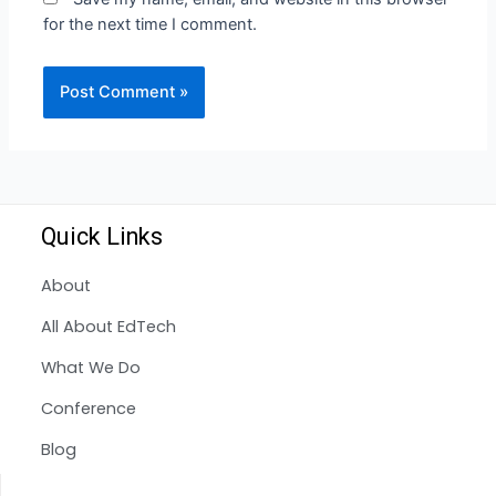
for the next time I comment.
Quick Links
About
All About EdTech
What We Do
Conference
Blog