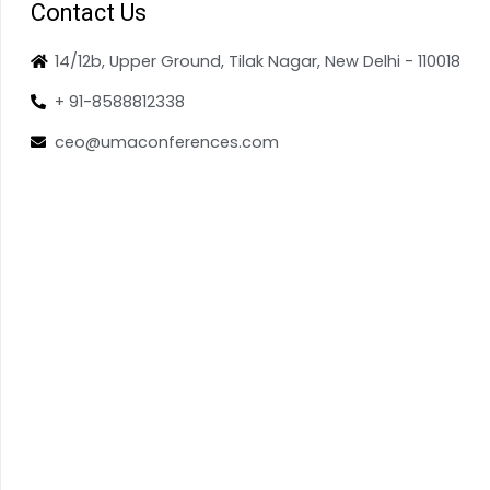
Contact Us
14/12b, Upper Ground, Tilak Nagar, New Delhi - 110018
+ 91-8588812338
ceo@umaconferences.com