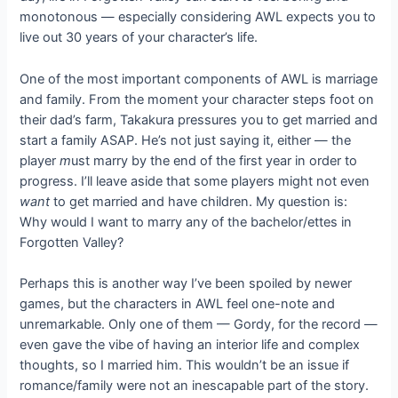
monotonous — especially considering AWL expects you to
live out 30 years of your character’s life.
One of the most important components of AWL is marriage
and family. From the moment your character steps foot on
their dad’s farm, Takakura pressures you to get married and
start a family ASAP. He’s not just saying it, either — the
player
m
ust marry by the end of the first year in order to
progress. I’ll leave aside that some players might not even
want
to get married and have children. My question is:
Why would I want to marry any of the bachelor/ettes in
Forgotten Valley?
Perhaps this is another way I’ve been spoiled by newer
games, but the characters in AWL feel one-note and
unremarkable. Only one of them — Gordy, for the record —
even gave the vibe of having an interior life and complex
thoughts, so I married him. This wouldn’t be an issue if
romance/family were not an inescapable part of the story.