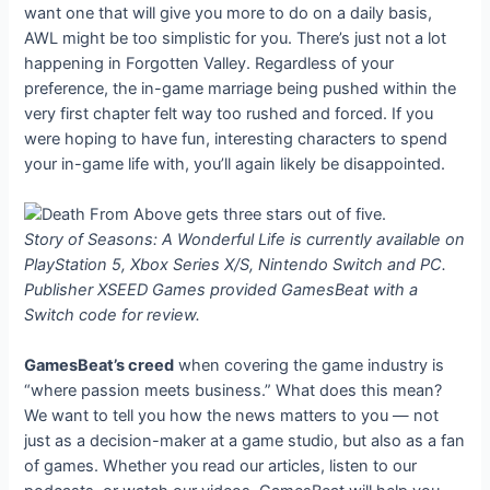
want one that will give you more to do on a daily basis,
AWL might be too simplistic for you. There’s just not a lot
happening in Forgotten Valley. Regardless of your
preference, the in-game marriage being pushed within the
very first chapter felt way too rushed and forced. If you
were hoping to have fun, interesting characters to spend
your in-game life with, you’ll again likely be disappointed.
Story of Seasons: A Wonderful Life is currently available on
PlayStation 5, Xbox Series X/S, Nintendo Switch and PC.
Publisher XSEED Games provided GamesBeat with a
Switch code for review.
GamesBeat’s creed
when covering the game industry is
“where passion meets business.” What does this mean?
We want to tell you how the news matters to you — not
just as a decision-maker at a game studio, but also as a fan
of games. Whether you read our articles, listen to our