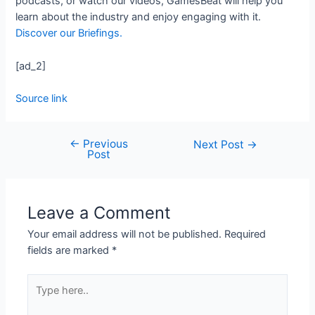
podcasts, or watch our videos, GamesBeat will help you
learn about the industry and enjoy engaging with it.
Discover our Briefings.
[ad_2]
Source link
←
Previous
Next Post
→
Post
Leave a Comment
Your email address will not be published.
Required
fields are marked
*