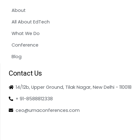
About
All About EdTech
What We Do
Conference
Blog
Contact Us
14/12b, Upper Ground, Tilak Nagar, New Delhi - 110018
+ 91-8588812338
ceo@umaconferences.com