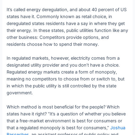
It’s called energy deregulation, and about 40 percent of US
states have it. Commonly known as retail choice, in
deregulated states residents have a say in where they get
their energy. In these states, public utilities function like any
other business: Competitors provide options, and
residents choose how to spend their money.
In regulated markets, however, electricity comes from a
designated utility provider and you don’t have a choice.
Regulated energy markets create a form of monopoly,
meaning no competitors to choose from or switch to, but
in which the public utility is still controlled by the state
government.
Which method is most beneficial for the people? Which
states have it right? “It’s a question of whether you believe
that a free-market environment is best for consumers or
that a regulated monopoly is best for consumers,”
Joshua
Basseches
, an assistant professor of public policy and