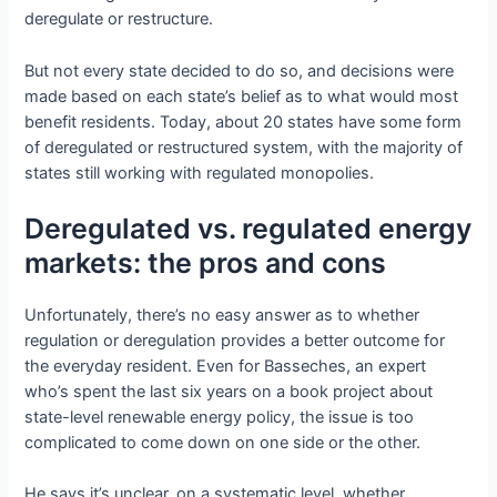
deregulate or restructure.
But not every state decided to do so, and decisions were
made based on each state’s belief as to what would most
benefit residents. Today, about 20 states have some form
of deregulated or restructured system, with the majority of
states still working with regulated monopolies.
Deregulated vs. regulated energy
markets: the pros and cons
Unfortunately, there’s no easy answer as to whether
regulation or deregulation provides a better outcome for
the everyday resident. Even for Basseches, an expert
who’s spent the last six years on a book project about
state-level renewable energy policy, the issue is too
complicated to come down on one side or the other.
He says it’s unclear, on a systematic level, whether