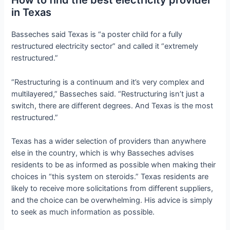
How to find the best electricity provider
in Texas
Basseches said Texas is “a poster child for a fully
restructured electricity sector” and called it “extremely
restructured.”
“Restructuring is a continuum and it’s very complex and
multilayered,” Basseches said. “Restructuring isn’t just a
switch, there are different degrees. And Texas is the most
restructured.”
Texas has a wider selection of providers than anywhere
else in the country, which is why Basseches advises
residents to be as informed as possible when making their
choices in “this system on steroids.” Texas residents are
likely to receive more solicitations from different suppliers,
and the choice can be overwhelming. His advice is simply
to seek as much information as possible.