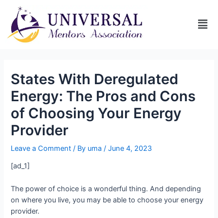
States With Deregulated
Energy: The Pros and Cons
of Choosing Your Energy
Provider
Leave a Comment
/ By
uma
/
June 4, 2023
[ad_1]
The power of choice is a wonderful thing. And depending
on where you live, you may be able to choose your energy
provider.