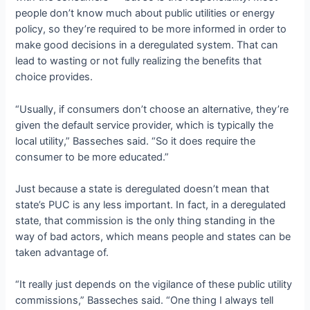
people don’t know much about public utilities or energy
policy, so they’re required to be more informed in order to
make good decisions in a deregulated system. That can
lead to wasting or not fully realizing the benefits that
choice provides.
“Usually, if consumers don’t choose an alternative, they’re
given the default service provider, which is typically the
local utility,” Basseches said. “So it does require the
consumer to be more educated.”
Just because a state is deregulated doesn’t mean that
state’s PUC is any less important. In fact, in a deregulated
state, that commission is the only thing standing in the
way of bad actors, which means people and states can be
taken advantage of.
“It really just depends on the vigilance of these public utility
commissions,” Basseches said. “One thing I always tell