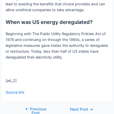
lead to wasting the benefits that choice provides and can
allow unethical companies to take advantage.
When was US energy deregulated?
Beginning with The Public Utility Regulatory Policies Act of
1978 and continuing on through the 1990s, a series of
legislative measures gave states the authority to deregulate
or restructure. Today, less than half of US states have
deregulated their electricity utility.
[ad_2]
Source link
←
Previous
Next Post
→
Post