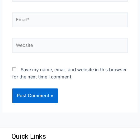
Save my name, email, and website in this browser
for the next time I comment.
Quick Links