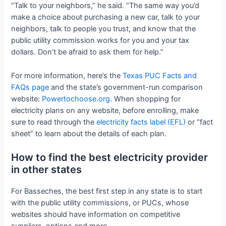
“Talk to your neighbors,” he said. “The same way you’d
make a choice about purchasing a new car, talk to your
neighbors, talk to people you trust, and know that the
public utility commission works for you and your tax
dollars. Don’t be afraid to ask them for help.”
For more information, here’s the
Texas PUC Facts and
FAQs page
and the state’s government-run comparison
website:
Powertochoose.org
. When shopping for
electricity plans on any website, before enrolling, make
sure to read through the
electricity facts label (EFL)
or “fact
sheet” to learn about the details of each plan.
How to find the best electricity provider
in other states
For Basseches, the best first step in any state is to start
with the public utility commissions, or PUCs, whose
websites should have information on competitive