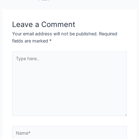
Leave a Comment
Your email address will not be published.
Required
fields are marked
*