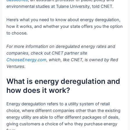
environmental studies at Tulane University, told CNET.
Here’s what you need to know about energy deregulation,
how it works, and whether your state offers you the option
to choose.
For more information on deregulated energy rates and
companies, check out CNET partner site
ChooseEnergy.com
, which, like CNET, is owned by Red
Ventures.
What is energy deregulation and
how does it work?
Energy deregulation refers to a utility system of retail
choice, where different companies other than the existing
energy utility are able to offer different packages of deals,
giving customers a choice of who they purchase energy