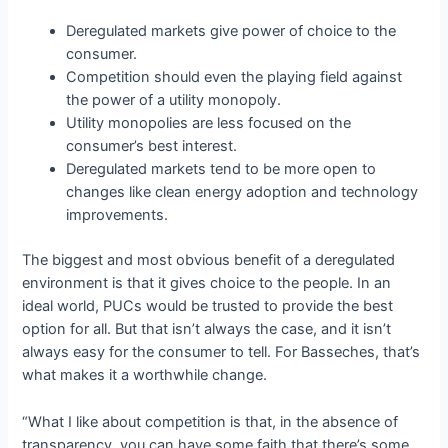
Deregulated markets give power of choice to the
consumer.
Competition should even the playing field against
the power of a utility monopoly.
Utility monopolies are less focused on the
consumer’s best interest.
Deregulated markets tend to be more open to
changes like clean energy adoption and technology
improvements.
The biggest and most obvious benefit of a deregulated
environment is that it gives choice to the people. In an
ideal world, PUCs would be trusted to provide the best
option for all. But that isn’t always the case, and it isn’t
always easy for the consumer to tell. For Basseches, that’s
what makes it a worthwhile change.
“What I like about competition is that, in the absence of
transparency, you can have some faith that there’s some