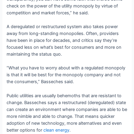
check on the power of the utility monopoly by virtue of
competition and market forces,” he said.
A deregulated or restructured system also takes power
away from long-standing monopolies. Often, providers
have been in place for decades, and critics say they’re
focused less on what’s best for consumers and more on
maintaining the status quo.
“What you have to worry about with a regulated monopoly
is that it will be best for the monopoly company and not
the consumers,” Basseches said.
Public utilities are usually behemoths that are resistant to
change. Basseches says a restructured (deregulated) state
can create an environment where companies are able to be
more nimble and able to change. That means quicker
adoption of new technology, more alternatives and even
better options for
clean energy
.