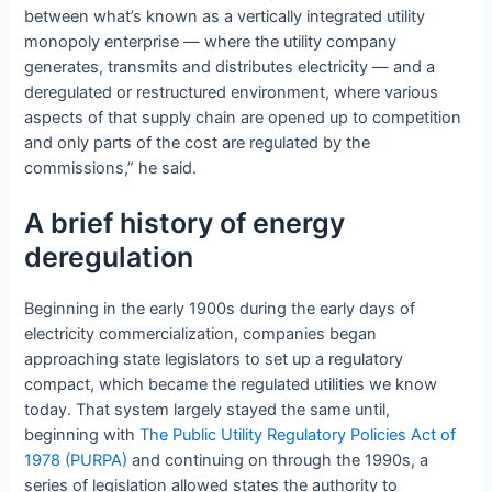
between what’s known as a vertically integrated utility
monopoly enterprise — where the utility company
generates, transmits and distributes electricity — and a
deregulated or restructured environment, where various
aspects of that supply chain are opened up to competition
and only parts of the cost are regulated by the
commissions,” he said.
A brief history of energy
deregulation
Beginning in the early 1900s during the early days of
electricity commercialization, companies began
approaching state legislators to set up a regulatory
compact, which became the regulated utilities we know
today. That system largely stayed the same until,
beginning with
The Public Utility Regulatory Policies Act of
1978 (PURPA)
and continuing on through the 1990s, a
series of legislation allowed states the authority to