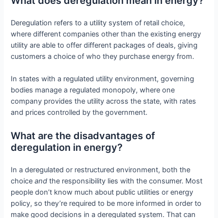
What does deregulation mean in energy?
Deregulation refers to a utility system of retail choice,
where different companies other than the existing energy
utility are able to offer different packages of deals, giving
customers a choice of who they purchase energy from.
In states with a regulated utility environment, governing
bodies manage a regulated monopoly, where one
company provides the utility across the state, with rates
and prices controlled by the government.
What are the disadvantages of
deregulation in energy?
In a deregulated or restructured environment, both the
choice
and
the responsibility lies with the consumer. Most
people don’t know much about public utilities or energy
policy, so they’re required to be more informed in order to
make good decisions in a deregulated system. That can