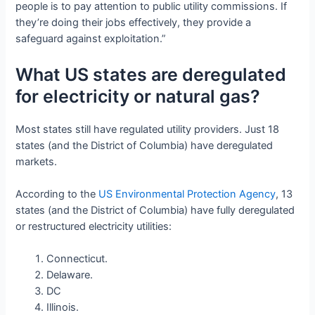
people is to pay attention to public utility commissions. If
they’re doing their jobs effectively, they provide a
safeguard against exploitation.”
What US states are deregulated
for electricity or natural gas?
Most states still have regulated utility providers. Just 18
states (and the District of Columbia) have deregulated
markets.
According to the
US Environmental Protection Agency
, 13
states (and the District of Columbia) have fully deregulated
or restructured electricity utilities:
Connecticut.
Delaware.
DC
Illinois.