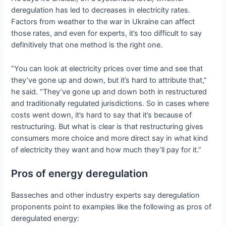
deregulation has led to decreases in electricity rates.
Factors from weather to the war in Ukraine can affect
those rates, and even for experts, it’s too difficult to say
definitively that one method is the right one.
“You can look at electricity prices over time and see that
they’ve gone up and down, but it’s hard to attribute that,”
he said. “They’ve gone up and down both in restructured
and traditionally regulated jurisdictions. So in cases where
costs went down, it’s hard to say that it’s because of
restructuring. But what is clear is that restructuring gives
consumers more choice and more direct say in what kind
of electricity they want and how much they’ll pay for it.”
Pros of energy deregulation
Basseches and other industry experts say deregulation
proponents point to examples like the following as pros of
deregulated energy: