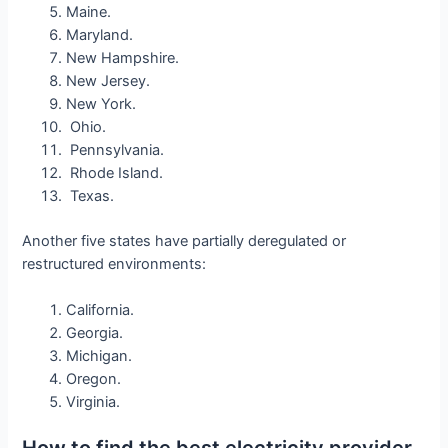
Maine.
Maryland.
New Hampshire.
New Jersey.
New York.
Ohio.
Pennsylvania.
Rhode Island.
Texas.
Another five states have partially deregulated or
restructured environments:
California.
Georgia.
Michigan.
Oregon.
Virginia.