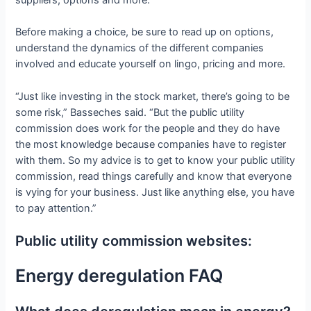
suppliers, options and more.
Before making a choice, be sure to read up on options,
understand the dynamics of the different companies
involved and educate yourself on lingo, pricing and more.
“Just like investing in the stock market, there’s going to be
some risk,” Basseches said. “But the public utility
commission does work for the people and they do have
the most knowledge because companies have to register
with them. So my advice is to get to know your public utility
commission, read things carefully and know that everyone
is vying for your business. Just like anything else, you have
to pay attention.”
Public utility commission websites:
Energy deregulation FAQ