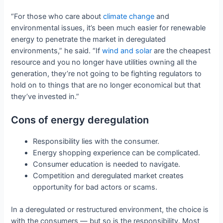
“For those who care about
climate change
and
environmental issues, it’s been much easier for renewable
energy to penetrate the market in deregulated
environments,” he said. “If
wind and solar
are the cheapest
resource and you no longer have utilities owning all the
generation, they’re not going to be fighting regulators to
hold on to things that are no longer economical but that
they’ve invested in.”
Cons of energy deregulation
Responsibility lies with the consumer.
Energy shopping experience can be complicated.
Consumer education is needed to navigate.
Competition and deregulated market creates
opportunity for bad actors or scams.
In a deregulated or restructured environment, the choice is
with the consumers — but so is the responsibility. Most