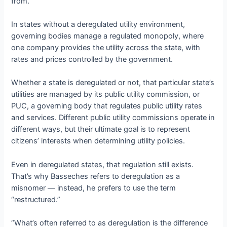
from.
In states without a deregulated utility environment,
governing bodies manage a regulated monopoly, where
one company provides the utility across the state, with
rates and prices controlled by the government.
Whether a state is deregulated or not, that particular state’s
utilities are managed by its public utility commission, or
PUC, a governing body that regulates public utility rates
and services. Different public utility commissions operate in
different ways, but their ultimate goal is to represent
citizens’ interests when determining utility policies.
Even in deregulated states, that regulation still exists.
That’s why Basseches refers to deregulation as a
misnomer — instead, he prefers to use the term
“restructured.”
“What’s often referred to as deregulation is the difference