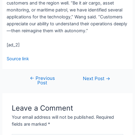
customers and the region well. “Be it air cargo, asset
monitoring, or maritime patrol, we have identified several
applications for the technology,” Wang said. “Customers
appreciate our ability to understand their operations deeply
—then reimagine them with autonomy.”
[ad_2]
Source link
←
Previous
Next Post
→
Post
Leave a Comment
Your email address will not be published.
Required
fields are marked
*