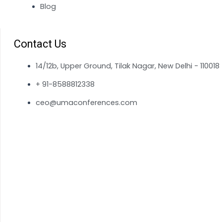
Blog
Contact Us
14/12b, Upper Ground, Tilak Nagar, New Delhi - 110018
+ 91-8588812338
ceo@umaconferences.com