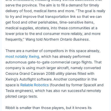
serve the province. The aim is to fill a demand for timely
delivery of food, medical items and more. “The goal is really
to try and improve that transportation link so that we can
get food and other perishables, time-sensitive items,
medical supplies, etcetera, into these communities at a
lower price to the end consumer more reliably, and more
frequently,” Wang told
Northern Ontario Business
.
There are a number of competitors in this space already,
most notably Xwing
, which has already performed
autonomous gate-to-gate commercial cargo flights. That
company is using much larger aircraft, namely converted
Cessna Grand Caravan 208B utility planes fitted with
Xwing’s Autoflight software. Another competitor in the
space is
Reliable Robotics
(founded by former SpaceX and
Tesla engineers), which has also run successful remotely
piloted cargo tests.
Ribbit is smaller than those players, but it knows its