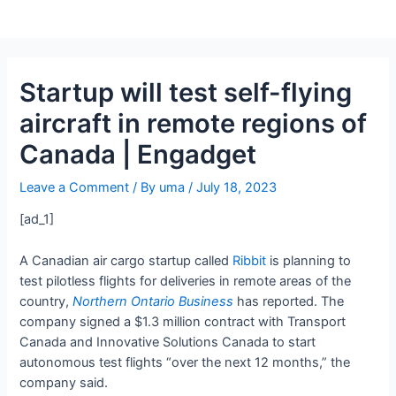
Startup will test self-flying
aircraft in remote regions of
Canada | Engadget
Leave a Comment
/ By
uma
/
July 18, 2023
[ad_1]
A Canadian air cargo startup called
Ribbit
is planning to
test pilotless flights for deliveries in remote areas of the
country,
Northern Ontario Business
has reported. The
company signed a $1.3 million contract with Transport
Canada and Innovative Solutions Canada to start
autonomous test flights “over the next 12 months,” the
company said.