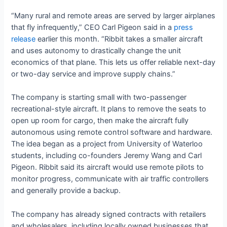
“Many rural and remote areas are served by larger airplanes
that fly infrequently,” CEO Carl Pigeon said in a
press
release
earlier this month. “Ribbit takes a smaller aircraft
and uses autonomy to drastically change the unit
economics of that plane. This lets us offer reliable next-day
or two-day service and improve supply chains.”
The company is starting small with two-passenger
recreational-style aircraft. It plans to remove the seats to
open up room for cargo, then make the aircraft fully
autonomous using remote control software and hardware.
The idea began as a project from University of Waterloo
students, including co-founders Jeremy Wang and Carl
Pigeon. Ribbit said its aircraft would use remote pilots to
monitor progress, communicate with air traffic controllers
and generally provide a backup.
The company has already signed contracts with retailers
and wholesalers, including locally owned businesses that