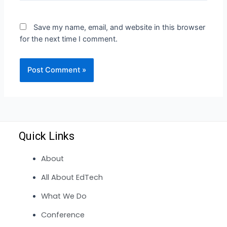
Save my name, email, and website in this browser
for the next time I comment.
Quick Links
About
All About EdTech
What We Do
Conference