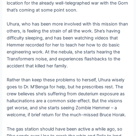
location for the already well-telegraphed war with the Gorn
that’s coming at some point soon.
Uhura, who has been more involved with this mission than
others, is feeling the strain of all the work. She’s having
difficulty sleeping, and has been watching videos that
Hemmer recorded for her to teach her how to do basic
engineering work. At the nebula, she starts hearing the
Transformers noise, and experiences flashbacks to the
accident that killed her family.
Rather than keep these problems to herself, Uhura wisely
goes to Dr. M’Benga for help, but he prescribes rest. The
crew believes she’s suffering from deuterium exposure as
hallucinations are a common side-effect. But the visions
get worse, and she starts seeing Zombie Hemmer – a
welcome, if brief return for the much-missed Bruce Horak.
The gas station should have been active a while ago, so
Pike sends over Una to crack the whip and Pelia to lend