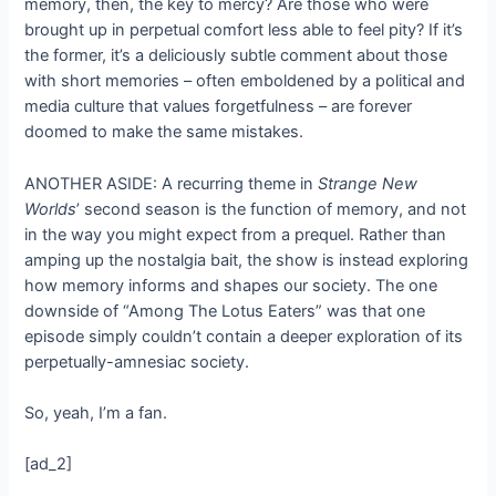
memory, then, the key to mercy? Are those who were
brought up in perpetual comfort less able to feel pity? If it’s
the former, it’s a deliciously subtle comment about those
with short memories – often emboldened by a political and
media culture that values forgetfulness – are forever
doomed to make the same mistakes.
ANOTHER ASIDE: A recurring theme in
Strange New
Worlds
’ second season is the function of memory, and not
in the way you might expect from a prequel. Rather than
amping up the nostalgia bait, the show is instead exploring
how memory informs and shapes our society. The one
downside of “Among The Lotus Eaters” was that one
episode simply couldn’t contain a deeper exploration of its
perpetually-amnesiac society.
So, yeah, I’m a fan.
[ad_2]