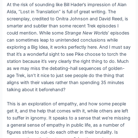
At the risk of sounding like Bill Hader’s impression of Alan
Alda, “Lost in Translation” is full of great writing. The
screenplay, credited to Onitra Johnson and David Reed, is
smarter and subtler than some recent Trek episodes I
could mention. While some
Strange New Worlds
’ episodes
can sometimes leap to unintended conclusions while
exploring a Big Idea, it works perfectly here. And I must say
that it’s a wonderful sight to see Pike choose to torch the
station because it’s very clearly the right thing to do. Much
as we may miss the debating-hall sequences of golden-
age Trek, isn’t it nice to just see people do the thing that
aligns with their values rather than spending 35 minutes
talking about it beforehand?
This is an exploration of empathy, and how some people
get it, and the help that comes with it, while others are left
to suffer in ignomy. It speaks to a sense that we’re missing
a general sense of empathy in public life, as a number of
figures strive to out-do each other in their brutality. Is