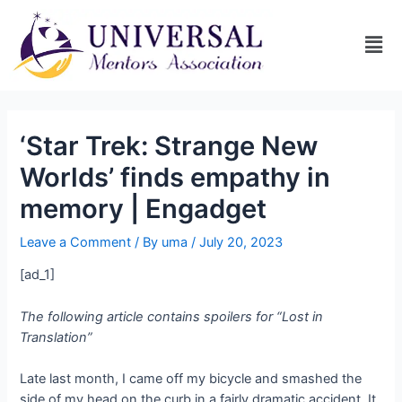
‘Star Trek: Strange New
Worlds’ finds empathy in
memory | Engadget
Leave a Comment
/ By
uma
/
July 20, 2023
[ad_1]
The following article contains spoilers for “Lost in
Translation”
Late last month, I came off my bicycle and smashed the
side of my head on the curb in a fairly dramatic accident. It