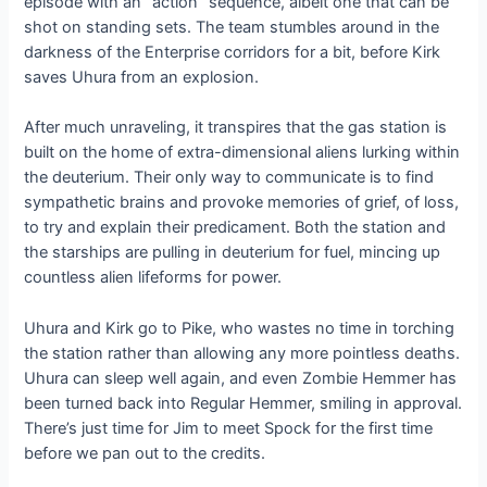
episode with an “action” sequence, albeit one that can be
shot on standing sets. The team stumbles around in the
darkness of the Enterprise corridors for a bit, before Kirk
saves Uhura from an explosion.
After much unraveling, it transpires that the gas station is
built on the home of extra-dimensional aliens lurking within
the deuterium. Their only way to communicate is to find
sympathetic brains and provoke memories of grief, of loss,
to try and explain their predicament. Both the station and
the starships are pulling in deuterium for fuel, mincing up
countless alien lifeforms for power.
Uhura and Kirk go to Pike, who wastes no time in torching
the station rather than allowing any more pointless deaths.
Uhura can sleep well again, and even Zombie Hemmer has
been turned back into Regular Hemmer, smiling in approval.
There’s just time for Jim to meet Spock for the first time
before we pan out to the credits.