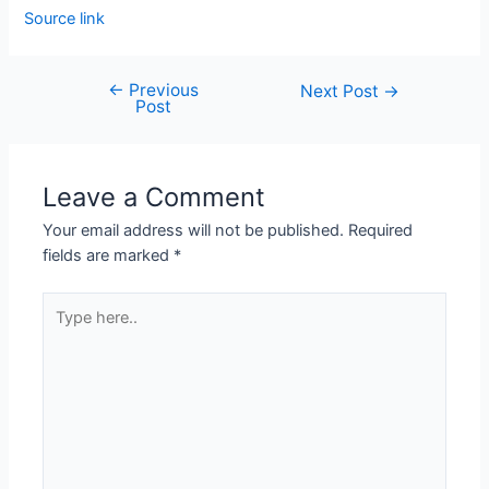
Source link
←
Previous
Next Post
→
Post
Leave a Comment
Your email address will not be published.
Required
fields are marked
*