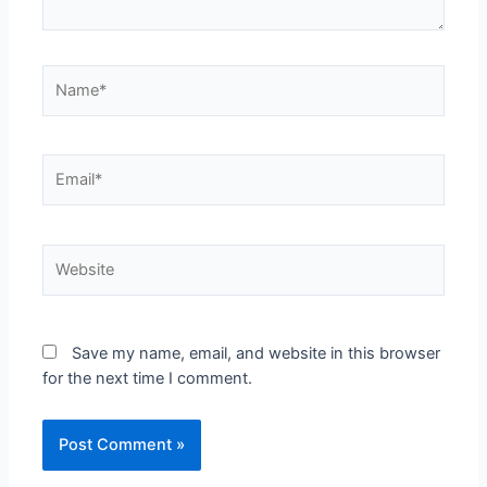
Save my name, email, and website in this browser
for the next time I comment.