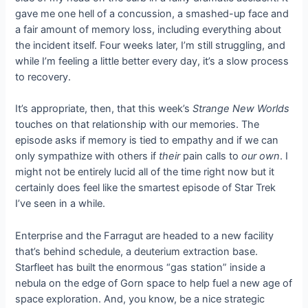
gave me one hell of a concussion, a smashed-up face and
a fair amount of memory loss, including everything about
the incident itself. Four weeks later, I’m still struggling, and
while I’m feeling a little better every day, it’s a slow process
to recovery.
It’s appropriate, then, that this week’s
Strange New Worlds
touches on that relationship with our memories. The
episode asks if memory is tied to empathy and if we can
only sympathize with others if
their
pain calls to
our own
. I
might not be entirely lucid all of the time right now but it
certainly does feel like the smartest episode of Star Trek
I’ve seen in a while.
Enterprise and the Farragut are headed to a new facility
that’s behind schedule, a deuterium extraction base.
Starfleet has built the enormous “gas station” inside a
nebula on the edge of Gorn space to help fuel a new age of
space exploration. And, you know, be a nice strategic