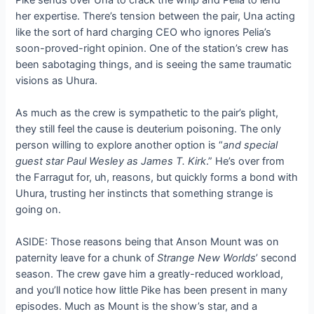
her expertise. There’s tension between the pair, Una acting
like the sort of hard charging CEO who ignores Pelia’s
soon-proved-right opinion. One of the station’s crew has
been sabotaging things, and is seeing the same traumatic
visions as Uhura.
As much as the crew is sympathetic to the pair’s plight,
they still feel the cause is deuterium poisoning. The only
person willing to explore another option is “
and special
guest star Paul Wesley as James T. Kirk
.” He’s over from
the Farragut for, uh, reasons, but quickly forms a bond with
Uhura, trusting her instincts that something strange is
going on.
ASIDE: Those reasons being that Anson Mount was on
paternity leave for a chunk of
Strange New Worlds
’ second
season. The crew gave him a greatly-reduced workload,
and you’ll notice how little Pike has been present in many
episodes. Much as Mount is the show’s star, and a