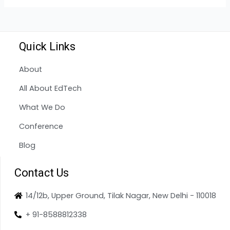
Quick Links
About
All About EdTech
What We Do
Conference
Blog
Contact Us
14/12b, Upper Ground, Tilak Nagar, New Delhi - 110018
+ 91-8588812338