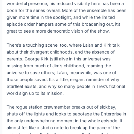
wonderful presence, his reduced visibility here has been a
boon for the series overall. More of the ensemble has been
given more time in the spotlight, and while the limited
episode order hampers some of this broadening out, it’s
great to see a more democratic vision of the show.
There’s a touching scene, too, where La’an and Kirk talk
about their divergent childhoods, and the absence of
parents. George Kirk (still alive in this universe) was
missing from much of Jim’s childhood, roaming the
universe to save others; La’an, meanwhile, was one of
those people saved. It’s a little, elegant reminder of why
Starfleet exists, and why so many people in Trek’s fictional
world sign up to its mission.
The rogue station crewmember breaks out of sickbay,
shuts off the lights and looks to sabotage the Enterprise in
the only underwhelming moment in the whole episode. It
almost felt like a studio note to break up the pace of the