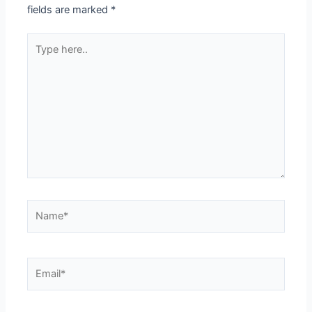
fields are marked
*