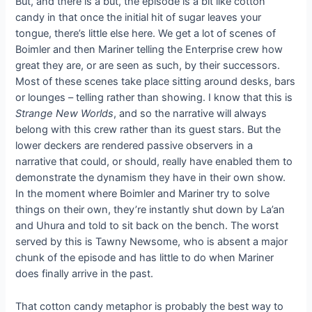
But, and there is a but, the episode is a bit like cotton
candy in that once the initial hit of sugar leaves your
tongue, there’s little else here. We get a lot of scenes of
Boimler and then Mariner telling the Enterprise crew how
great they are, or are seen as such, by their successors.
Most of these scenes take place sitting around desks, bars
or lounges – telling rather than showing. I know that this is
Strange New Worlds
, and so the narrative will always
belong with this crew rather than its guest stars. But the
lower deckers are rendered passive observers in a
narrative that could, or should, really have enabled them to
demonstrate the dynamism they have in their own show.
In the moment where Boimler and Mariner try to solve
things on their own, they’re instantly shut down by La’an
and Uhura and told to sit back on the bench. The worst
served by this is Tawny Newsome, who is absent a major
chunk of the episode and has little to do when Mariner
does finally arrive in the past.
That cotton candy metaphor is probably the best way to