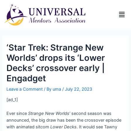
‘Star Trek: Strange New
Worlds’ drops its ‘Lower
Decks’ crossover early |
Engadget
Leave a Comment
/ By
uma
/
July 22, 2023
[ad_1]
Ever since
Strange New Worlds’
second season was
announced, the big draw has been the crossover episode
with animated sitcom
Lower Decks
. It would see Tawny