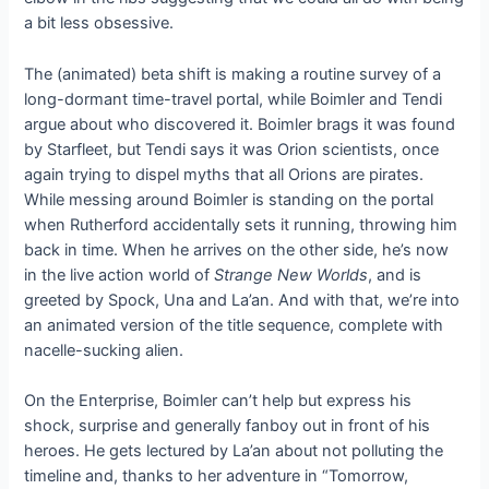
a bit less obsessive.
The (animated) beta shift is making a routine survey of a
long-dormant time-travel portal, while Boimler and Tendi
argue about who discovered it. Boimler brags it was found
by Starfleet, but Tendi says it was Orion scientists, once
again trying to dispel myths that all Orions are pirates.
While messing around Boimler is standing on the portal
when Rutherford accidentally sets it running, throwing him
back in time. When he arrives on the other side, he’s now
in the live action world of
Strange New Worlds
, and is
greeted by Spock, Una and La’an. And with that, we’re into
an animated version of the title sequence, complete with
nacelle-sucking alien.
On the Enterprise, Boimler can’t help but express his
shock, surprise and generally fanboy out in front of his
heroes. He gets lectured by La’an about not polluting the
timeline and, thanks to her adventure in “Tomorrow,