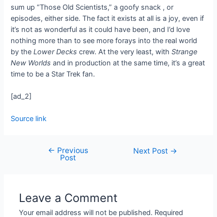
sum up “Those Old Scientists,” a goofy snack
, or
episodes, either side. The fact it exists at all is a joy, even if
it’s not as wonderful as it could have been, and I’d love
nothing more than to see more forays into the real world
by the
Lower Decks
crew. At the very least, with
Strange
New Worlds
and
in production at the same time, it’s a great
time to be a Star Trek fan.
[ad_2]
Source link
←
Previous
Next Post
→
Post
Leave a Comment
Your email address will not be published.
Required