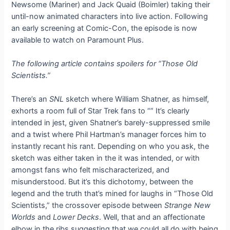
Newsome (Mariner) and Jack Quaid (Boimler) taking their
until-now animated characters into live action. Following
an early screening at Comic-Con, the episode is now
available to watch on Paramount Plus.
The following article contains spoilers for “Those Old
Scientists.”
There’s an
SNL
sketch where William Shatner, as himself,
exhorts a room full of Star Trek fans to “
” It’s clearly
intended in jest, given Shatner’s barely-suppressed smile
and a twist where Phil Hartman’s manager forces him to
instantly recant his rant. Depending on who you ask, the
sketch was either taken in the
it was intended, or with
amongst fans who felt mischaracterized, and
misunderstood. But it’s this dichotomy, between the
legend and the truth that’s mined for laughs in “Those Old
Scientists,” the crossover episode between
Strange New
Worlds
and
Lower Decks
. Well, that and an affectionate
elbow in the ribs suggesting that we could all do with being