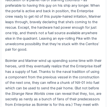
relocation of a planet-full of starving colonists – as
preferable to having this guy on his ship any longer. When
the portal is active and back in position, the Enterprise
crew ready to get rid of this purple-haired irritation, Mariner
leaps through, bravely declaring that she’s coming to the
rescue. Except, the hardware had power enough for just
one trip, and there’s not a fuel source available anywhere
else in the quadrant. Leaving an eye-rolling Pike with the
unwelcome possibility that they’re stuck with the Cerritos’
pair for good.
Boimler and Mariner wind up spending some time with their
heroes, until they eventually realize that the Enterprise itself
has a supply of fuel. Thanks to the naval tradition of using
a component from the previous vessel in the construction
of the next one, they can refine a chunk of NX-01 into fuel
which can be used to send the pair home. (But not before
the
Strange New Worlds
crew can reveal that they, too, are
secretly as nerdy as a bunch of fans of their predecessors
from
Enterprise
as Boimler is for this era.) They meet with