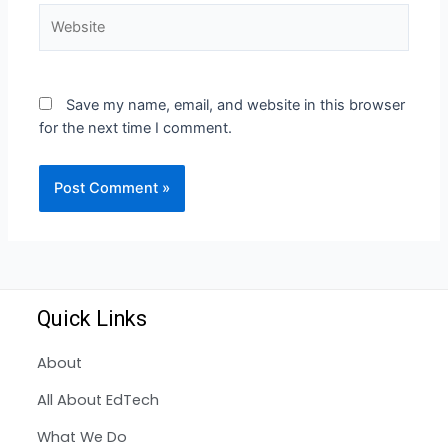
Save my name, email, and website in this browser
for the next time I comment.
Quick Links
About
All About EdTech
What We Do