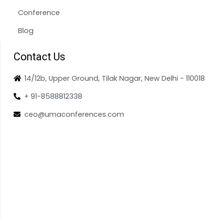
Conference
Blog
Contact Us
14/12b, Upper Ground, Tilak Nagar, New Delhi - 110018
+ 91-8588812338
ceo@umaconferences.com