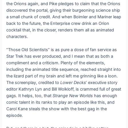
the Orions again, and Pike pledges to claim that the Orions
discovered the portal, giving their burgeoning science ship
a small chunk of credit. And when Boimler and Mariner leap
back to the future, the Enterprise crew drink an Orion
cocktail that, in the closer, renders them all as animated
characters.
“Those Old Scientists” is as pure a dose of fan service as
Star Trek has ever produced, and I mean that as both a
compliment and a criticism. Plenty of the elements,
including the animated title sequence, reached straight into
the lizard part of my brain and left me grinning like a loon.
The screenplay, credited to
Lower Decks
’ executive story
editor Kathryn Lyn and Bill Wolkloff, is crammed full of great
gags. It helps, too, that
Strange New Worlds
has enough
comic talent in its ranks to play an episode like this, and
Carol Kane steals the show with the best gag in the
episode.