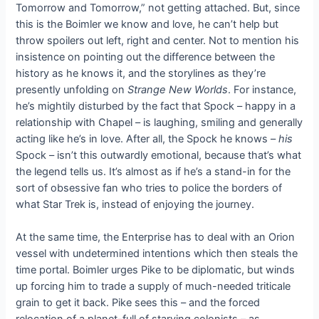
Tomorrow and Tomorrow,” not getting attached. But, since
this is the Boimler we know and love, he can’t help but
throw spoilers out left, right and center. Not to mention his
insistence on pointing out the difference between the
history as he knows it, and the storylines as they’re
presently unfolding on
Strange New Worlds
. For instance,
he’s mightily disturbed by the fact that Spock – happy in a
relationship with Chapel – is laughing, smiling and generally
acting like he’s in love. After all, the Spock he knows –
his
Spock – isn’t this outwardly emotional, because that’s what
the legend tells us. It’s almost as if he’s a stand-in for the
sort of obsessive fan who tries to police the borders of
what Star Trek is, instead of enjoying the journey.
At the same time, the Enterprise has to deal with an Orion
vessel with undetermined intentions which then steals the
time portal. Boimler urges Pike to be diplomatic, but winds
up forcing him to trade a supply of much-needed triticale
grain to get it back. Pike sees this – and the forced