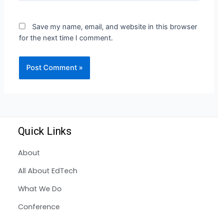
Save my name, email, and website in this browser
for the next time I comment.
Quick Links
About
All About EdTech
What We Do
Conference