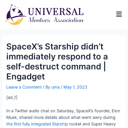
SpaceX’s Starship didn’t
immediately respond to a
self-destruct command |
Engadget
Leave a Comment
/ By
uma
/
May 1, 2023
[ad_1]
In a Twitter audio chat on Saturday, SpaceX’s founder, Elon
Musk, shared more details about what went awry during
the first fully integrated Starship
rocket and Super Heavy