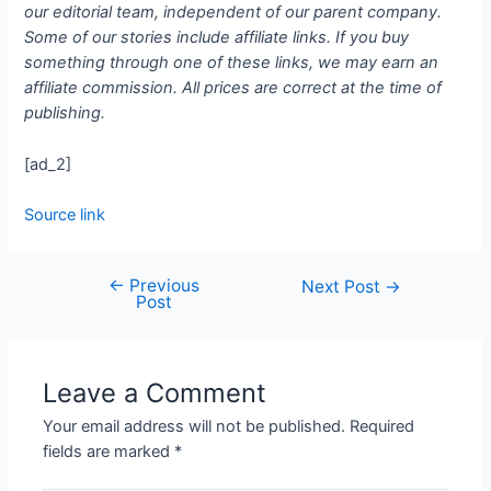
our editorial team, independent of our parent company.
Some of our stories include affiliate links. If you buy
something through one of these links, we may earn an
affiliate commission. All prices are correct at the time of
publishing.
[ad_2]
Source link
←
Previous
Next Post
→
Post
Leave a Comment
Your email address will not be published.
Required
fields are marked
*