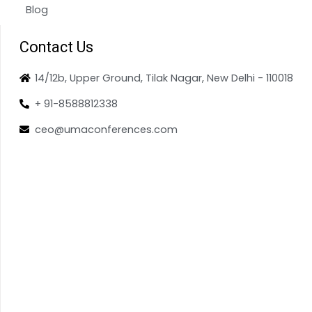
Blog
Contact Us
14/12b, Upper Ground, Tilak Nagar, New Delhi - 110018
+ 91-8588812338
ceo@umaconferences.com