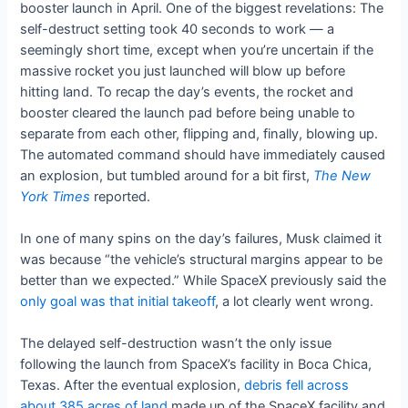
booster launch in April. One of the biggest revelations: The
self-destruct setting took 40 seconds to work — a
seemingly short time, except when you’re uncertain if the
massive rocket you just launched will blow up before
hitting land. To recap the day’s events, the rocket and
booster cleared the launch pad before being unable to
separate from each other, flipping and, finally, blowing up.
The automated command should have immediately caused
an explosion, but tumbled around for a bit first,
The New
York Times
reported.
In one of many spins on the day’s failures, Musk claimed it
was because “the vehicle’s structural margins appear to be
better than we expected.” While SpaceX previously said the
only goal was that initial takeoff
, a lot clearly went wrong.
The delayed self-destruction wasn’t the only issue
following the launch from SpaceX’s facility in Boca Chica,
Texas. After the eventual explosion,
debris fell across
about 385 acres of land
made up of the SpaceX facility and