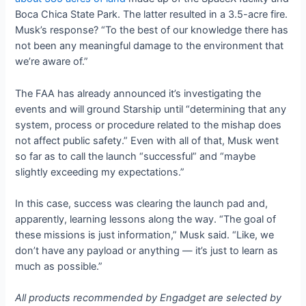
Boca Chica State Park. The latter resulted in a 3.5-acre fire.
Musk’s response? “To the best of our knowledge there has
not been any meaningful damage to the environment that
we’re aware of.”
The FAA has already announced it’s investigating the
events and will ground Starship until “determining that any
system, process or procedure related to the mishap does
not affect public safety.” Even with all of that, Musk went
so far as to call the launch “successful” and “maybe
slightly exceeding my expectations.”
In this case, success was clearing the launch pad and,
apparently, learning lessons along the way. “The goal of
these missions is just information,” Musk said. “Like, we
don’t have any payload or anything — it’s just to learn as
much as possible.”
All products recommended by Engadget are selected by