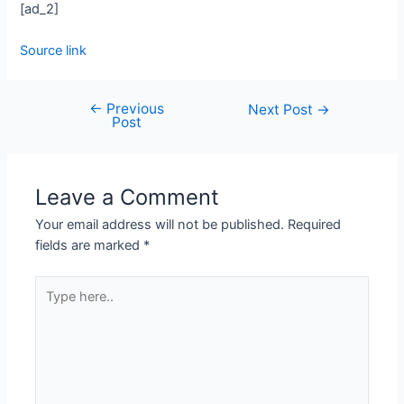
[ad_2]
Source link
←
Previous
Next Post
→
Post
Leave a Comment
Your email address will not be published.
Required
fields are marked
*