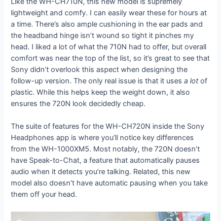
Like the WH-CH710N, this new model is supremely
lightweight and comfy. I can easily wear these for hours at
a time. There’s also ample cushioning in the ear pads and
the headband hinge isn’t wound so tight it pinches my
head. I liked a lot of what the 710N had to offer, but overall
comfort was near the top of the list, so it’s great to see that
Sony didn’t overlook this aspect when designing the
follow-up version. The only real issue is that it uses
a lot
of
plastic. While this helps keep the weight down, it also
ensures the 720N look decidedly cheap.
The suite of features for the WH-CH720N inside the Sony
Headphones app is where you’ll notice key differences
from the WH-1000XM5. Most notably, the 720N doesn’t
have Speak-to-Chat, a feature that automatically pauses
audio when it detects you’re talking. Related, this new
model also doesn’t have automatic pausing when you take
them off your head.