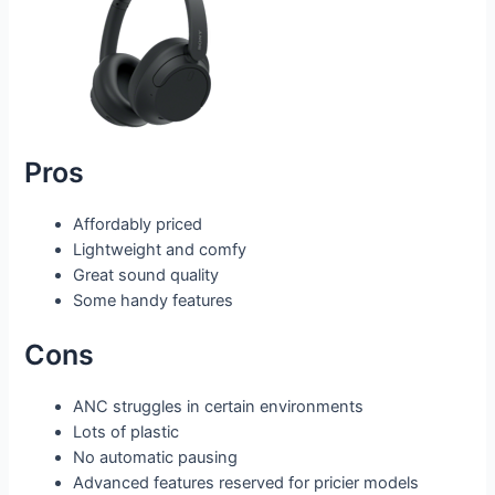
Pros
Affordably priced
Lightweight and comfy
Great sound quality
Some handy features
Cons
ANC struggles in certain environments
Lots of plastic
No automatic pausing
Advanced features reserved for pricier models