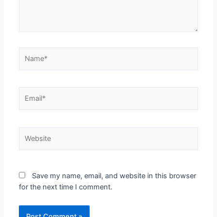
Save my name, email, and website in this browser
for the next time I comment.