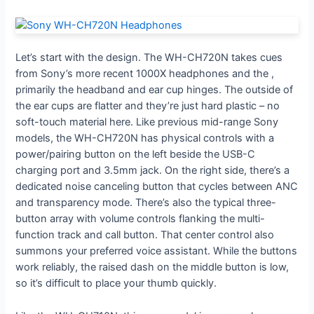
Let’s start with the design. The WH-CH720N takes cues
from Sony’s more recent 1000X headphones and the
,
primarily the headband and ear cup hinges. The outside of
the ear cups are flatter and they’re just hard plastic – no
soft-touch material here. Like previous mid-range Sony
models, the WH-CH720N has physical controls with a
power/pairing button on the left beside the USB-C
charging port and 3.5mm jack. On the right side, there’s a
dedicated noise canceling button that cycles between ANC
and transparency mode. There’s also the typical three-
button array with volume controls flanking the multi-
function track and call button. That center control also
summons your preferred voice assistant. While the buttons
work reliably, the raised dash on the middle button is low,
so it’s difficult to place your thumb quickly.