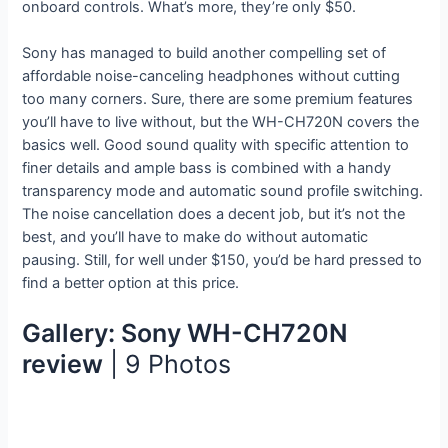
onboard controls. What’s more, they’re only $50.
Sony has managed to build another compelling set of
affordable noise-canceling headphones without cutting
too many corners. Sure, there are some premium features
you’ll have to live without, but the WH-CH720N covers the
basics well. Good sound quality with specific attention to
finer details and ample bass is combined with a handy
transparency mode and automatic sound profile switching.
The noise cancellation does a decent job, but it’s not the
best, and you’ll have to make do without automatic
pausing. Still, for well under $150, you’d be hard pressed to
find a better option at this price.
Gallery: Sony WH-CH720N
review
| 9 Photos