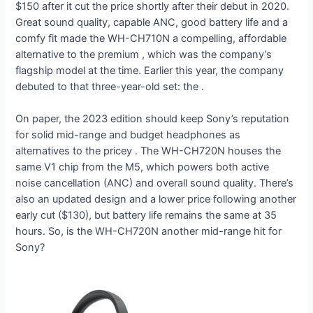
$150 after it cut the price shortly after their debut in 2020.
Great sound quality, capable ANC, good battery life and a
comfy fit made the WH-CH710N a compelling, affordable
alternative to the premium
, which was the company’s
flagship model at the time. Earlier this year, the company
debuted
to that three-year-old set: the
.
On paper, the 2023 edition should keep Sony’s reputation
for solid mid-range and budget headphones as
alternatives to the pricey
. The WH-CH720N houses the
same V1 chip from the M5, which powers both active
noise cancellation (ANC) and overall sound quality. There’s
also an updated design and a lower price following another
early cut ($130), but battery life remains the same at 35
hours. So, is the WH-CH720N another mid-range hit for
Sony?