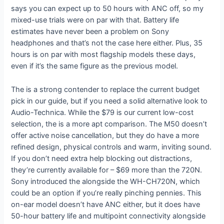
says you can expect up to 50 hours with ANC off, so my
mixed-use trials were on par with that. Battery life
estimates have never been a problem on Sony
headphones and that’s not the case here either. Plus, 35
hours is on par with most flagship models these days,
even if it’s the same figure as the previous model.
The
is a strong contender to replace the current budget
pick in our
guide, but if you need a solid alternative look to
Audio-Technica. While the $79
is our current low-cost
selection, the
is a more apt comparison. The M50 doesn’t
offer active noise cancellation, but they do have a more
refined design, physical controls and warm, inviting sound.
If you don’t need extra help blocking out distractions,
they’re currently available for
– $69 more than the 720N.
Sony introduced the
alongside the WH-CH720N, which
could be an option if you’re really pinching pennies. This
on-ear model doesn’t have ANC either, but it does have
50-hour battery life and multipoint connectivity alongside