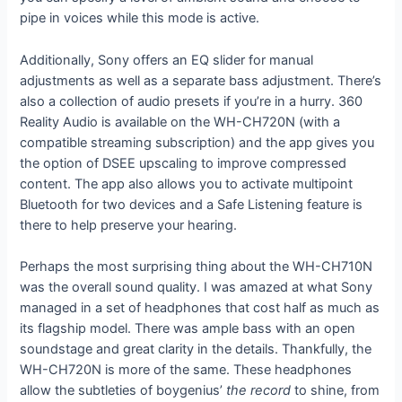
pipe in voices while this mode is active.
Additionally, Sony offers an EQ slider for manual
adjustments as well as a separate bass adjustment. There’s
also a collection of audio presets if you’re in a hurry. 360
Reality Audio is available on the WH-CH720N (with a
compatible streaming subscription) and the app gives you
the option of DSEE upscaling to improve compressed
content. The app also allows you to activate multipoint
Bluetooth for two devices and a Safe Listening feature is
there to help preserve your hearing.
Perhaps the most surprising thing about the WH-CH710N
was the overall sound quality. I was amazed at what Sony
managed in a set of headphones that cost half as much as
its flagship model. There was ample bass with an open
soundstage and great clarity in the details. Thankfully, the
WH-CH720N is more of the same. These headphones
allow the subtleties of boygenius’
the record
to shine, from