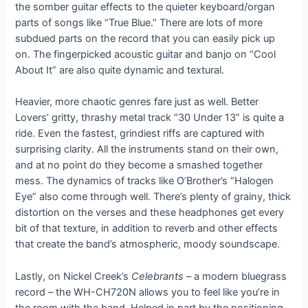
the somber guitar effects to the quieter keyboard/organ
parts of songs like “True Blue.” There are lots of more
subdued parts on the record that you can easily pick up
on. The fingerpicked acoustic guitar and banjo on “Cool
About It” are also quite dynamic and textural.
Heavier, more chaotic genres fare just as well. Better
Lovers’ gritty, thrashy metal track “30 Under 13” is quite a
ride. Even the fastest, grindiest riffs are captured with
surprising clarity. All the instruments stand on their own,
and at no point do they become a smashed together
mess. The dynamics of tracks like O’Brother’s “Halogen
Eye” also come through well. There’s plenty of grainy, thick
distortion on the verses and these headphones get every
bit of that texture, in addition to reverb and other effects
that create the band’s atmospheric, moody soundscape.
Lastly, on Nickel Creek’s
Celebrants
– a modern bluegrass
record – the WH-CH720N allows you to feel like you’re in
the room with the band. Helped in part by the positioning