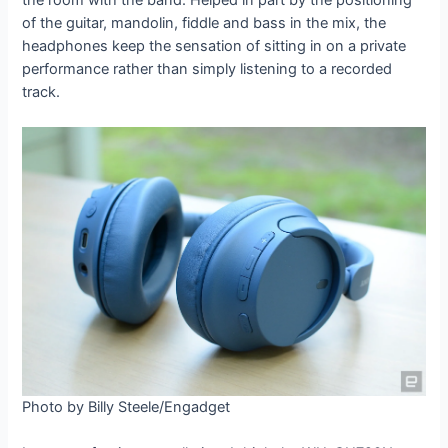
of the guitar, mandolin, fiddle and bass in the mix, the
headphones keep the sensation of sitting in on a private
performance rather than simply listening to a recorded
track.
Photo by Billy Steele/Engadget