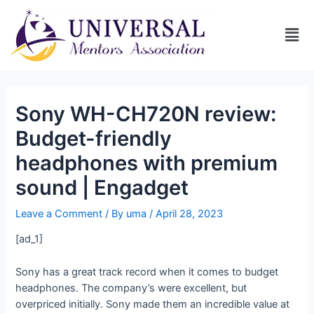
Sony WH-CH720N review:
Budget-friendly
headphones with premium
sound | Engadget
Leave a Comment
/ By
uma
/
April 28, 2023
[ad_1]
Sony has a great track record when it comes to budget
headphones. The company’s
were excellent, but
overpriced initially. Sony made them an incredible value at