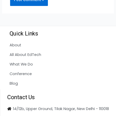
Quick Links
About
All About EdTech
What We Do
Conference
Blog
Contact Us
14/12b, Upper Ground, Tilak Nagar, New Delhi - 110018