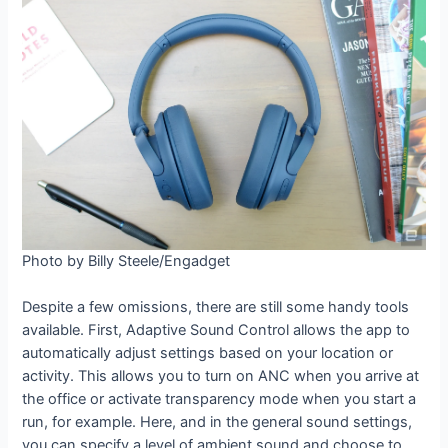
Photo by Billy Steele/Engadget
Despite a few omissions, there are still some handy tools
available. First, Adaptive Sound Control allows the app to
automatically adjust settings based on your location or
activity. This allows you to turn on ANC when you arrive at
the office or activate transparency mode when you start a
run, for example. Here, and in the general sound settings,
you can specify a level of ambient sound and choose to