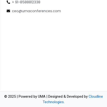
+ 91-8588812338
ceo@umaconferences.com
© 2025 | Powered by UMA | Designed & Developed by
Cloudline
Technologies
.