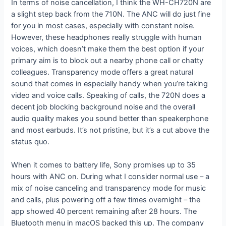
In terms of noise cancellation, I think the WH-CH720N are
a slight step back from the 710N. The ANC will do just fine
for you in most cases, especially with constant noise.
However, these headphones really struggle with human
voices, which doesn’t make them the best option if your
primary aim is to block out a nearby phone call or chatty
colleagues. Transparency mode offers a great natural
sound that comes in especially handy when you’re taking
video and voice calls. Speaking of calls, the 720N does a
decent job blocking background noise and the overall
audio quality makes you sound better than speakerphone
and most earbuds. It’s not pristine, but it’s a cut above the
status quo.
When it comes to battery life, Sony promises up to 35
hours with ANC on. During what I consider normal use – a
mix of noise canceling and transparency mode for music
and calls, plus powering off a few times overnight – the
app showed 40 percent remaining after 28 hours. The
Bluetooth menu in macOS backed this up. The company