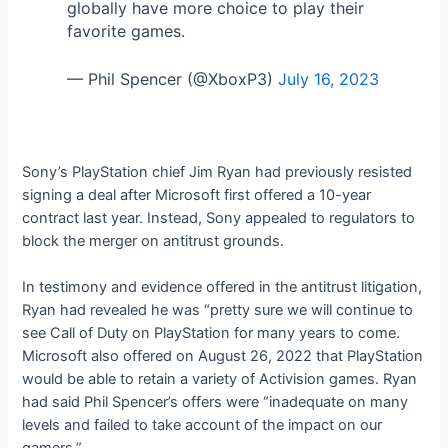
globally have more choice to play their
favorite games.
— Phil Spencer (@XboxP3)
July 16, 2023
Sony’s PlayStation chief Jim Ryan had previously resisted
signing a deal after Microsoft first offered a 10-year
contract last year. Instead, Sony appealed to regulators to
block the merger on antitrust grounds.
In testimony and evidence offered in the antitrust litigation,
Ryan had revealed he was “pretty sure we will continue to
see Call of Duty on PlayStation for many years to come.
Microsoft also offered on August 26, 2022 that PlayStation
would be able to retain a variety of Activision games. Ryan
had said Phil Spencer’s offers were “inadequate on many
levels and failed to take account of the impact on our