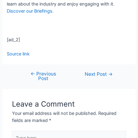
learn about the industry and enjoy engaging with it.
Discover our Briefings.
[ad_2]
Source link
←
Previous
Next Post
→
Post
Leave a Comment
Your email address will not be published.
Required
fields are marked
*