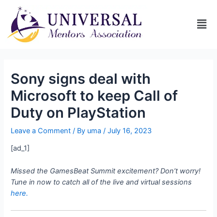
Sony signs deal with
Microsoft to keep Call of
Duty on PlayStation
Leave a Comment
/ By
uma
/
July 16, 2023
[ad_1]
Missed the GamesBeat Summit excitement? Don’t worry!
Tune in now to catch all of the live and virtual sessions
here.