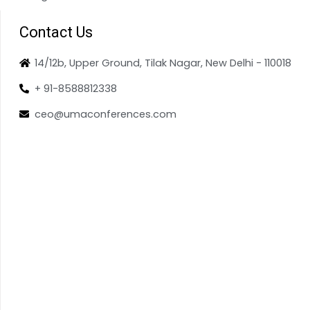
Contact Us
14/12b, Upper Ground, Tilak Nagar, New Delhi - 110018
+ 91-8588812338
ceo@umaconferences.com