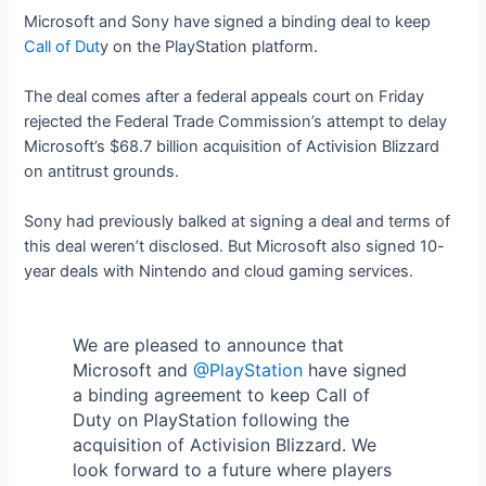
Microsoft and Sony have signed a binding deal to keep
Call of Dut
y on the PlayStation platform.
The deal comes after a federal appeals court on Friday
rejected the Federal Trade Commission’s attempt to delay
Microsoft’s $68.7 billion acquisition of Activision Blizzard
on antitrust grounds.
Sony had previously balked at signing a deal and terms of
this deal weren’t disclosed. But Microsoft also signed 10-
year deals with Nintendo and cloud gaming services.
We are pleased to announce that
Microsoft and
@PlayStation
have signed
a binding agreement to keep Call of
Duty on PlayStation following the
acquisition of Activision Blizzard. We
look forward to a future where players