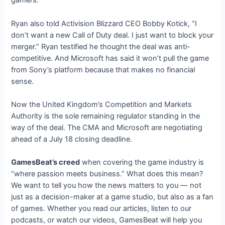
gamers.”
Ryan also told Activision Blizzard CEO Bobby Kotick, “I
don’t want a new Call of Duty deal. I just want to block your
merger.” Ryan testified he thought the deal was anti-
competitive. And Microsoft has said it won’t pull the game
from Sony’s platform because that makes no financial
sense.
Now the United Kingdom’s Competition and Markets
Authority is the sole remaining regulator standing in the
way of the deal. The CMA and Microsoft are negotiating
ahead of a July 18 closing deadline.
GamesBeat’s creed
when covering the game industry is
“where passion meets business.” What does this mean?
We want to tell you how the news matters to you — not
just as a decision-maker at a game studio, but also as a fan
of games. Whether you read our articles, listen to our
podcasts, or watch our videos, GamesBeat will help you