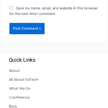
Save my name, email, and website in this browser
for the next time I comment.
Quick Links
About
All About EdTech
What We Do
Conference
Blog