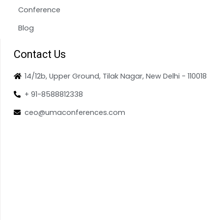
Conference
Blog
Contact Us
14/12b, Upper Ground, Tilak Nagar, New Delhi - 110018
+ 91-8588812338
ceo@umaconferences.com