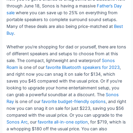
through June 18, Sonos is having a massive
Father’s Day
sale
where you can save up to 25% on everything from
portable speakers to complete surround sound setups.
Many of these deals are also being price-matched at
Best
Buy
.
Whether you’re shopping for dad or yourself, there are tons
of different speakers and setups to choose from at this
sale. The compact, lightweight and waterproof
Sonos
Roam
is one of our
favorite Bluetooth speakers for 2023
,
and right now you can snag it on sale for $134, which
saves you $45 compared with the usual price. Or if you’re
looking to upgrade your home entertainment setup, you
can grab a powerful soundbar at a discount. The
Sonos
Ray
is one of our
favorite budget-friendly options
, and right
now you can snag it on sale for just $223, saving you $56
compared with the usual price. Or you can upgrade to the
Sonos Arc
, our
favorite all-in-one option
, for $719, which is
a whopping $180 off the usual price. You can also