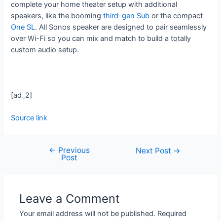
complete your home theater setup with additional
speakers, like the booming
third-gen Sub
or the compact
One SL
. All Sonos speaker are designed to pair seamlessly
over Wi-Fi so you can mix and match to build a totally
custom audio setup.
[ad_2]
Source link
←
Previous
Next Post
→
Post
Leave a Comment
Your email address will not be published.
Required