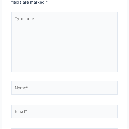
fields are marked
*