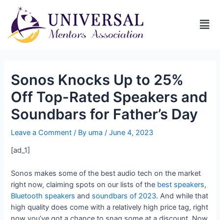
Sonos Knocks Up to 25%
Off Top-Rated Speakers and
Soundbars for Father’s Day
Leave a Comment
/ By
uma
/
June 4, 2023
[ad_1]
Sonos makes some of the best audio tech on the market
right now, claiming spots on our lists of the
best speakers
,
Bluetooth speakers
and
soundbars of 2023
. And while that
high quality does come with a relatively high price tag, right
now you’ve got a chance to snag some at a discount. Now