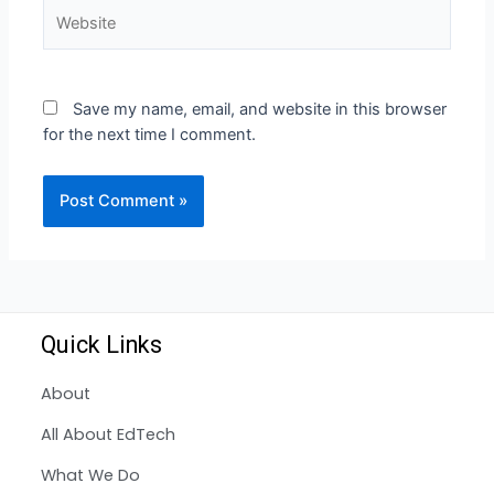
Save my name, email, and website in this browser
for the next time I comment.
Quick Links
About
All About EdTech
What We Do