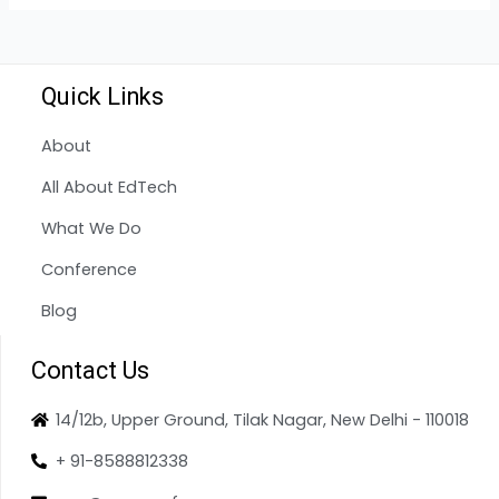
Quick Links
About
All About EdTech
What We Do
Conference
Blog
Contact Us
14/12b, Upper Ground, Tilak Nagar, New Delhi - 110018
+ 91-8588812338