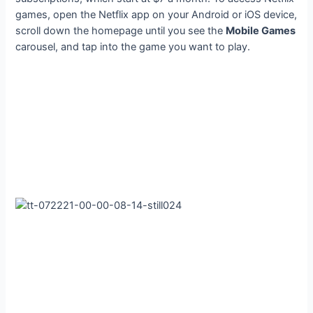
games, open the Netflix app on your Android or iOS device,
scroll down the homepage until you see the
Mobile Games
carousel, and tap into the game you want to play.