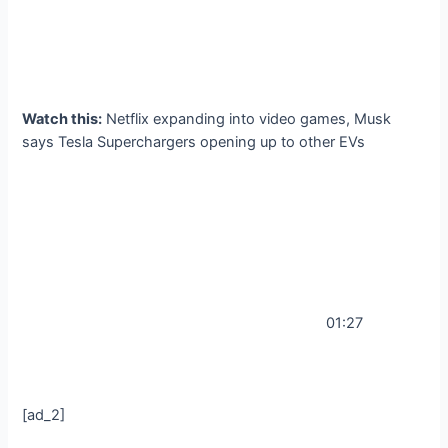
Watch this:
Netflix expanding into video games, Musk
says Tesla Superchargers opening up to other EVs
01:27
[ad_2]