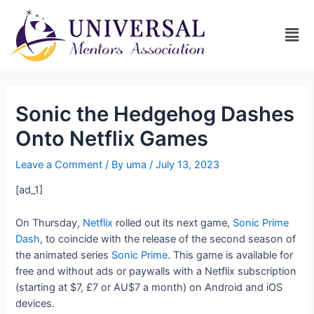
Sonic the Hedgehog Dashes
Onto Netflix Games
Leave a Comment
/ By
uma
/
July 13, 2023
[ad_1]
On Thursday,
Netflix
rolled out its next game,
Sonic Prime
Dash
, to coincide with the release of the second season of
the animated series
Sonic Prime
. This game is available for
free and without ads or paywalls with a Netflix subscription
(starting at $7, £7 or AU$7 a month) on Android and iOS
devices.