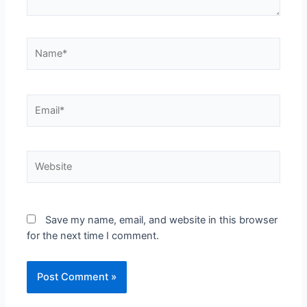
Save my name, email, and website in this browser
for the next time I comment.