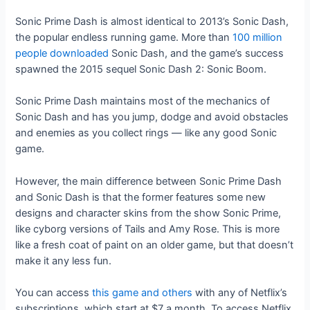
Sonic Prime Dash is almost identical to 2013’s Sonic Dash,
the popular endless running game. More than
100 million
people downloaded
Sonic Dash, and the game’s success
spawned the 2015 sequel Sonic Dash 2: Sonic Boom.
Sonic Prime Dash maintains most of the mechanics of
Sonic Dash and has you jump, dodge and avoid obstacles
and enemies as you collect rings — like any good Sonic
game.
However, the main difference between Sonic Prime Dash
and Sonic Dash is that the former features some new
designs and character skins from the show Sonic Prime,
like cyborg versions of Tails and Amy Rose. This is more
like a fresh coat of paint on an older game, but that doesn’t
make it any less fun.
You can access
this game and others
with any of Netflix’s
subscriptions, which start at $7 a month. To access Netflix