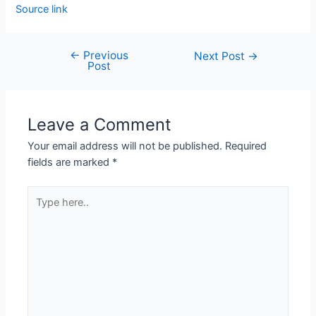
Source link
←
Previous
Next Post
→
Post
Leave a Comment
Your email address will not be published.
Required
fields are marked
*