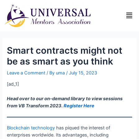
Smart contracts might not
be as smart as you think
Leave a Comment
/ By
uma
/
July 15, 2023
[ad_1]
Head over to our on-demand library to view sessions
from VB Transform 2023.
Register Here
Blockchain technology
has piqued the interest of
enterprises worldwide. Its advantages, including