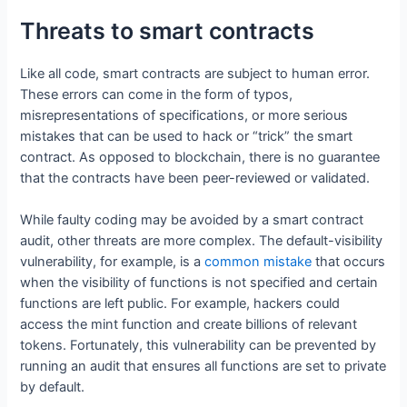
Threats to smart contracts
Like all code, smart contracts are subject to human error.
These errors can come in the form of typos,
misrepresentations of specifications, or more serious
mistakes that can be used to hack or “trick” the smart
contract. As opposed to blockchain, there is no guarantee
that the contracts have been peer-reviewed or validated.
While faulty coding may be avoided by a smart contract
audit, other threats are more complex. The default-visibility
vulnerability, for example, is a
common mistake
that occurs
when the visibility of functions is not specified and certain
functions are left public. For example, hackers could
access the mint function and create billions of relevant
tokens. Fortunately, this vulnerability can be prevented by
running an audit that ensures all functions are set to private
by default.