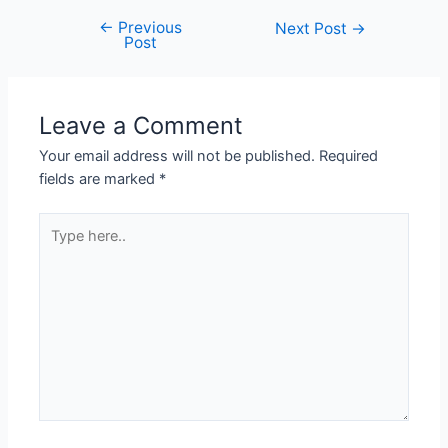
←
Previous
Next Post
→
Post
Leave a Comment
Your email address will not be published.
Required
fields are marked
*