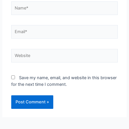
Save my name, email, and website in this browser
for the next time I comment.