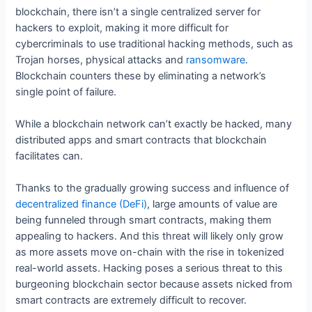
blockchain, there isn’t a single centralized server for
hackers to exploit, making it more difficult for
cybercriminals to use traditional hacking methods, such as
Trojan horses, physical attacks and
ransomware
.
Blockchain counters these by eliminating a network’s
single point of failure.
While a blockchain network can’t exactly be hacked, many
distributed apps and smart contracts that blockchain
facilitates can.
Thanks to the gradually growing success and influence of
decentralized finance (DeFi)
, large amounts of value are
being funneled through smart contracts, making them
appealing to hackers. And this threat will likely only grow
as more assets move on-chain with the rise in tokenized
real-world assets. Hacking poses a serious threat to this
burgeoning blockchain sector because assets nicked from
smart contracts are extremely difficult to recover.