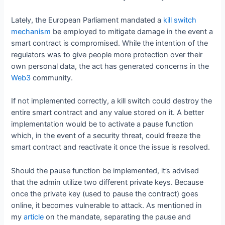
Lately, the European Parliament mandated a
kill switch
mechanism
be employed to mitigate damage in the event a
smart contract is compromised. While the intention of the
regulators was to give people more protection over their
own personal data, the act has generated concerns in the
Web3
community.
If not implemented correctly, a kill switch could destroy the
entire smart contract and any value stored on it. A better
implementation would be to activate a pause function
which, in the event of a security threat, could freeze the
smart contract and reactivate it once the issue is resolved.
Should the pause function be implemented, it’s advised
that the admin utilize two different private keys. Because
once the private key (used to pause the contract) goes
online, it becomes vulnerable to attack. As mentioned in
my
article
on the mandate, separating the pause and