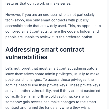
features that don’t work or make sense.
However, if you are an end user who is not particularly
tech-savvy, use only smart contracts with publicly
accessible code that are widely used. This, as opposed to
compiled smart contracts, where the code is hidden and
people are unable to review it, is the preferred option.
Addressing smart contract
vulnerabilities
Let’s not forget that most smart contract administrators
leave themselves some admin privileges, usually to make
post-launch changes. To access these privileges, the
admins need to use their private keys. These private keys
are yet another vulnerability, and if they are not custodied
correctly (i.e., in an offline cold vault), hackers who
somehow gain access can make changes to the smart
contract and funnel the funds anywhere they wish.