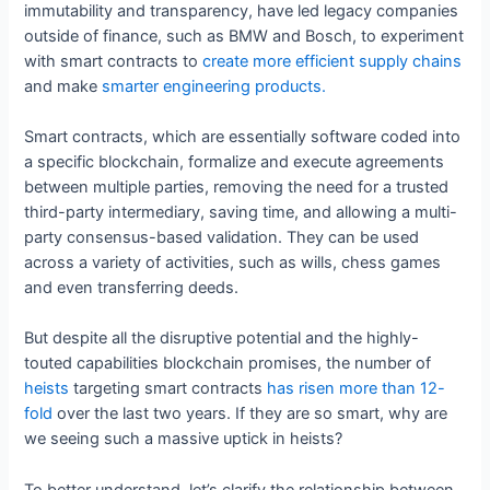
immutability and transparency, have led legacy companies
outside of finance, such as BMW and Bosch, to experiment
with smart contracts to
create more efficient supply chains
and make
smarter engineering products.
Smart contracts, which are essentially software coded into
a specific blockchain, formalize and execute agreements
between multiple parties, removing the need for a trusted
third-party intermediary, saving time, and allowing a multi-
party consensus-based validation. They can be used
across a variety of activities, such as wills, chess games
and even transferring deeds.
But despite all the disruptive potential and the highly-
touted capabilities blockchain promises, the number of
heists
targeting smart contracts
has risen more than 12-
fold
over the last two years. If they are so smart, why are
we seeing such a massive uptick in heists?
To better understand, let’s clarify the relationship between