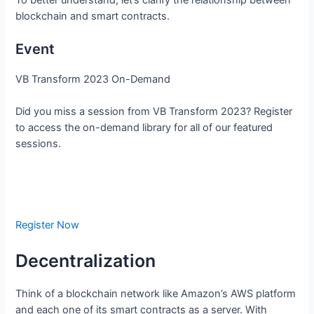
blockchain and smart contracts.
Event
VB Transform 2023 On-Demand
Did you miss a session from VB Transform 2023? Register
to access the on-demand library for all of our featured
sessions.
Register Now
Decentralization
Think of a blockchain network like Amazon’s AWS platform
and each one of its smart contracts as a server. With