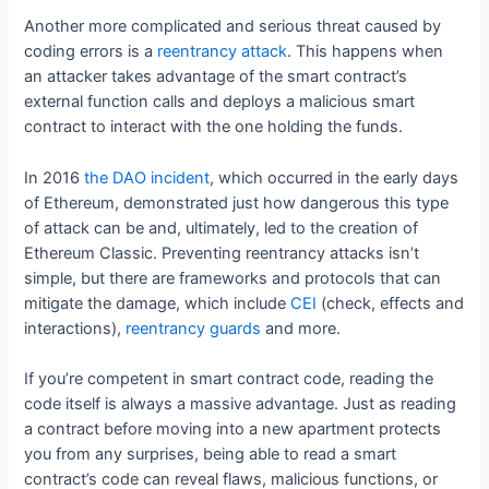
Another more complicated and serious threat caused by
coding errors is a
reentrancy attack
. This happens when
an attacker takes advantage of the smart contract’s
external function calls and deploys a malicious smart
contract to interact with the one holding the funds.
In 2016
the DAO incident
, which occurred in the early days
of Ethereum, demonstrated just how dangerous this type
of attack can be and, ultimately, led to the creation of
Ethereum Classic. Preventing reentrancy attacks isn’t
simple, but there are frameworks and protocols that can
mitigate the damage, which include
CEI
(check, effects and
interactions),
reentrancy guards
and more.
If you’re competent in smart contract code, reading the
code itself is always a massive advantage. Just as reading
a contract before moving into a new apartment protects
you from any surprises, being able to read a smart
contract’s code can reveal flaws, malicious functions, or