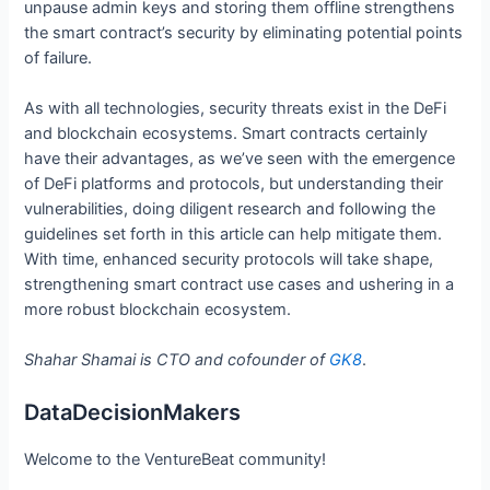
unpause admin keys and storing them offline strengthens
the smart contract’s security by eliminating potential points
of failure.
As with all technologies, security threats exist in the DeFi
and blockchain ecosystems. Smart contracts certainly
have their advantages, as we’ve seen with the emergence
of DeFi platforms and protocols, but understanding their
vulnerabilities, doing diligent research and following the
guidelines set forth in this article can help mitigate them.
With time, enhanced security protocols will take shape,
strengthening smart contract use cases and ushering in a
more robust blockchain ecosystem.
Shahar Shamai is CTO and cofounder of
GK8
.
DataDecisionMakers
Welcome to the VentureBeat community!