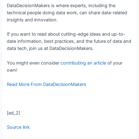
DataDecisionMakers is where experts, including the
technical people doing data work, can share data-related
insights and innovation.
If you want to read about cutting-edge ideas and up-to-
date information, best practices, and the future of data and
data tech, join us at DataDecisionMakers.
You might even consider
contributing an article
of your
own!
Read More From DataDecisionMakers
[ad_2]
Source link