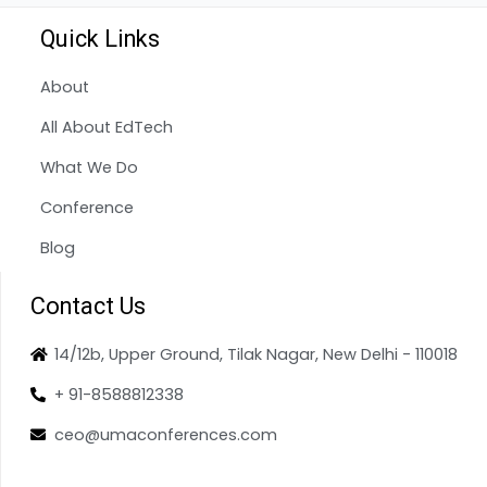
Quick Links
About
All About EdTech
What We Do
Conference
Blog
Contact Us
14/12b, Upper Ground, Tilak Nagar, New Delhi - 110018
+ 91-8588812338
ceo@umaconferences.com