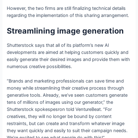
However, the two firms are still finalizing technical details
regarding the implementation of this sharing arrangement.
Streamlining image generation
Shutterstock says that all of its platform’s new AI
developments are aimed at helping customers quickly and
easily generate their desired images and provide them with
numerous creative possibilities.
“Brands and marketing professionals can save time and
money while streamlining their creative process through
generative tools. Already, we’ve seen customers generate
tens of millions of images using our generator,” the
Shutterstock spokespesron told VentureBeat. “For
creatives, they will no longer be bound by content
restraints, but can create and transform whatever image
they want quickly and easily to suit their campaign needs.
We’re excited to see what people do with this!”