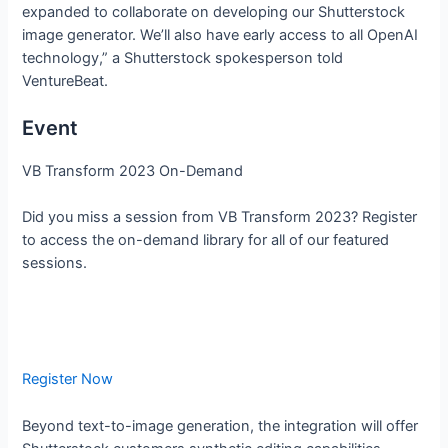
expanded to collaborate on developing our Shutterstock
image generator. We’ll also have early access to all OpenAI
technology,” a Shutterstock spokesperson told
VentureBeat.
Event
VB Transform 2023 On-Demand
Did you miss a session from VB Transform 2023? Register
to access the on-demand library for all of our featured
sessions.
Register Now
Beyond text-to-image generation, the integration will offer