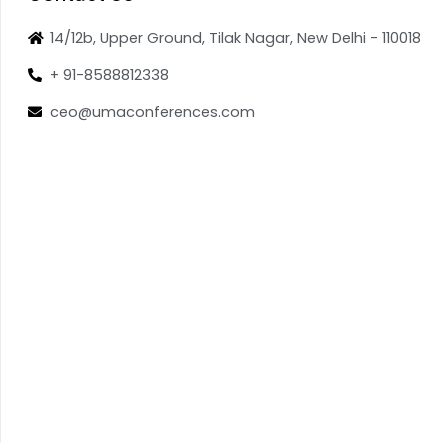
14/12b, Upper Ground, Tilak Nagar, New Delhi - 110018
+ 91-8588812338
ceo@umaconferences.com