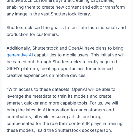
Shutterstock customers synthetic editing capabilities,
enabling them to create new content and edit or transform
any image in the vast Shutterstock library.
Shutterstock said the goal is to facilitate faster ideation and
production for customers.
Additionally, Shutterstock and OpenAI have plans to bring
generative AI
capabilities to mobile users. This initiative will
be carried out through Shutterstock’s recently acquired
GIPHY platform, creating opportunities for enhanced
creative experiences on mobile devices.
“With access to these datasets, OpenAI will be able to
leverage the metadata to train its models and create
smarter, quicker and more capable tools. For us, we will
bring the latest in AI innovation to our customers and
contributors, all while ensuring artists are being
compensated for the role their content IP plays in training
these models,” said the Shutterstock spokesperson.