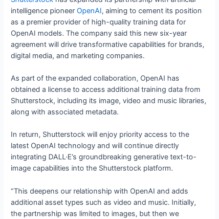
intelligence pioneer
OpenAI
, aiming to cement its position
as a premier provider of high-quality training data for
OpenAI models. The company said this new six-year
agreement will drive transformative capabilities for brands,
digital media, and marketing companies.
As part of the expanded collaboration, OpenAI has
obtained a license to access additional training data from
Shutterstock, including its image, video and music libraries,
along with associated metadata.
In return, Shutterstock will enjoy priority access to the
latest OpenAI technology and will continue directly
integrating DALL·E’s groundbreaking generative text-to-
image capabilities into the Shutterstock platform.
“This deepens our relationship with OpenAI and adds
additional asset types such as video and music. Initially,
the partnership was limited to images, but then we