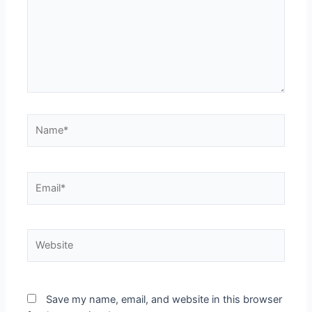
Save my name, email, and website in this browser