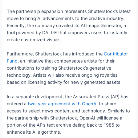
The partnership expansion represents Shutterstock’s latest
move to bring AI advancements to the creative industry.
Recently, the company unveiled its AI Image Generator, a
tool powered by DALL·E that empowers users to instantly
create customized visuals.
Furthermore, Shutterstock has introduced the
Contributor
Fund
, an initiative that compensates artists for their
contributions to training Shutterstock’s generative
technology. Artists will also receive ongoing royalties
based on licensing activity for newly generated assets.
In a separate development, the Associated Press (AP) has
entered a
two-year agreement with OpenAI
to share
access to select news content and technology. Similarly to
the partnership with Shutterstock, OpenAI will license a
portion of the AP’s text archive dating back to 1985 to
enhance its AI algorithms.