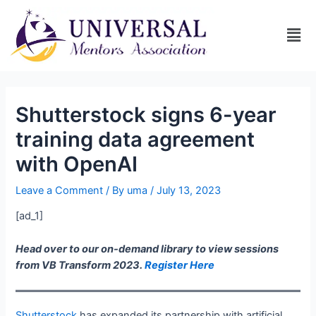
Shutterstock signs 6-year
training data agreement
with OpenAI
Leave a Comment
/ By
uma
/
July 13, 2023
[ad_1]
Head over to our on-demand library to view sessions
from VB Transform 2023.
Register Here
Shutterstock
has expanded its partnership with artificial