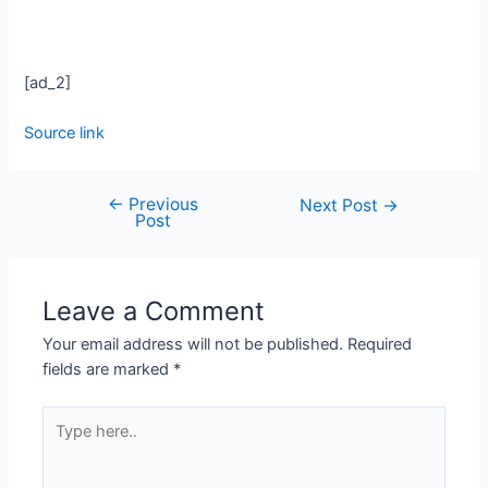
[ad_2]
Source link
←
Previous
Next Post
→
Post
Leave a Comment
Your email address will not be published.
Required
fields are marked
*