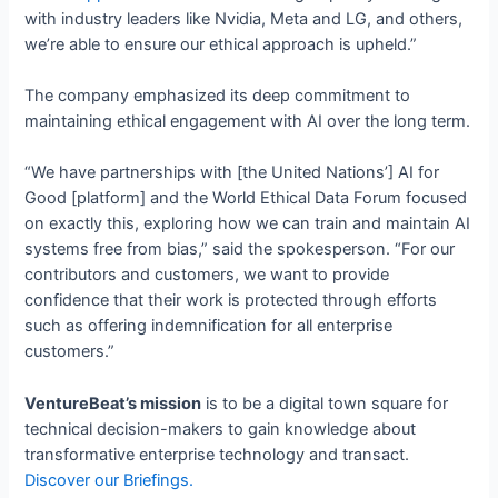
with industry leaders like Nvidia, Meta and LG, and others,
we’re able to ensure our ethical approach is upheld.”
The company emphasized its deep commitment to
maintaining ethical engagement with AI over the long term.
“We have partnerships with [the United Nations’] AI for
Good [platform] and the World Ethical Data Forum focused
on exactly this, exploring how we can train and maintain AI
systems free from bias,” said the spokesperson. “For our
contributors and customers, we want to provide
confidence that their work is protected through efforts
such as offering indemnification for all enterprise
customers.”
VentureBeat’s mission
is to be a digital town square for
technical decision-makers to gain knowledge about
transformative enterprise technology and transact.
Discover our Briefings.