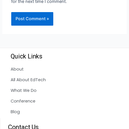
for the next time I comment.
Quick Links
About
All About EdTech
What We Do
Conference
Blog
Contact Us