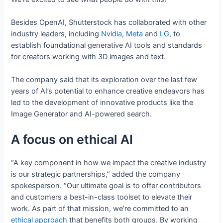
Besides OpenAI, Shutterstock has collaborated with other
industry leaders, including
Nvidia
,
Meta
and
LG
, to
establish foundational generative AI tools and standards
for creators working with 3D images and text.
The company said that its exploration over the last few
years of AI’s potential to enhance creative endeavors has
led to the development of innovative products like the
Image Generator and AI-powered search.
A focus on ethical AI
“A key component in how we impact the creative industry
is our strategic partnerships,” added the company
spokesperson. “Our ultimate goal is to offer contributors
and customers a best-in-class toolset to elevate their
work. As part of that mission, we’re committed to an
ethical approach
that benefits both groups. By working