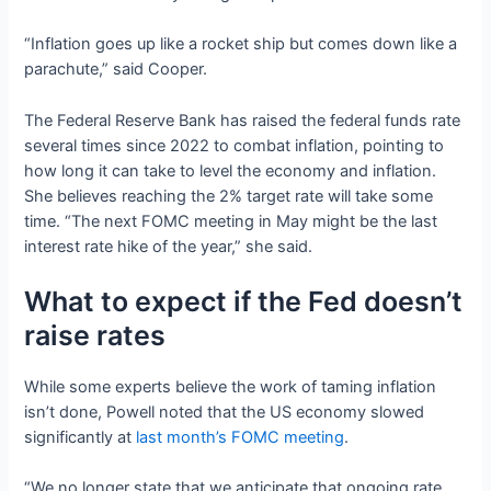
“Inflation goes up like a rocket ship but comes down like a
parachute,” said Cooper.
The Federal Reserve Bank has raised the federal funds rate
several times since 2022 to combat inflation, pointing to
how long it can take to level the economy and inflation.
She believes reaching the 2% target rate will take some
time. “The next FOMC meeting in May might be the last
interest rate hike of the year,” she said.
What to expect if the Fed doesn’t
raise rates
While some experts believe the work of taming inflation
isn’t done, Powell noted that the US economy slowed
significantly at
last month’s FOMC meeting
.
“We no longer state that we anticipate that ongoing rate