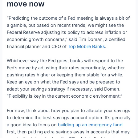
move now
“Predicting the outcome of a Fed meeting is always a bit of
a gamble, but based on recent trends, we might see the
Federal Reserve adjusting its policy to address inflation or
economic growth concerns,” said Tim Doman, a certified
financial planner and CEO of
Top Mobile Banks
.
Whichever way the Fed goes, banks will respond to the
Fed’s move by adjusting their rates accordingly, whether
pushing rates higher or keeping them stable for a while.
Keep an eye on what the Fed says and be prepared to
adapt your savings strategy if necessary, said Doman.
“Flexibility is key in the current economic environment.”
For now, think about how you plan to allocate your savings
to determine the best savings account option. It’s generally
a good idea to focus on
building up an emergency fund
first, then putting extra savings away in accounts that may