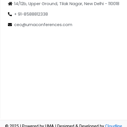
14/12b, Upper Ground, Tilak Nagar, New Delhi - 110018
+ 91-8588812338
ceo@umaconferences.com
© 2025 | Powered by UMA | Designed & Developed by
Cloudline