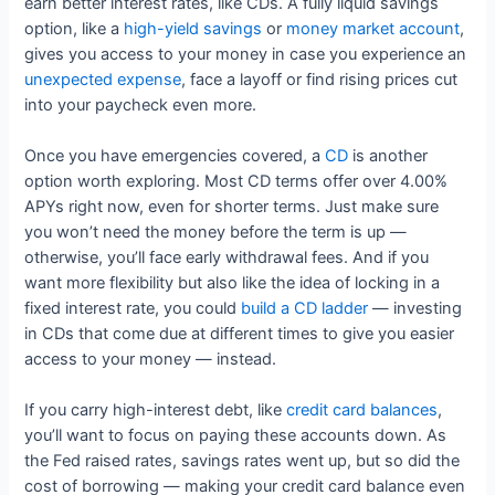
earn better interest rates, like CDs. A fully liquid savings
option, like a
high-yield savings
or
money market account
,
gives you access to your money in case you experience an
unexpected expense
, face a layoff or find rising prices cut
into your paycheck even more.
Once you have emergencies covered, a
CD
is another
option worth exploring. Most CD terms offer over 4.00%
APYs right now, even for shorter terms. Just make sure
you won’t need the money before the term is up —
otherwise, you’ll face early withdrawal fees. And if you
want more flexibility but also like the idea of locking in a
fixed interest rate, you could
build a CD ladder
— investing
in CDs that come due at different times to give you easier
access to your money — instead.
If you carry high-interest debt, like
credit card balances
,
you’ll want to focus on paying these accounts down. As
the Fed raised rates, savings rates went up, but so did the
cost of borrowing — making your credit card balance even