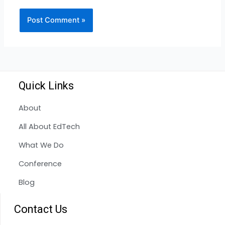
Quick Links
About
All About EdTech
What We Do
Conference
Blog
Contact Us