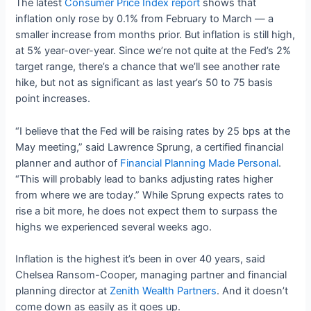
The latest
Consumer Price Index report
shows that
inflation only rose by 0.1% from February to March — a
smaller increase from months prior. But inflation is still high,
at 5% year-over-year. Since we’re not quite at the Fed’s 2%
target range, there’s a chance that we’ll see another rate
hike, but not as significant as last year’s 50 to 75 basis
point increases.
“I believe that the Fed will be raising rates by 25 bps at the
May meeting,” said Lawrence Sprung, a certified financial
planner and author of
Financial Planning Made Personal
.
“This will probably lead to banks adjusting rates higher
from where we are today.” While Sprung expects rates to
rise a bit more, he does not expect them to surpass the
highs we experienced several weeks ago.
Inflation is the highest it’s been in over 40 years, said
Chelsea Ransom-Cooper, managing partner and financial
planning director at
Zenith Wealth Partners
. And it doesn’t
come down as easily as it goes up.