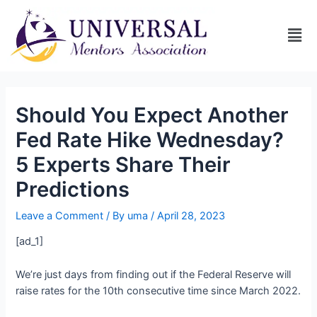
Should You Expect Another
Fed Rate Hike Wednesday?
5 Experts Share Their
Predictions
Leave a Comment
/ By
uma
/
April 28, 2023
[ad_1]
We’re just days from finding out if the Federal Reserve will
raise rates for the 10th consecutive time since March 2022.