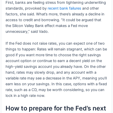
First, banks are feeling stress from tightening underwriting
standards, provoked by
recent bank failures
and other
factors, she said. What’s more, there’s already a decline in
access to credit and borrowing. “It could be argued that
the Silicon Valley Bank effect makes a Fed move
unnecessary,” said Vado.
If the Fed does not raise rates, you can expect one of two
things to happen: Rates will remain stagnant, which can be
good if you want more time to choose the right savings
account option or continue to earn a decent yield on the
high-yield savings account you already have. On the other
hand, rates may slowly drop, and any account with a
variable rate may see a decrease in the APY, meaning you’ll
earn less on your savings. In this case, options with a fixed
rate, such as a CD, may be worth considering, so you can
lock in a high rate now.
How to prepare for the Fed’s next