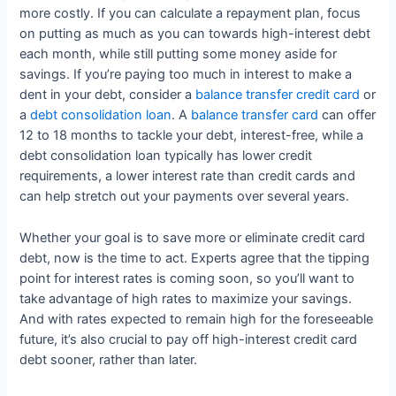
more costly. If you can calculate a repayment plan, focus
on putting as much as you can towards high-interest debt
each month, while still putting some money aside for
savings. If you’re paying too much in interest to make a
dent in your debt, consider a
balance transfer credit card
or
a
debt consolidation loan
. A
balance transfer card
can offer
12 to 18 months to tackle your debt, interest-free, while a
debt consolidation loan typically has lower credit
requirements, a lower interest rate than credit cards and
can help stretch out your payments over several years.
Whether your goal is to save more or eliminate credit card
debt, now is the time to act. Experts agree that the tipping
point for interest rates is coming soon, so you’ll want to
take advantage of high rates to maximize your savings.
And with rates expected to remain high for the foreseeable
future, it’s also crucial to pay off high-interest credit card
debt sooner, rather than later.