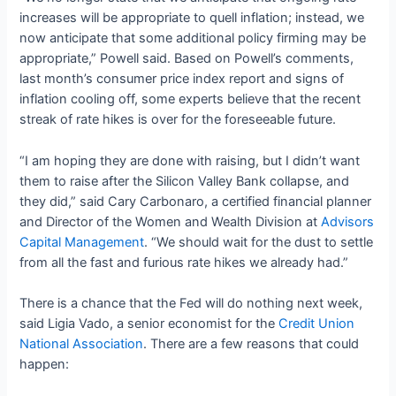
increases will be appropriate to quell inflation; instead, we
now anticipate that some additional policy firming may be
appropriate,” Powell said. Based on Powell’s comments,
last month’s consumer price index report and signs of
inflation cooling off, some experts believe that the recent
streak of rate hikes is over for the foreseeable future.
“I am hoping they are done with raising, but I didn’t want
them to raise after the Silicon Valley Bank collapse, and
they did,” said Cary Carbonaro, a certified financial planner
and Director of the Women and Wealth Division at
Advisors
Capital Management
. “We should wait for the dust to settle
from all the fast and furious rate hikes we already had.”
There is a chance that the Fed will do nothing next week,
said Ligia Vado, a senior economist for the
Credit Union
National Association
. There are a few reasons that could
happen: