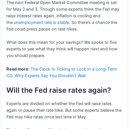
The next Federal Open Market Committee meeting is set
for May 2 and 3. Though some experts think the Fed may
raise interest rates again, inflation is cooling and
the
unemployment rate is stable
. So there’s a chance the
Fed could press pause on rate hikes.
What does this mean for your savings? We spoke to five
experts to see what they think will happen next and how
you should prepare.
Read more:
The Clock Is Ticking to Lock In a Long-Term
CD: Why Experts Say You Shouldn’t Wait
Will the Fed raise rates again?
Experts are divided on whether the Fed will raise rates
again or pause their rate hike. But some experts believe the
Fed may hike rates once last time in May.