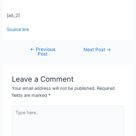
[ad_2]
Source link
←
Previous
Next Post
→
Post
Leave a Comment
Your email address will not be published.
Required
fields are marked
*