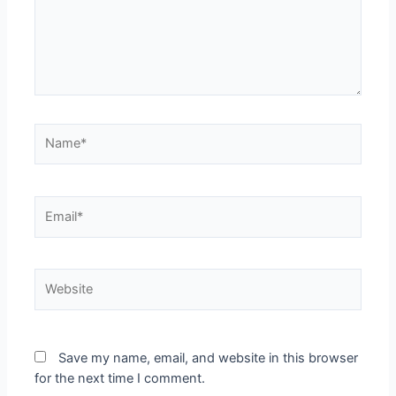
Save my name, email, and website in this browser
for the next time I comment.