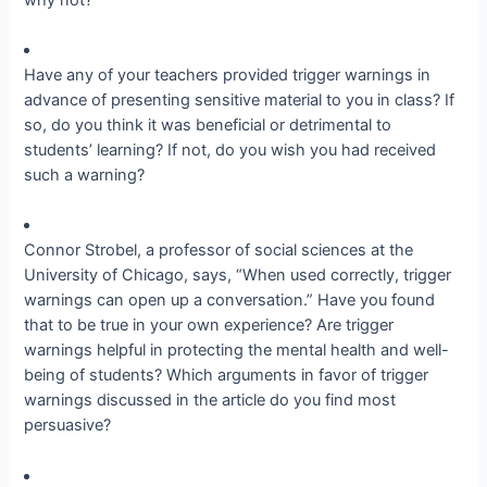
Have any of your teachers provided trigger warnings in
advance of presenting sensitive material to you in class? If
so, do you think it was beneficial or detrimental to
students’ learning? If not, do you wish you had received
such a warning?
Connor Strobel, a professor of social sciences at the
University of Chicago, says, “When used correctly, trigger
warnings can open up a conversation.” Have you found
that to be true in your own experience? Are trigger
warnings helpful in protecting the mental health and well-
being of students? Which arguments in favor of trigger
warnings discussed in the article do you find most
persuasive?