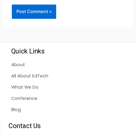
Quick Links
About
All About EdTech
What We Do
Conference
Blog
Contact Us