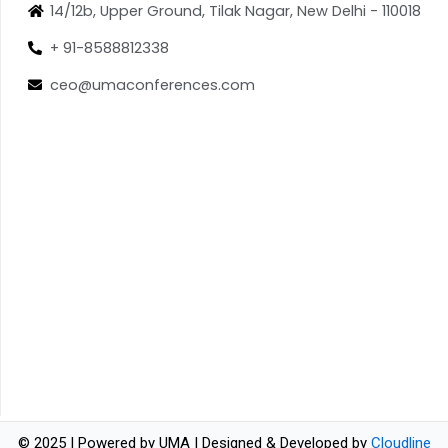
14/12b, Upper Ground, Tilak Nagar, New Delhi - 110018
+ 91-8588812338
ceo@umaconferences.com
© 2025 | Powered by UMA | Designed & Developed by
Cloudline