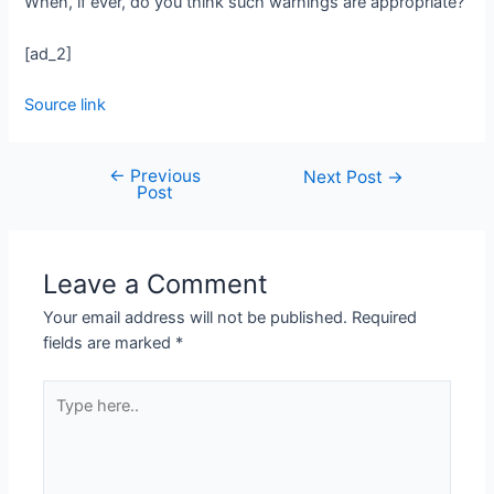
When, if ever, do you think such warnings are appropriate?
[ad_2]
Source link
←
Previous
Next Post
→
Post
Leave a Comment
Your email address will not be published.
Required
fields are marked
*