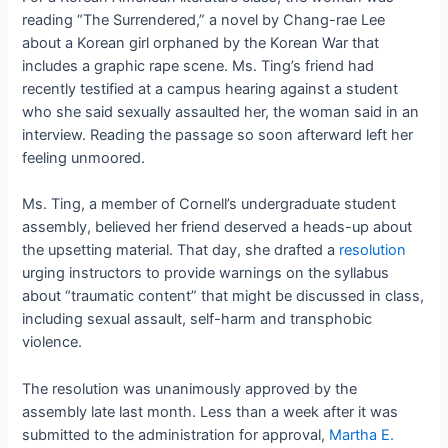
reading “The Surrendered,” a novel by Chang-rae Lee
about a Korean girl orphaned by the Korean War that
includes a graphic rape scene. Ms. Ting’s friend had
recently testified at a campus hearing against a student
who she said sexually assaulted her, the woman said in an
interview. Reading the passage so soon afterward left her
feeling unmoored.
Ms. Ting, a member of Cornell’s undergraduate student
assembly, believed her friend deserved a heads-up about
the upsetting material. That day, she drafted a
resolution
urging instructors to provide warnings on the syllabus
about “traumatic content” that might be discussed in class,
including sexual assault, self-harm and transphobic
violence.
The resolution was unanimously approved by the
assembly late last month. Less than a week after it was
submitted to the administration for approval,
Martha E.