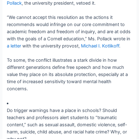
Pollack
, the university president, vetoed it.
“We cannot accept this resolution as the actions it
recommends would infringe on our core commitment to
academic freedom and freedom of inquiry, and are at odds
with the goals of a Cornell education,” Ms. Pollack wrote in
a letter
with the university provost,
Michael I. Kotlikoff
.
To some, the conflict illustrates a stark divide in how
different generations define free speech and how much
value they place on its absolute protection, especially at a
time of increased sensitivity toward mental health
concerns.
Do trigger warnings have a place in schools? Should
teachers and professors alert students to “traumatic
content,” such as sexual assault, domestic violence, self-
harm, suicide, child abuse, and racial hate crime? Why, or
why not?