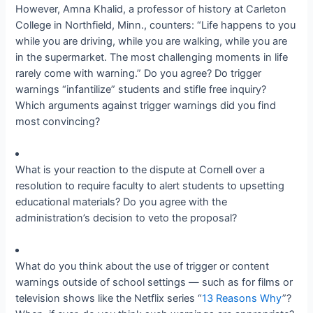
However, Amna Khalid, a professor of history at Carleton
College in Northfield, Minn., counters: “Life happens to you
while you are driving, while you are walking, while you are
in the supermarket. The most challenging moments in life
rarely come with warning.” Do you agree? Do trigger
warnings “infantilize” students and stifle free inquiry?
Which arguments against trigger warnings did you find
most convincing?
What is your reaction to the dispute at Cornell over a
resolution to require faculty to alert students to upsetting
educational materials? Do you agree with the
administration’s decision to veto the proposal?
What do you think about the use of trigger or content
warnings outside of school settings — such as for films or
television shows like the Netflix series “
13 Reasons Why
”?