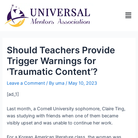
Should Teachers Provide
Trigger Warnings for
‘Traumatic Content’?
Leave a Comment
/ By
uma
/
May 10, 2023
[ad_1]
Last month, a Cornell University sophomore, Claire Ting,
was studying with friends when one of them became
visibly upset and was unable to continue her work.
For a Korean American literature class, the woman was