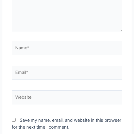
Save my name, email, and website in this browser
for the next time I comment.