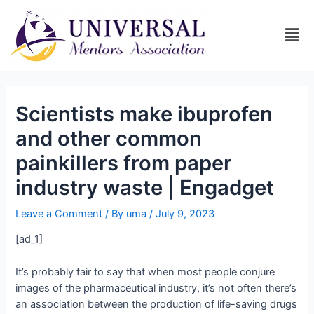
Scientists make ibuprofen
and other common
painkillers from paper
industry waste | Engadget
Leave a Comment
/ By
uma
/
July 9, 2023
[ad_1]
It’s probably fair to say that when most people conjure
images of the pharmaceutical industry, it’s not often there’s
an association between the production of life-saving drugs