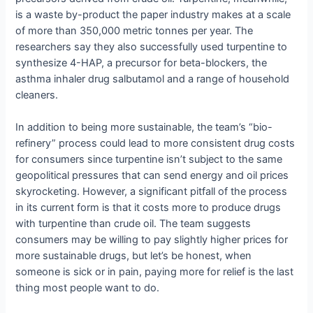
is a waste by-product the paper industry makes at a scale
of more than 350,000 metric tonnes per year. The
researchers say they also successfully used turpentine to
synthesize 4-HAP, a precursor for beta-blockers, the
asthma inhaler drug salbutamol and a range of household
cleaners.
In addition to being more sustainable, the team’s “bio-
refinery” process could lead to more consistent drug costs
for consumers since turpentine isn’t subject to the same
geopolitical pressures that can send energy and oil prices
skyrocketing. However, a significant pitfall of the process
in its current form is that it costs more to produce drugs
with turpentine than crude oil. The team suggests
consumers may be willing to pay slightly higher prices for
more sustainable drugs, but let’s be honest, when
someone is sick or in pain, paying more for relief is the last
thing most people want to do.