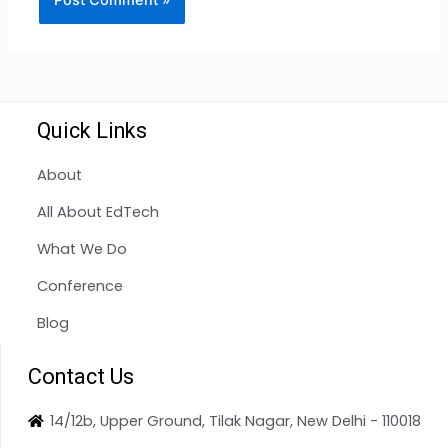
Quick Links
About
All About EdTech
What We Do
Conference
Blog
Contact Us
14/12b, Upper Ground, Tilak Nagar, New Delhi - 110018