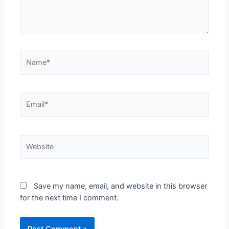
Save my name, email, and website in this browser
for the next time I comment.