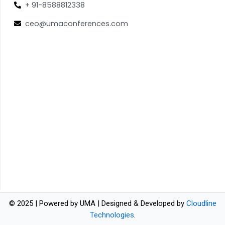
+ 91-8588812338
ceo@umaconferences.com
© 2025 | Powered by UMA | Designed & Developed by
Cloudline
Technologies
.