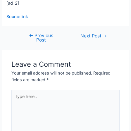
[ad_2]
Source link
←
Previous
Next Post
→
Post
Leave a Comment
Your email address will not be published.
Required
fields are marked
*