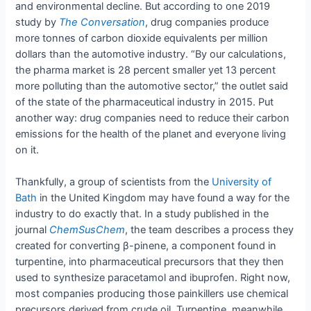
and environmental decline. But according to one 2019
study by
The Conversation
, drug companies produce
more tonnes of carbon dioxide equivalents per million
dollars than the automotive industry. “By our calculations,
the pharma market is 28 percent smaller yet 13 percent
more polluting than the automotive sector,” the outlet said
of the state of the pharmaceutical industry in 2015. Put
another way: drug companies need to reduce their carbon
emissions for the health of the planet and everyone living
on it.
Thankfully, a group of scientists from the
University of
Bath
in the United Kingdom may have found a way for the
industry to do exactly that. In a study published in the
journal
ChemSusChem
, the team describes a process they
created for converting β-pinene, a component found in
turpentine, into pharmaceutical precursors that they then
used to synthesize paracetamol and ibuprofen. Right now,
most companies producing those painkillers use chemical
precursors derived from crude oil. Turpentine, meanwhile,